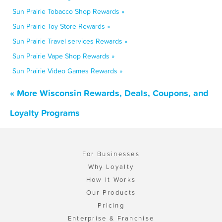
Sun Prairie Tobacco Shop Rewards »
Sun Prairie Toy Store Rewards »
Sun Prairie Travel services Rewards »
Sun Prairie Vape Shop Rewards »
Sun Prairie Video Games Rewards »
« More Wisconsin Rewards, Deals, Coupons, and
Loyalty Programs
For Businesses
Why Loyalty
How It Works
Our Products
Pricing
Enterprise & Franchise