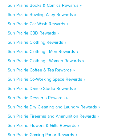
Sun Prairie Books & Comics Rewards »
Sun Prairie Bowling Alley Rewards »
Sun Prairie Car Wash Rewards »
Sun Prairie CBD Rewards »
Sun Prairie Clothing Rewards »
Sun Prairie Clothing - Men Rewards »
Sun Prairie Clothing - Women Rewards »
Sun Prairie Coffee & Tea Rewards »
Sun Prairie Co-Working Space Rewards »
Sun Prairie Dance Studio Rewards »
Sun Prairie Desserts Rewards »
Sun Prairie Dry Cleaning and Laundry Rewards »
Sun Prairie Firearms and Ammunition Rewards »
Sun Prairie Flowers & Gifts Rewards »
Sun Prairie Gaming Parlor Rewards »