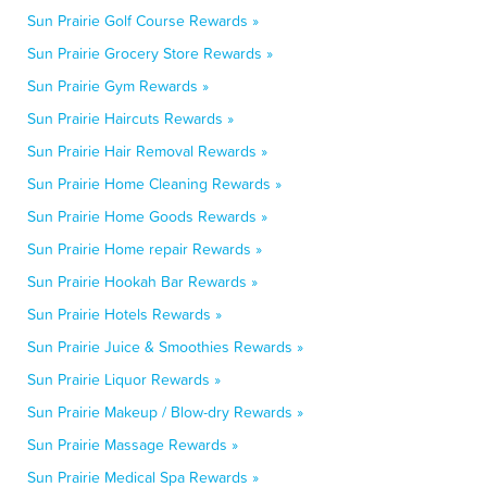
Sun Prairie Golf Course Rewards »
Sun Prairie Grocery Store Rewards »
Sun Prairie Gym Rewards »
Sun Prairie Haircuts Rewards »
Sun Prairie Hair Removal Rewards »
Sun Prairie Home Cleaning Rewards »
Sun Prairie Home Goods Rewards »
Sun Prairie Home repair Rewards »
Sun Prairie Hookah Bar Rewards »
Sun Prairie Hotels Rewards »
Sun Prairie Juice & Smoothies Rewards »
Sun Prairie Liquor Rewards »
Sun Prairie Makeup / Blow-dry Rewards »
Sun Prairie Massage Rewards »
Sun Prairie Medical Spa Rewards »