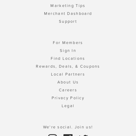
Marketing Tips
Merchant Dashboard
Support
For Members
Sign In
Find Locations
Rewards, Deals, & Coupons
Local Partners
About Us
Careers
Privacy Policy
Legal
We're social. Join us!