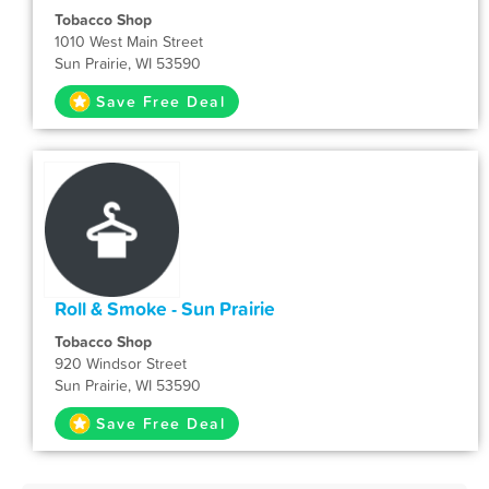
Tobacco Shop
1010 West Main Street
Sun Prairie, WI 53590
Save Free Deal
Roll & Smoke - Sun Prairie
Tobacco Shop
920 Windsor Street
Sun Prairie, WI 53590
Save Free Deal