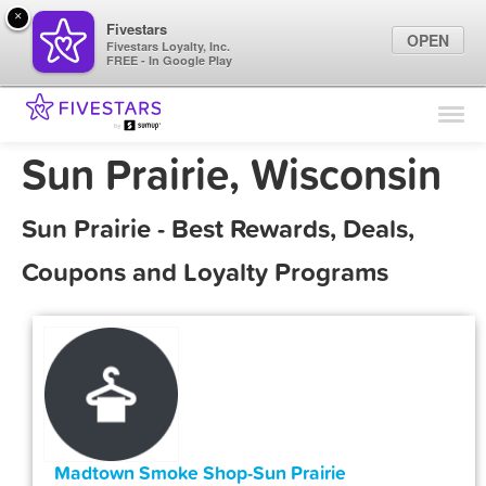
×
Fivestars
OPEN
Fivestars Loyalty, Inc.
FREE - In Google Play
Find Locations
For Businesses
Sun Prairie, Wisconsin
Marketing Tips
Sun Prairie - Best Rewards, Deals,
Sign In
Coupons and Loyalty Programs
Madtown Smoke Shop-Sun Prairie