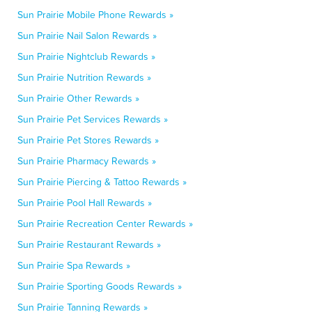
Sun Prairie Mobile Phone Rewards »
Sun Prairie Nail Salon Rewards »
Sun Prairie Nightclub Rewards »
Sun Prairie Nutrition Rewards »
Sun Prairie Other Rewards »
Sun Prairie Pet Services Rewards »
Sun Prairie Pet Stores Rewards »
Sun Prairie Pharmacy Rewards »
Sun Prairie Piercing & Tattoo Rewards »
Sun Prairie Pool Hall Rewards »
Sun Prairie Recreation Center Rewards »
Sun Prairie Restaurant Rewards »
Sun Prairie Spa Rewards »
Sun Prairie Sporting Goods Rewards »
Sun Prairie Tanning Rewards »