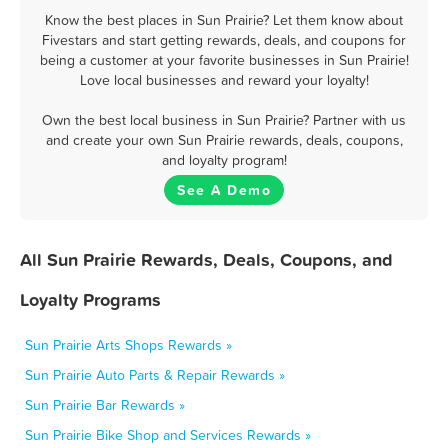
Know the best places in Sun Prairie? Let them know about
Fivestars and start getting rewards, deals, and coupons for
being a customer at your favorite businesses in Sun Prairie!
Love local businesses and reward your loyalty!
Own the best local business in Sun Prairie? Partner with us
and create your own Sun Prairie rewards, deals, coupons,
and loyalty program!
See A Demo
All Sun Prairie Rewards, Deals, Coupons, and
Loyalty Programs
Sun Prairie Arts Shops Rewards »
Sun Prairie Auto Parts & Repair Rewards »
Sun Prairie Bar Rewards »
Sun Prairie Bike Shop and Services Rewards »