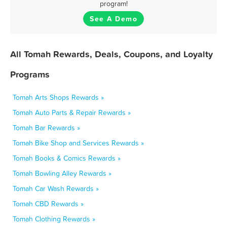
program!
See A Demo
All Tomah Rewards, Deals, Coupons, and Loyalty
Programs
Tomah Arts Shops Rewards »
Tomah Auto Parts & Repair Rewards »
Tomah Bar Rewards »
Tomah Bike Shop and Services Rewards »
Tomah Books & Comics Rewards »
Tomah Bowling Alley Rewards »
Tomah Car Wash Rewards »
Tomah CBD Rewards »
Tomah Clothing Rewards »