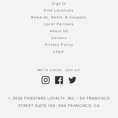
Sign In
Find Locations
Rewards, Deals, & Coupons
Local Partners
About Us
Careers
Privacy Policy
Legal
We're social. Join us!
© 2026 FIVESTARS LOYALTY, INC. | 50 FRANCISCO
STREET SUITE 100, SAN FRANCISCO, CA