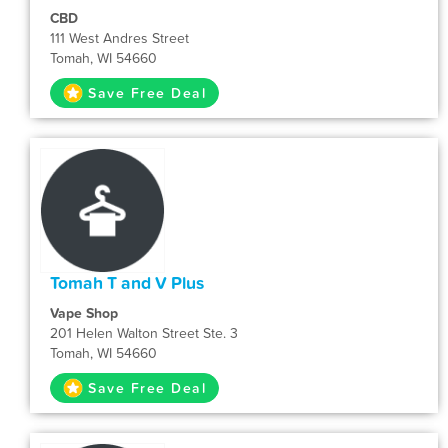
CBD
111 West Andres Street
Tomah, WI 54660
Save Free Deal
Tomah T and V Plus
Vape Shop
201 Helen Walton Street Ste. 3
Tomah, WI 54660
Save Free Deal