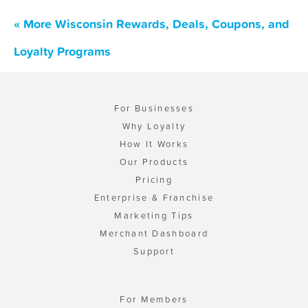
« More Wisconsin Rewards, Deals, Coupons, and
Loyalty Programs
For Businesses
Why Loyalty
How It Works
Our Products
Pricing
Enterprise & Franchise
Marketing Tips
Merchant Dashboard
Support
For Members