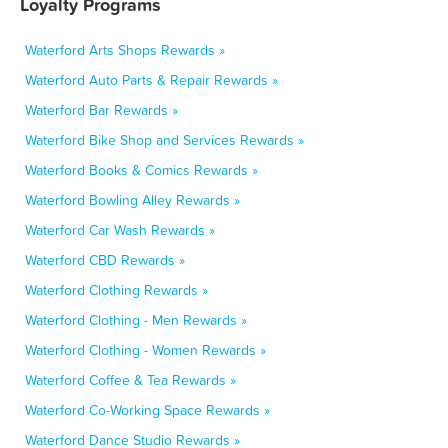
Loyalty Programs
Waterford Arts Shops Rewards »
Waterford Auto Parts & Repair Rewards »
Waterford Bar Rewards »
Waterford Bike Shop and Services Rewards »
Waterford Books & Comics Rewards »
Waterford Bowling Alley Rewards »
Waterford Car Wash Rewards »
Waterford CBD Rewards »
Waterford Clothing Rewards »
Waterford Clothing - Men Rewards »
Waterford Clothing - Women Rewards »
Waterford Coffee & Tea Rewards »
Waterford Co-Working Space Rewards »
Waterford Dance Studio Rewards »