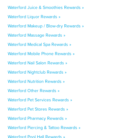
Waterford Juice & Smoothies Rewards »
Waterford Liquor Rewards »
Waterford Makeup / Blow-dry Rewards »
Waterford Massage Rewards »
Waterford Medical Spa Rewards »
Waterford Mobile Phone Rewards »
Waterford Nail Salon Rewards »
Waterford Nightclub Rewards »
Waterford Nutrition Rewards »
Waterford Other Rewards »
Waterford Pet Services Rewards »
Waterford Pet Stores Rewards »
Waterford Pharmacy Rewards »
Waterford Piercing & Tattoo Rewards »
Waterford Pool Hall Rewards »