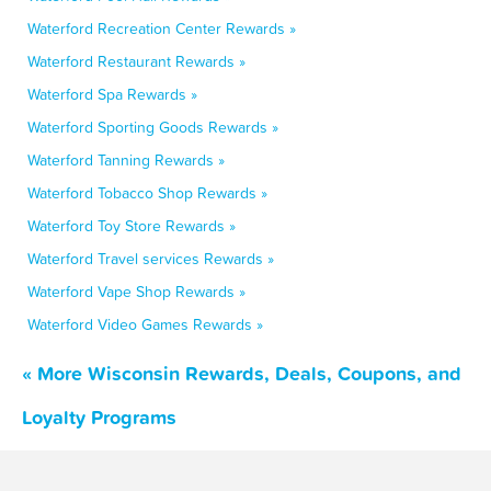
Waterford Recreation Center Rewards »
Waterford Restaurant Rewards »
Waterford Spa Rewards »
Waterford Sporting Goods Rewards »
Waterford Tanning Rewards »
Waterford Tobacco Shop Rewards »
Waterford Toy Store Rewards »
Waterford Travel services Rewards »
Waterford Vape Shop Rewards »
Waterford Video Games Rewards »
« More Wisconsin Rewards, Deals, Coupons, and
Loyalty Programs