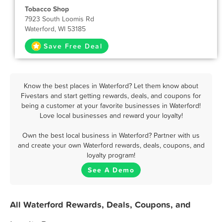
Tobacco Shop
7923 South Loomis Rd
Waterford, WI 53185
Save Free Deal
Know the best places in Waterford? Let them know about
Fivestars and start getting rewards, deals, and coupons for
being a customer at your favorite businesses in Waterford!
Love local businesses and reward your loyalty!
Own the best local business in Waterford? Partner with us
and create your own Waterford rewards, deals, coupons, and
loyalty program!
See A Demo
All Waterford Rewards, Deals, Coupons, and