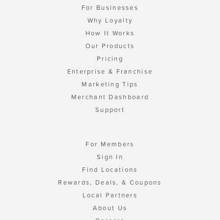
For Businesses
Why Loyalty
How It Works
Our Products
Pricing
Enterprise & Franchise
Marketing Tips
Merchant Dashboard
Support
For Members
Sign In
Find Locations
Rewards, Deals, & Coupons
Local Partners
About Us