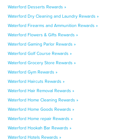
Waterford Desserts Rewards »
Waterford Dry Cleaning and Laundry Rewards »
Waterford Firearms and Ammunition Rewards »
Waterford Flowers & Gifts Rewards »
Waterford Gaming Parlor Rewards »
Waterford Golf Course Rewards »
Waterford Grocery Store Rewards »
Waterford Gym Rewards »
Waterford Haircuts Rewards »
Waterford Hair Removal Rewards »
Waterford Home Cleaning Rewards »
Waterford Home Goods Rewards »
Waterford Home repair Rewards »
Waterford Hookah Bar Rewards »
Waterford Hotels Rewards »