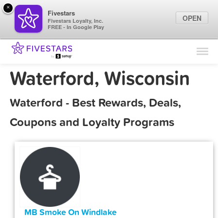
×
Fivestars
OPEN
Fivestars Loyalty, Inc.
FREE - In Google Play
Find Locations
For Businesses
Waterford, Wisconsin
Marketing Tips
Waterford - Best Rewards, Deals,
Sign In
Coupons and Loyalty Programs
MB Smoke On Windlake