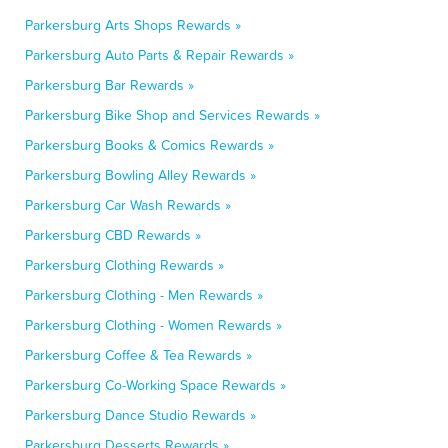
Parkersburg Arts Shops Rewards »
Parkersburg Auto Parts & Repair Rewards »
Parkersburg Bar Rewards »
Parkersburg Bike Shop and Services Rewards »
Parkersburg Books & Comics Rewards »
Parkersburg Bowling Alley Rewards »
Parkersburg Car Wash Rewards »
Parkersburg CBD Rewards »
Parkersburg Clothing Rewards »
Parkersburg Clothing - Men Rewards »
Parkersburg Clothing - Women Rewards »
Parkersburg Coffee & Tea Rewards »
Parkersburg Co-Working Space Rewards »
Parkersburg Dance Studio Rewards »
Parkersburg Desserts Rewards »