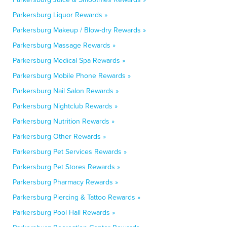
Parkersburg Liquor Rewards »
Parkersburg Makeup / Blow-dry Rewards »
Parkersburg Massage Rewards »
Parkersburg Medical Spa Rewards »
Parkersburg Mobile Phone Rewards »
Parkersburg Nail Salon Rewards »
Parkersburg Nightclub Rewards »
Parkersburg Nutrition Rewards »
Parkersburg Other Rewards »
Parkersburg Pet Services Rewards »
Parkersburg Pet Stores Rewards »
Parkersburg Pharmacy Rewards »
Parkersburg Piercing & Tattoo Rewards »
Parkersburg Pool Hall Rewards »