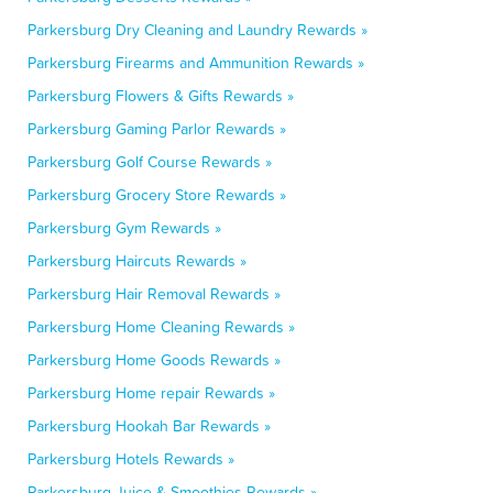
Parkersburg Dry Cleaning and Laundry Rewards »
Parkersburg Firearms and Ammunition Rewards »
Parkersburg Flowers & Gifts Rewards »
Parkersburg Gaming Parlor Rewards »
Parkersburg Golf Course Rewards »
Parkersburg Grocery Store Rewards »
Parkersburg Gym Rewards »
Parkersburg Haircuts Rewards »
Parkersburg Hair Removal Rewards »
Parkersburg Home Cleaning Rewards »
Parkersburg Home Goods Rewards »
Parkersburg Home repair Rewards »
Parkersburg Hookah Bar Rewards »
Parkersburg Hotels Rewards »
Parkersburg Juice & Smoothies Rewards »