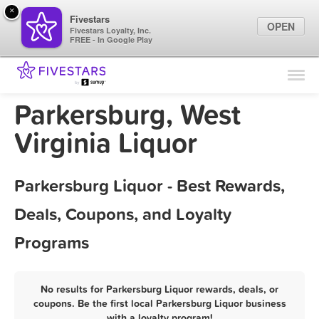
×
Fivestars
OPEN
Fivestars Loyalty, Inc.
FREE - In Google Play
Find Locations
For Businesses
Parkersburg, West
Marketing Tips
Virginia Liquor
Sign In
Parkersburg Liquor - Best Rewards,
Deals, Coupons, and Loyalty
Programs
No results for Parkersburg Liquor rewards, deals, or
coupons. Be the first local Parkersburg Liquor business
with a loyalty program!