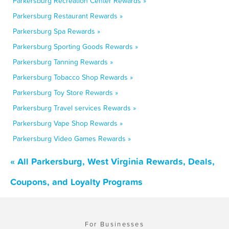
Parkersburg Recreation Center Rewards »
Parkersburg Restaurant Rewards »
Parkersburg Spa Rewards »
Parkersburg Sporting Goods Rewards »
Parkersburg Tanning Rewards »
Parkersburg Tobacco Shop Rewards »
Parkersburg Toy Store Rewards »
Parkersburg Travel services Rewards »
Parkersburg Vape Shop Rewards »
Parkersburg Video Games Rewards »
« All Parkersburg, West Virginia Rewards, Deals,
Coupons, and Loyalty Programs
For Businesses