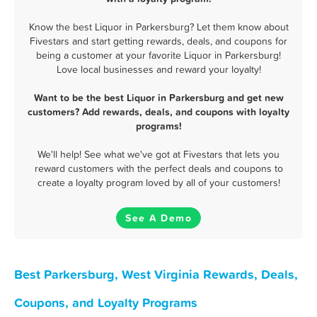
Know the best Liquor in Parkersburg? Let them know about
Fivestars and start getting rewards, deals, and coupons for
being a customer at your favorite Liquor in Parkersburg!
Love local businesses and reward your loyalty!
Want to be the best Liquor in Parkersburg and get new
customers? Add rewards, deals, and coupons with loyalty
programs!
We'll help! See what we've got at Fivestars that lets you
reward customers with the perfect deals and coupons to
create a loyalty program loved by all of your customers!
See A Demo
Best Parkersburg, West Virginia Rewards, Deals,
Coupons, and Loyalty Programs