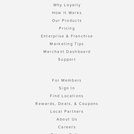
Why Loyalty
How It Works
Our Products
Pricing
Enterprise & Franchise
Marketing Tips
Merchant Dashboard
Support
For Members
Sign In
Find Locations
Rewards, Deals, & Coupons
Local Partners
About Us
Careers