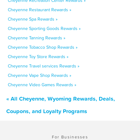
Cheyenne Recreation Center Rewards »
Cheyenne Restaurant Rewards »
Cheyenne Spa Rewards »
Cheyenne Sporting Goods Rewards »
Cheyenne Tanning Rewards »
Cheyenne Tobacco Shop Rewards »
Cheyenne Toy Store Rewards »
Cheyenne Travel services Rewards »
Cheyenne Vape Shop Rewards »
Cheyenne Video Games Rewards »
« All Cheyenne, Wyoming Rewards, Deals,
Coupons, and Loyalty Programs
For Businesses