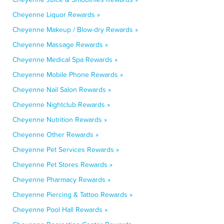
Cheyenne Liquor Rewards »
Cheyenne Makeup / Blow-dry Rewards »
Cheyenne Massage Rewards »
Cheyenne Medical Spa Rewards »
Cheyenne Mobile Phone Rewards »
Cheyenne Nail Salon Rewards »
Cheyenne Nightclub Rewards »
Cheyenne Nutrition Rewards »
Cheyenne Other Rewards »
Cheyenne Pet Services Rewards »
Cheyenne Pet Stores Rewards »
Cheyenne Pharmacy Rewards »
Cheyenne Piercing & Tattoo Rewards »
Cheyenne Pool Hall Rewards »