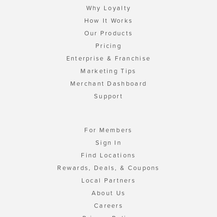
Why Loyalty
How It Works
Our Products
Pricing
Enterprise & Franchise
Marketing Tips
Merchant Dashboard
Support
For Members
Sign In
Find Locations
Rewards, Deals, & Coupons
Local Partners
About Us
Careers