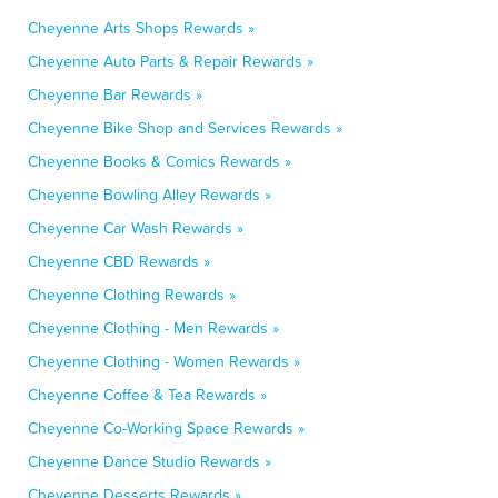
Cheyenne Arts Shops Rewards »
Cheyenne Auto Parts & Repair Rewards »
Cheyenne Bar Rewards »
Cheyenne Bike Shop and Services Rewards »
Cheyenne Books & Comics Rewards »
Cheyenne Bowling Alley Rewards »
Cheyenne Car Wash Rewards »
Cheyenne CBD Rewards »
Cheyenne Clothing Rewards »
Cheyenne Clothing - Men Rewards »
Cheyenne Clothing - Women Rewards »
Cheyenne Coffee & Tea Rewards »
Cheyenne Co-Working Space Rewards »
Cheyenne Dance Studio Rewards »
Cheyenne Desserts Rewards »