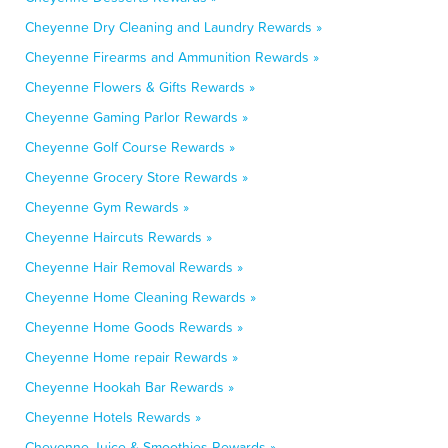
Cheyenne Dry Cleaning and Laundry Rewards »
Cheyenne Firearms and Ammunition Rewards »
Cheyenne Flowers & Gifts Rewards »
Cheyenne Gaming Parlor Rewards »
Cheyenne Golf Course Rewards »
Cheyenne Grocery Store Rewards »
Cheyenne Gym Rewards »
Cheyenne Haircuts Rewards »
Cheyenne Hair Removal Rewards »
Cheyenne Home Cleaning Rewards »
Cheyenne Home Goods Rewards »
Cheyenne Home repair Rewards »
Cheyenne Hookah Bar Rewards »
Cheyenne Hotels Rewards »
Cheyenne Juice & Smoothies Rewards »