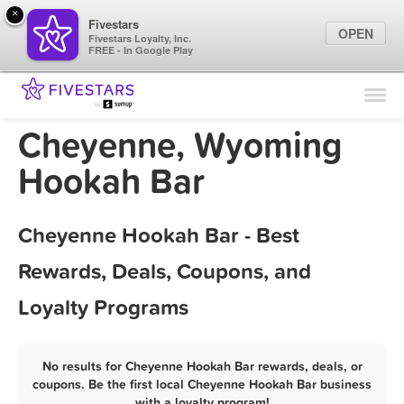
×
Fivestars
OPEN
Fivestars Loyalty, Inc.
FREE - In Google Play
Find Locations
For Businesses
Cheyenne, Wyoming
Marketing Tips
Hookah Bar
Sign In
Cheyenne Hookah Bar - Best
Rewards, Deals, Coupons, and
Loyalty Programs
No results for Cheyenne Hookah Bar rewards, deals, or
coupons. Be the first local Cheyenne Hookah Bar business
with a loyalty program!