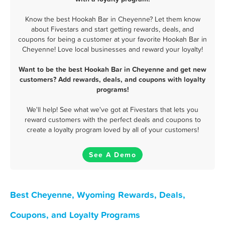
Know the best Hookah Bar in Cheyenne? Let them know
about Fivestars and start getting rewards, deals, and
coupons for being a customer at your favorite Hookah Bar in
Cheyenne! Love local businesses and reward your loyalty!
Want to be the best Hookah Bar in Cheyenne and get new
customers? Add rewards, deals, and coupons with loyalty
programs!
We'll help! See what we've got at Fivestars that lets you
reward customers with the perfect deals and coupons to
create a loyalty program loved by all of your customers!
See A Demo
Best Cheyenne, Wyoming Rewards, Deals,
Coupons, and Loyalty Programs