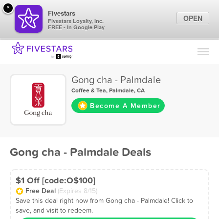
×
Fivestars
OPEN
Fivestars Loyalty, Inc.
FREE - In Google Play
Find Locations
For Businesses
Gong cha - Palmdale
Marketing Tips
Coffee & Tea
,
Palmdale, CA
Become A Member
Sign In
Gong cha - Palmdale Deals
$1 Off [code:O$100]
Free Deal
(Expires 8/15)
Save this deal right now from Gong cha - Palmdale! Click to
save, and visit to redeem.