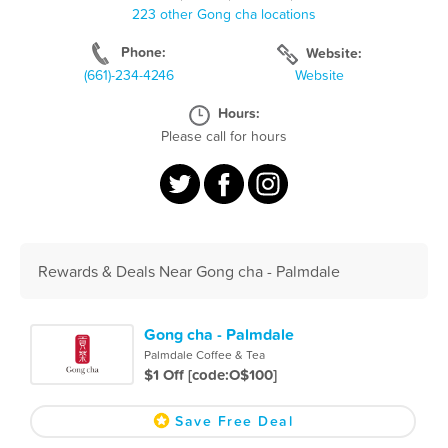
223 other Gong cha locations
Phone:
Website:
(661)-234-4246
Website
Hours:
Please call for hours
Rewards & Deals Near Gong cha - Palmdale
Gong cha - Palmdale
Palmdale Coffee & Tea
$1 Off [code:O$100]
Save Free Deal