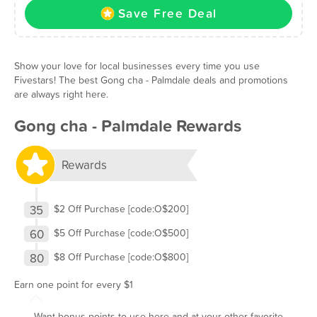
Save Free Deal
Show your love for local businesses every time you use
Fivestars! The best Gong cha - Palmdale deals and promotions
are always right here.
Gong cha - Palmdale Rewards
Rewards
35
$2 Off Purchase [code:O$200]
60
$5 Off Purchase [code:O$500]
80
$8 Off Purchase [code:O$800]
Earn one point for every $1
Want bonus points to use here and at your other favorite