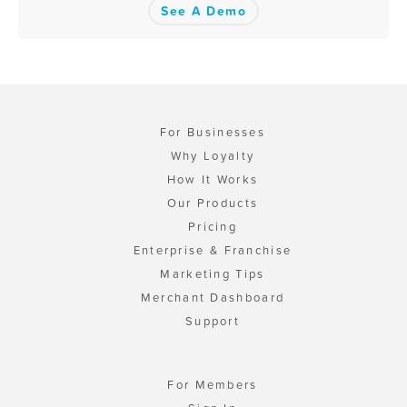
See A Demo
For Businesses
Why Loyalty
How It Works
Our Products
Pricing
Enterprise & Franchise
Marketing Tips
Merchant Dashboard
Support
For Members