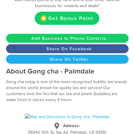
businesses for rewards and deals?
Get Bonus Point
Add Business to Phone Contacts
Share On Facebook
Share On Twitter
About Gong cha - Palmdale
Gong cha today is one of the most recognized bubble tea brands
around the world, known for quality tea and service! Our
customers love the fact that our tea and pearls (bubbles) are
made fresh in stores every 4 hours.
Address:
39340 10th St, Ste A2, Palmdale, CA 93551