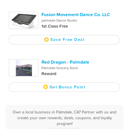
Fusion Movement Dance Co. LLC
palmdale Dance Studio
1st Class Free
Save Free Deal
Red Dragon - Palmdale
Palmdale Grocery Store
Reward
Get Bonus Point
Own a local business in Palmdale, CA? Partner with us and
create your own rewards, deals, coupons, and loyalty
program!