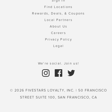
Sign In
Find Locations
Rewards, Deals, & Coupons
Local Partners
About Us
Careers
Privacy Policy
Legal
We're social. Join us!
© 2026 FIVESTARS LOYALTY, INC. | 50 FRANCISCO
STREET SUITE 100, SAN FRANCISCO, CA