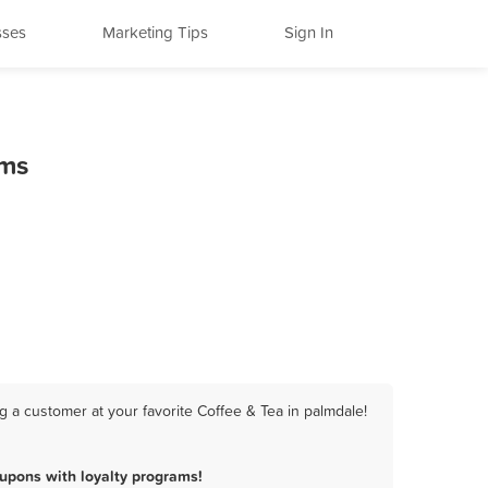
sses
Marketing Tips
Sign In
ams
 a customer at your favorite Coffee & Tea in palmdale!
upons with loyalty programs!