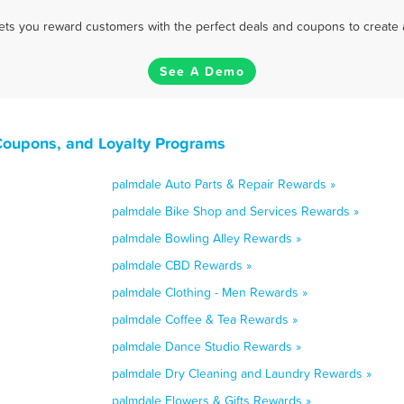
 lets you reward customers with the perfect deals and coupons to create 
See A Demo
 Coupons, and Loyalty Programs
palmdale Auto Parts & Repair Rewards »
palmdale Bike Shop and Services Rewards »
palmdale Bowling Alley Rewards »
palmdale CBD Rewards »
palmdale Clothing - Men Rewards »
palmdale Coffee & Tea Rewards »
palmdale Dance Studio Rewards »
palmdale Dry Cleaning and Laundry Rewards »
palmdale Flowers & Gifts Rewards »