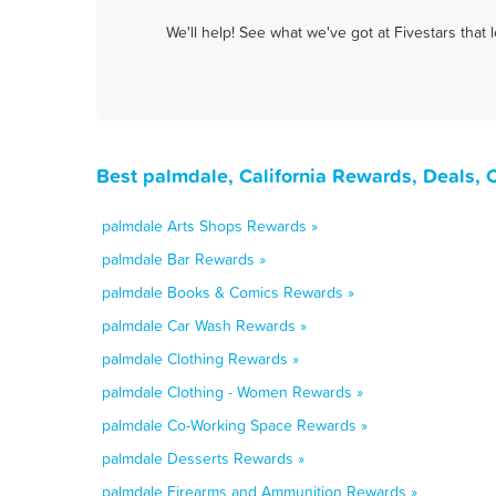
We'll help! See what we've got at Fivestars that
Best palmdale, California Rewards, Deals,
palmdale Arts Shops Rewards »
palmdale Bar Rewards »
palmdale Books & Comics Rewards »
palmdale Car Wash Rewards »
palmdale Clothing Rewards »
palmdale Clothing - Women Rewards »
palmdale Co-Working Space Rewards »
palmdale Desserts Rewards »
palmdale Firearms and Ammunition Rewards »