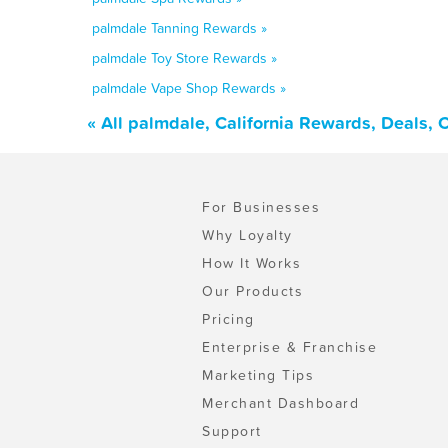
palmdale Tanning Rewards »
palmdale Toy Store Rewards »
palmdale Vape Shop Rewards »
« All palmdale, California Rewards, Deals,
For Businesses
Why Loyalty
How It Works
Our Products
Pricing
Enterprise & Franchise
Marketing Tips
Merchant Dashboard
Support