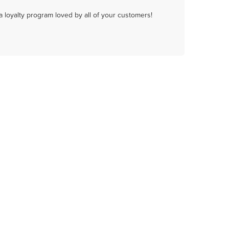
a loyalty program loved by all of your customers!