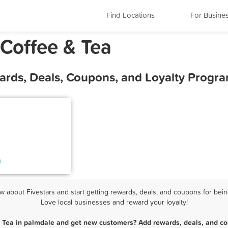
Find Locations
For Busine
 Coffee & Tea
wards, Deals, Coupons, and Loyalty Progr
 about Fivestars and start getting rewards, deals, and coupons for being
Love local businesses and reward your loyalty!
& Tea in palmdale and get new customers? Add rewards, deals, and co