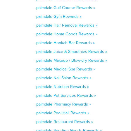
palmdale Golf Course Rewards »
palmdale Gym Rewards »
palmdale Hair Removal Rewards »
palmdale Home Goods Rewards »
palmdale Hookah Bar Rewards »
palmdale Juice & Smoothies Rewards »
palmdale Makeup / Blow-dry Rewards »
palmdale Medical Spa Rewards »
palmdale Nail Salon Rewards »
palmdale Nutrition Rewards »
palmdale Pet Services Rewards »
palmdale Pharmacy Rewards »
palmdale Pool Hall Rewards »
palmdale Restaurant Rewards »
palmdale Sporting Goods Rewards »