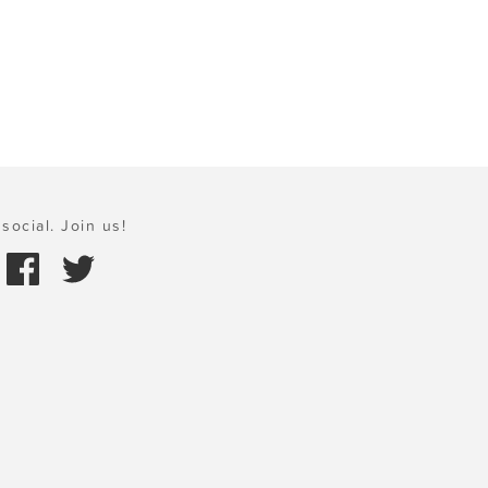
social. Join us!