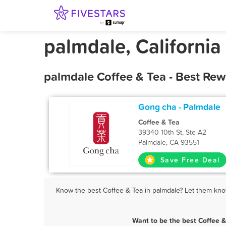
palmdale, California
palmdale Coffee & Tea - Best Re
Gong cha - Palmdale
Coffee & Tea
39340 10th St, Ste A2
Palmdale, CA 93551
Save Free Deal
Know the best Coffee & Tea in palmdale? Let them know
Want to be the best Coffee 