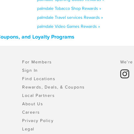
palmdale Tobacco Shop Rewards »
palmdale Travel services Rewards »
palmdale Video Games Rewards »
 Coupons, and Loyalty Programs
For Members
We're 
Sign In
Find Locations
Rewards, Deals, & Coupons
Local Partners
About Us
Careers
Privacy Policy
Legal