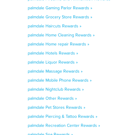
palmdale Gaming Parlor Rewards »
palmdale Grocery Store Rewards »
palmdale Haircuts Rewards »
palmdale Home Cleaning Rewards »
palmdale Home repair Rewards »
palmdale Hotels Rewards »
palmdale Liquor Rewards »
palmdale Massage Rewards »
palmdale Mobile Phone Rewards »
palmdale Nightclub Rewards »
palmdale Other Rewards »
palmdale Pet Stores Rewards »
palmdale Piercing & Tattoo Rewards »
palmdale Recreation Center Rewards »
palmdale Spa Rewards »