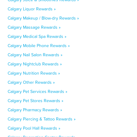
Calgary Liquor Rewards »
Calgary Makeup / Blow-dry Rewards »
Calgary Massage Rewards »
Calgary Medical Spa Rewards »
Calgary Mobile Phone Rewards »
Calgary Nail Salon Rewards »
Calgary Nightclub Rewards »
Calgary Nutrition Rewards »
Calgary Other Rewards »
Calgary Pet Services Rewards »
Calgary Pet Stores Rewards »
Calgary Pharmacy Rewards »
Calgary Piercing & Tattoo Rewards »
Calgary Pool Hall Rewards »