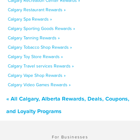
Calgary Recreation Center Rewards »
Calgary Restaurant Rewards »
Calgary Spa Rewards »
Calgary Sporting Goods Rewards »
Calgary Tanning Rewards »
Calgary Tobacco Shop Rewards »
Calgary Toy Store Rewards »
Calgary Travel services Rewards »
Calgary Vape Shop Rewards »
Calgary Video Games Rewards »
« All Calgary, Alberta Rewards, Deals, Coupons,
and Loyalty Programs
For Businesses