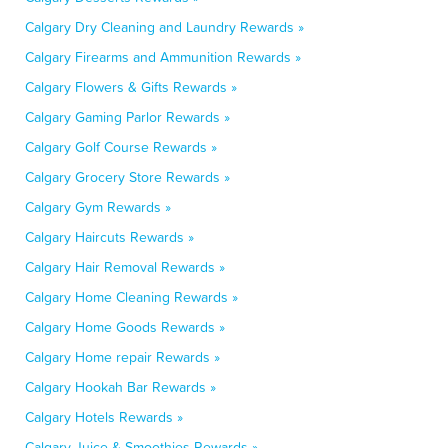
Calgary Dry Cleaning and Laundry Rewards »
Calgary Firearms and Ammunition Rewards »
Calgary Flowers & Gifts Rewards »
Calgary Gaming Parlor Rewards »
Calgary Golf Course Rewards »
Calgary Grocery Store Rewards »
Calgary Gym Rewards »
Calgary Haircuts Rewards »
Calgary Hair Removal Rewards »
Calgary Home Cleaning Rewards »
Calgary Home Goods Rewards »
Calgary Home repair Rewards »
Calgary Hookah Bar Rewards »
Calgary Hotels Rewards »
Calgary Juice & Smoothies Rewards »