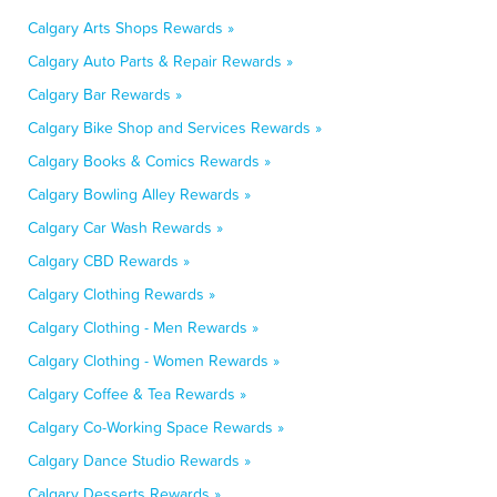
Calgary Arts Shops Rewards »
Calgary Auto Parts & Repair Rewards »
Calgary Bar Rewards »
Calgary Bike Shop and Services Rewards »
Calgary Books & Comics Rewards »
Calgary Bowling Alley Rewards »
Calgary Car Wash Rewards »
Calgary CBD Rewards »
Calgary Clothing Rewards »
Calgary Clothing - Men Rewards »
Calgary Clothing - Women Rewards »
Calgary Coffee & Tea Rewards »
Calgary Co-Working Space Rewards »
Calgary Dance Studio Rewards »
Calgary Desserts Rewards »