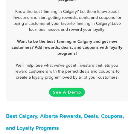
Know the best Tanning in Calgary? Let them know about
Fivestars and start getting rewards, deals, and coupons for
being a customer at your favorite Tanning in Calgary! Love
local businesses and reward your loyalty!
Want to be the best Tanning in Calgary and get new
customers? Add rewards, deals, and coupons with loyalty
programs!
We'll help! See what we've got at Fivestars that lets you
reward customers with the perfect deals and coupons to
create a loyalty program loved by all of your customers!
See A Demo
Best Calgary, Alberta Rewards, Deals, Coupons,
and Loyalty Programs