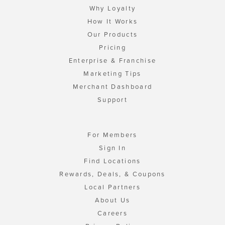
Why Loyalty
How It Works
Our Products
Pricing
Enterprise & Franchise
Marketing Tips
Merchant Dashboard
Support
For Members
Sign In
Find Locations
Rewards, Deals, & Coupons
Local Partners
About Us
Careers