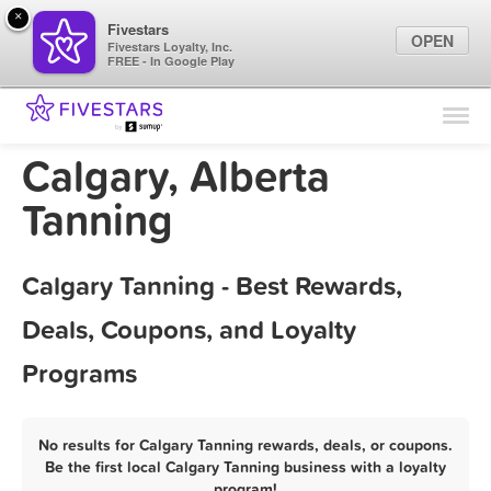
×
Fivestars
OPEN
Fivestars Loyalty, Inc.
FREE - In Google Play
Find Locations
For Businesses
Calgary, Alberta
Marketing Tips
Tanning
Sign In
Calgary Tanning - Best Rewards,
Deals, Coupons, and Loyalty
Programs
No results for Calgary Tanning rewards, deals, or coupons.
Be the first local Calgary Tanning business with a loyalty
program!