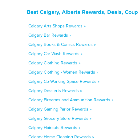
Best Calgary, Alberta Rewards, Deals, Cou
Calgary Arts Shops Rewards »
Calgary Bar Rewards »
Calgary Books & Comics Rewards »
Calgary Car Wash Rewards »
Calgary Clothing Rewards »
Calgary Clothing - Women Rewards »
Calgary Co-Working Space Rewards »
Calgary Desserts Rewards »
Calgary Firearms and Ammunition Rewards »
Calgary Gaming Parlor Rewards »
Calgary Grocery Store Rewards »
Calgary Haircuts Rewards »
Calgary Home Cleaning Rewards »