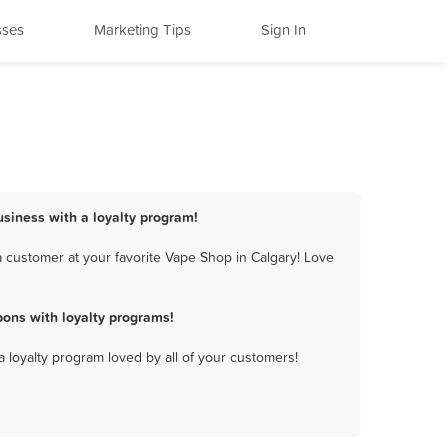
sses
Marketing Tips
Sign In
usiness with a loyalty program!
 customer at your favorite Vape Shop in Calgary! Love
ons with loyalty programs!
a loyalty program loved by all of your customers!