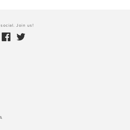
social. Join us!
A