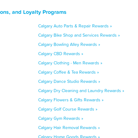
pons, and Loyalty Programs
Calgary Auto Parts & Repair Rewards »
Calgary Bike Shop and Services Rewards »
Calgary Bowling Alley Rewards »
Calgary CBD Rewards »
Calgary Clothing - Men Rewards »
Calgary Coffee & Tea Rewards »
Calgary Dance Studio Rewards »
Calgary Dry Cleaning and Laundry Rewards »
Calgary Flowers & Gifts Rewards »
Calgary Golf Course Rewards »
Calgary Gym Rewards »
Calgary Hair Removal Rewards »
Calgary Home Goods Rewards »