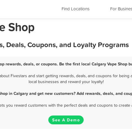
Find Locations
For Busine
pe Shop
s, Deals, Coupons, and Loyalty Programs
op rewards, deals, or coupons. Be the first local Calgary Vape Shop b
out Fivestars and start getting rewards, deals, and coupons for being a
local businesses and reward your loyalty!
Shop in Calgary and get new customers? Add rewards, deals, and coup
 lets you reward customers with the perfect deals and coupons to create 
See A Demo