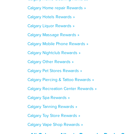
Calgary Home repair Rewards »
Calgary Hotels Rewards »
Calgary Liquor Rewards »
Calgary Massage Rewards »
Calgary Mobile Phone Rewards »
Calgary Nightclub Rewards »
Calgary Other Rewards »
Calgary Pet Stores Rewards »
Calgary Piercing & Tattoo Rewards »
Calgary Recreation Center Rewards »
Calgary Spa Rewards »
Calgary Tanning Rewards »
Calgary Toy Store Rewards »
Calgary Vape Shop Rewards »