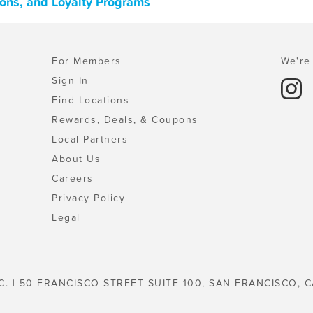
pons, and Loyalty Programs
For Members
We're 
Sign In
Find Locations
Rewards, Deals, & Coupons
Local Partners
About Us
Careers
Privacy Policy
Legal
C. | 50 FRANCISCO STREET SUITE 100, SAN FRANCISCO, C