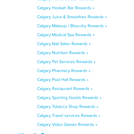
Calgary Hookah Bar Rewards »
Calgary Juice & Smoothies Rewards »
Calgary Makeup / Blow-dry Rewards »
Calgary Medical Spa Rewards »
Calgary Nail Salon Rewards »
Calgary Nutrition Rewards »
Calgary Pet Services Rewards »
Calgary Pharmacy Rewards »
Calgary Pool Hall Rewards »
Calgary Restaurant Rewards »
Calgary Sporting Goods Rewards »
Calgary Tobacco Shop Rewards »
Calgary Travel services Rewards »
Calgary Video Games Rewards »