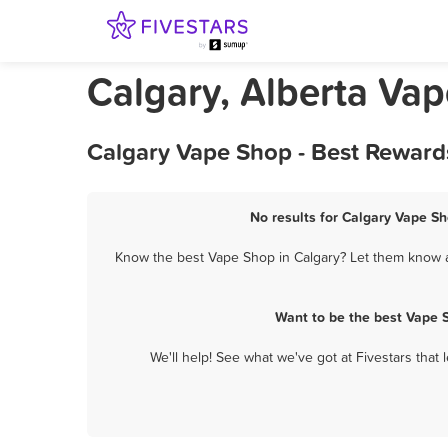
Calgary, Alberta Va
Calgary Vape Shop - Best Reward
No results for Calgary Vape Sh
Know the best Vape Shop in Calgary? Let them know ab
Want to be the best Vape 
We'll help! See what we've got at Fivestars that