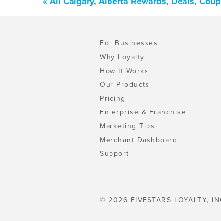
« All Calgary, Alberta Rewards, Deals, Cou
For Businesses
Why Loyalty
How It Works
Our Products
Pricing
Enterprise & Franchise
Marketing Tips
Merchant Dashboard
Support
© 2026 FIVESTARS LOYALTY, IN