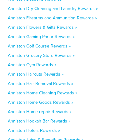
Anniston Dry Cleaning and Laundry Rewards »
Anniston Firearms and Ammunition Rewards »
Anniston Flowers & Gifts Rewards »
Anniston Gaming Parlor Rewards »
Anniston Golf Course Rewards »
Anniston Grocery Store Rewards »
Anniston Gym Rewards »
Anniston Haircuts Rewards »
Anniston Hair Removal Rewards »
Anniston Home Cleaning Rewards »
Anniston Home Goods Rewards »
Anniston Home repair Rewards »
Anniston Hookah Bar Rewards »
Anniston Hotels Rewards »
Anniston Juice & Smoothies Rewards »