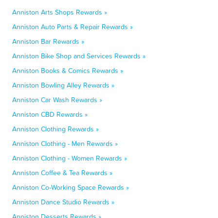
Anniston Arts Shops Rewards »
Anniston Auto Parts & Repair Rewards »
Anniston Bar Rewards »
Anniston Bike Shop and Services Rewards »
Anniston Books & Comics Rewards »
Anniston Bowling Alley Rewards »
Anniston Car Wash Rewards »
Anniston CBD Rewards »
Anniston Clothing Rewards »
Anniston Clothing - Men Rewards »
Anniston Clothing - Women Rewards »
Anniston Coffee & Tea Rewards »
Anniston Co-Working Space Rewards »
Anniston Dance Studio Rewards »
Anniston Desserts Rewards »