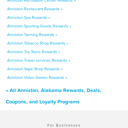
Anniston Recreation Center Rewards »
Anniston Restaurant Rewards »
Anniston Spa Rewards »
Anniston Sporting Goods Rewards »
Anniston Tanning Rewards »
Anniston Tobacco Shop Rewards »
Anniston Toy Store Rewards »
Anniston Travel services Rewards »
Anniston Vape Shop Rewards »
Anniston Video Games Rewards »
« All Anniston, Alabama Rewards, Deals,
Coupons, and Loyalty Programs
For Businesses