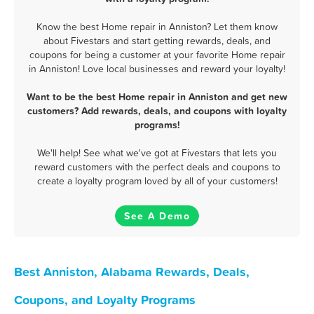
Know the best Home repair in Anniston? Let them know
about Fivestars and start getting rewards, deals, and
coupons for being a customer at your favorite Home repair
in Anniston! Love local businesses and reward your loyalty!
Want to be the best Home repair in Anniston and get new
customers? Add rewards, deals, and coupons with loyalty
programs!
We'll help! See what we've got at Fivestars that lets you
reward customers with the perfect deals and coupons to
create a loyalty program loved by all of your customers!
See A Demo
Best Anniston, Alabama Rewards, Deals,
Coupons, and Loyalty Programs