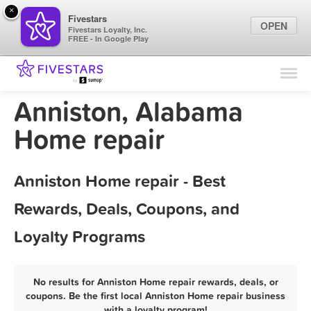
×
Fivestars
OPEN
Fivestars Loyalty, Inc.
FREE - In Google Play
Find Locations
For Businesses
Anniston, Alabama
Marketing Tips
Home repair
Sign In
Anniston Home repair - Best
Rewards, Deals, Coupons, and
Loyalty Programs
No results for Anniston Home repair rewards, deals, or
coupons. Be the first local Anniston Home repair business
with a loyalty program!