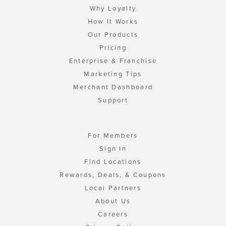
Why Loyalty
How It Works
Our Products
Pricing
Enterprise & Franchise
Marketing Tips
Merchant Dashboard
Support
For Members
Sign In
Find Locations
Rewards, Deals, & Coupons
Local Partners
About Us
Careers