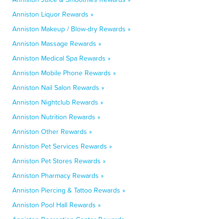
Anniston Liquor Rewards »
Anniston Makeup / Blow-dry Rewards »
Anniston Massage Rewards »
Anniston Medical Spa Rewards »
Anniston Mobile Phone Rewards »
Anniston Nail Salon Rewards »
Anniston Nightclub Rewards »
Anniston Nutrition Rewards »
Anniston Other Rewards »
Anniston Pet Services Rewards »
Anniston Pet Stores Rewards »
Anniston Pharmacy Rewards »
Anniston Piercing & Tattoo Rewards »
Anniston Pool Hall Rewards »