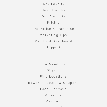
Why Loyalty
How It Works
Our Products
Pricing
Enterprise & Franchise
Marketing Tips
Merchant Dashboard
Support
For Members
Sign In
Find Locations
Rewards, Deals, & Coupons
Local Partners
About Us
Careers