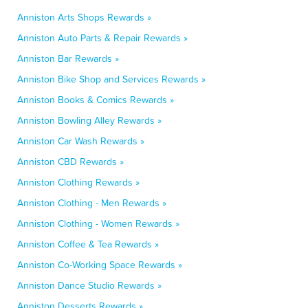
Anniston Arts Shops Rewards »
Anniston Auto Parts & Repair Rewards »
Anniston Bar Rewards »
Anniston Bike Shop and Services Rewards »
Anniston Books & Comics Rewards »
Anniston Bowling Alley Rewards »
Anniston Car Wash Rewards »
Anniston CBD Rewards »
Anniston Clothing Rewards »
Anniston Clothing - Men Rewards »
Anniston Clothing - Women Rewards »
Anniston Coffee & Tea Rewards »
Anniston Co-Working Space Rewards »
Anniston Dance Studio Rewards »
Anniston Desserts Rewards »