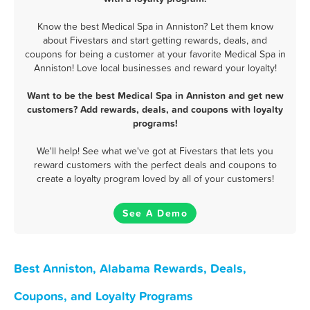
Know the best Medical Spa in Anniston? Let them know
about Fivestars and start getting rewards, deals, and
coupons for being a customer at your favorite Medical Spa in
Anniston! Love local businesses and reward your loyalty!
Want to be the best Medical Spa in Anniston and get new
customers? Add rewards, deals, and coupons with loyalty
programs!
We'll help! See what we've got at Fivestars that lets you
reward customers with the perfect deals and coupons to
create a loyalty program loved by all of your customers!
See A Demo
Best Anniston, Alabama Rewards, Deals,
Coupons, and Loyalty Programs