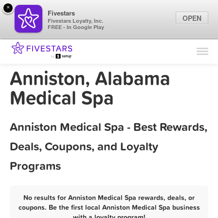
×
Fivestars
OPEN
Fivestars Loyalty, Inc.
FREE - In Google Play
Find Locations
For Businesses
Anniston, Alabama
Marketing Tips
Medical Spa
Sign In
Anniston Medical Spa - Best Rewards,
Deals, Coupons, and Loyalty
Programs
No results for Anniston Medical Spa rewards, deals, or
coupons. Be the first local Anniston Medical Spa business
with a loyalty program!