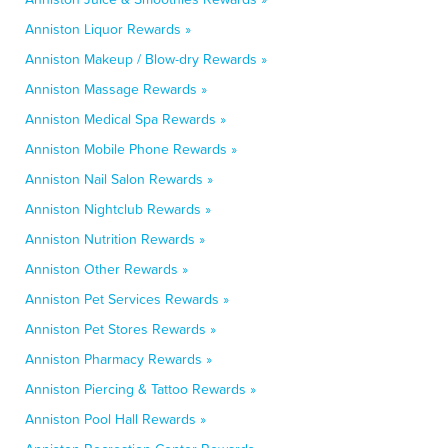
Anniston Liquor Rewards »
Anniston Makeup / Blow-dry Rewards »
Anniston Massage Rewards »
Anniston Medical Spa Rewards »
Anniston Mobile Phone Rewards »
Anniston Nail Salon Rewards »
Anniston Nightclub Rewards »
Anniston Nutrition Rewards »
Anniston Other Rewards »
Anniston Pet Services Rewards »
Anniston Pet Stores Rewards »
Anniston Pharmacy Rewards »
Anniston Piercing & Tattoo Rewards »
Anniston Pool Hall Rewards »