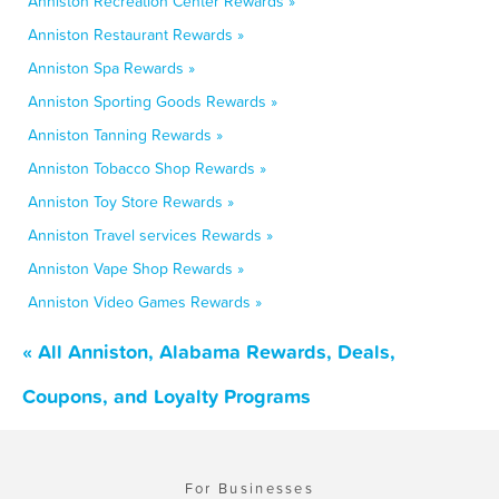
Anniston Recreation Center Rewards »
Anniston Restaurant Rewards »
Anniston Spa Rewards »
Anniston Sporting Goods Rewards »
Anniston Tanning Rewards »
Anniston Tobacco Shop Rewards »
Anniston Toy Store Rewards »
Anniston Travel services Rewards »
Anniston Vape Shop Rewards »
Anniston Video Games Rewards »
« All Anniston, Alabama Rewards, Deals,
Coupons, and Loyalty Programs
For Businesses