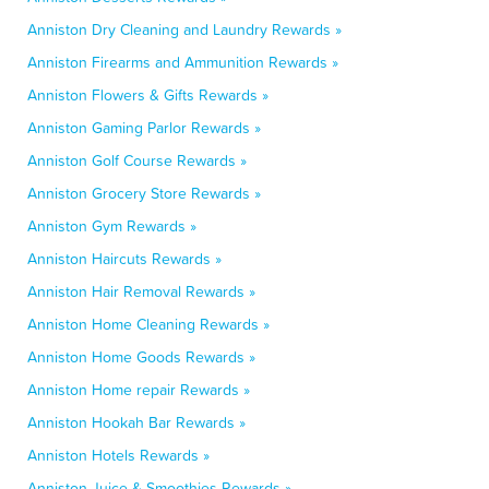
Anniston Dry Cleaning and Laundry Rewards »
Anniston Firearms and Ammunition Rewards »
Anniston Flowers & Gifts Rewards »
Anniston Gaming Parlor Rewards »
Anniston Golf Course Rewards »
Anniston Grocery Store Rewards »
Anniston Gym Rewards »
Anniston Haircuts Rewards »
Anniston Hair Removal Rewards »
Anniston Home Cleaning Rewards »
Anniston Home Goods Rewards »
Anniston Home repair Rewards »
Anniston Hookah Bar Rewards »
Anniston Hotels Rewards »
Anniston Juice & Smoothies Rewards »