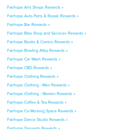
Fairhope Arts Shops Rewards »
Fairhope Auto Parts & Repair Rewards »
Fairhope Bar Rewards »
Fairhope Bike Shop and Services Rewards »
Fairhope Books & Comics Rewards »
Fairhope Bowling Alley Rewards »
Fairhope Car Wash Rewards »
Fairhope CBD Rewards »
Fairhope Clothing Rewards »
Fairhope Clothing - Men Rewards »
Fairhope Clothing - Women Rewards »
Fairhope Coffee & Tea Rewards »
Fairhope Co-Working Space Rewards »
Fairhope Dance Studio Rewards »
Fairhope Desserts Rewards »