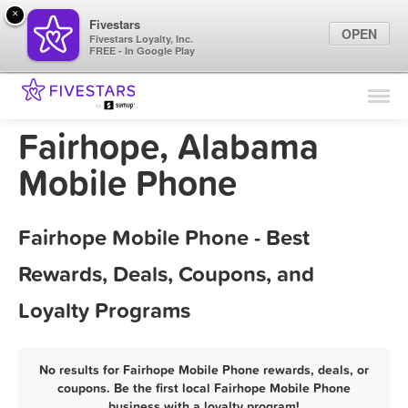
×
Fivestars
OPEN
Fivestars Loyalty, Inc.
FREE - In Google Play
Find Locations
For Businesses
Fairhope, Alabama
Marketing Tips
Mobile Phone
Sign In
Fairhope Mobile Phone - Best
Rewards, Deals, Coupons, and
Loyalty Programs
No results for Fairhope Mobile Phone rewards, deals, or
coupons. Be the first local Fairhope Mobile Phone
business with a loyalty program!