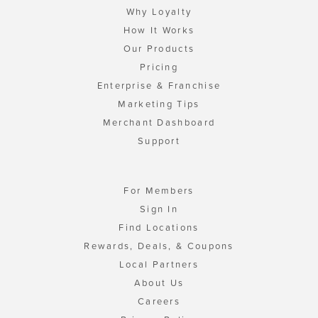
Why Loyalty
How It Works
Our Products
Pricing
Enterprise & Franchise
Marketing Tips
Merchant Dashboard
Support
For Members
Sign In
Find Locations
Rewards, Deals, & Coupons
Local Partners
About Us
Careers