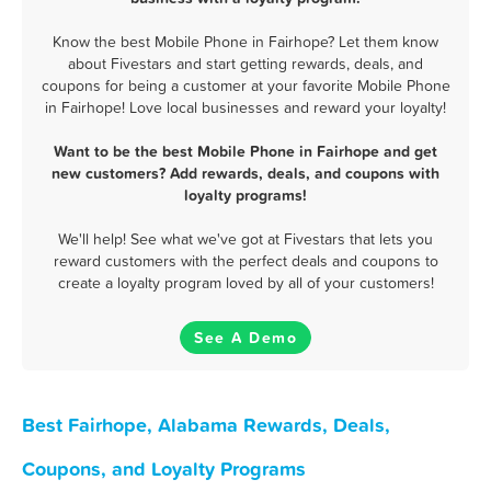
Know the best Mobile Phone in Fairhope? Let them know
about Fivestars and start getting rewards, deals, and
coupons for being a customer at your favorite Mobile Phone
in Fairhope! Love local businesses and reward your loyalty!
Want to be the best Mobile Phone in Fairhope and get
new customers? Add rewards, deals, and coupons with
loyalty programs!
We'll help! See what we've got at Fivestars that lets you
reward customers with the perfect deals and coupons to
create a loyalty program loved by all of your customers!
See A Demo
Best Fairhope, Alabama Rewards, Deals,
Coupons, and Loyalty Programs