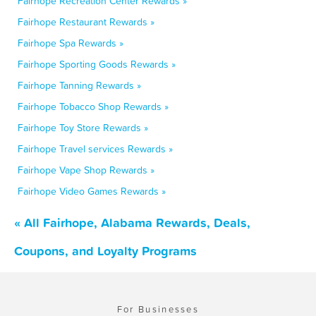
Fairhope Recreation Center Rewards »
Fairhope Restaurant Rewards »
Fairhope Spa Rewards »
Fairhope Sporting Goods Rewards »
Fairhope Tanning Rewards »
Fairhope Tobacco Shop Rewards »
Fairhope Toy Store Rewards »
Fairhope Travel services Rewards »
Fairhope Vape Shop Rewards »
Fairhope Video Games Rewards »
« All Fairhope, Alabama Rewards, Deals,
Coupons, and Loyalty Programs
For Businesses