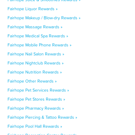
Fairhope Liquor Rewards »
Fairhope Makeup / Blow-dry Rewards »
Fairhope Massage Rewards »
Fairhope Medical Spa Rewards »
Fairhope Mobile Phone Rewards »
Fairhope Nail Salon Rewards »
Fairhope Nightclub Rewards »
Fairhope Nutrition Rewards »
Fairhope Other Rewards »
Fairhope Pet Services Rewards »
Fairhope Pet Stores Rewards »
Fairhope Pharmacy Rewards »
Fairhope Piercing & Tattoo Rewards »
Fairhope Pool Hall Rewards »