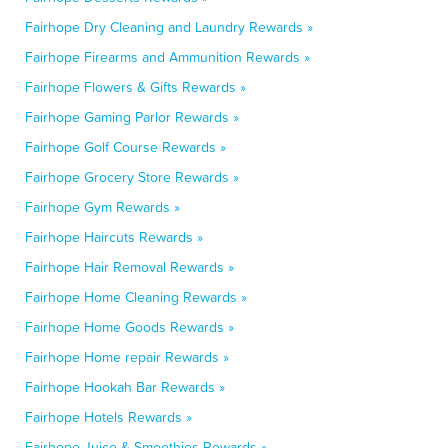
Fairhope Dry Cleaning and Laundry Rewards »
Fairhope Firearms and Ammunition Rewards »
Fairhope Flowers & Gifts Rewards »
Fairhope Gaming Parlor Rewards »
Fairhope Golf Course Rewards »
Fairhope Grocery Store Rewards »
Fairhope Gym Rewards »
Fairhope Haircuts Rewards »
Fairhope Hair Removal Rewards »
Fairhope Home Cleaning Rewards »
Fairhope Home Goods Rewards »
Fairhope Home repair Rewards »
Fairhope Hookah Bar Rewards »
Fairhope Hotels Rewards »
Fairhope Juice & Smoothies Rewards »