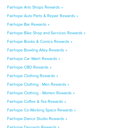
Fairhope Arts Shops Rewards »
Fairhope Auto Parts & Repair Rewards »
Fairhope Bar Rewards »
Fairhope Bike Shop and Services Rewards »
Fairhope Books & Comics Rewards »
Fairhope Bowling Alley Rewards »
Fairhope Car Wash Rewards »
Fairhope CBD Rewards »
Fairhope Clothing Rewards »
Fairhope Clothing - Men Rewards »
Fairhope Clothing - Women Rewards »
Fairhope Coffee & Tea Rewards »
Fairhope Co-Working Space Rewards »
Fairhope Dance Studio Rewards »
Fairhope Desserts Rewards »