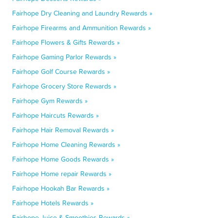
Fairhope Dry Cleaning and Laundry Rewards »
Fairhope Firearms and Ammunition Rewards »
Fairhope Flowers & Gifts Rewards »
Fairhope Gaming Parlor Rewards »
Fairhope Golf Course Rewards »
Fairhope Grocery Store Rewards »
Fairhope Gym Rewards »
Fairhope Haircuts Rewards »
Fairhope Hair Removal Rewards »
Fairhope Home Cleaning Rewards »
Fairhope Home Goods Rewards »
Fairhope Home repair Rewards »
Fairhope Hookah Bar Rewards »
Fairhope Hotels Rewards »
Fairhope Juice & Smoothies Rewards »