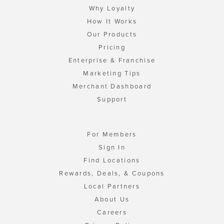
Why Loyalty
How It Works
Our Products
Pricing
Enterprise & Franchise
Marketing Tips
Merchant Dashboard
Support
For Members
Sign In
Find Locations
Rewards, Deals, & Coupons
Local Partners
About Us
Careers