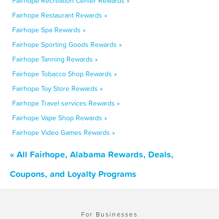
Fairhope Recreation Center Rewards »
Fairhope Restaurant Rewards »
Fairhope Spa Rewards »
Fairhope Sporting Goods Rewards »
Fairhope Tanning Rewards »
Fairhope Tobacco Shop Rewards »
Fairhope Toy Store Rewards »
Fairhope Travel services Rewards »
Fairhope Vape Shop Rewards »
Fairhope Video Games Rewards »
« All Fairhope, Alabama Rewards, Deals,
Coupons, and Loyalty Programs
For Businesses