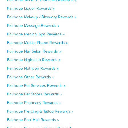
Fairhope Liquor Rewards »
Fairhope Makeup / Blow-dry Rewards »
Fairhope Massage Rewards »
Fairhope Medical Spa Rewards »
Fairhope Mobile Phone Rewards »
Fairhope Nail Salon Rewards »
Fairhope Nightclub Rewards »
Fairhope Nutrition Rewards »
Fairhope Other Rewards »
Fairhope Pet Services Rewards »
Fairhope Pet Stores Rewards »
Fairhope Pharmacy Rewards »
Fairhope Piercing & Tattoo Rewards »
Fairhope Pool Hall Rewards »