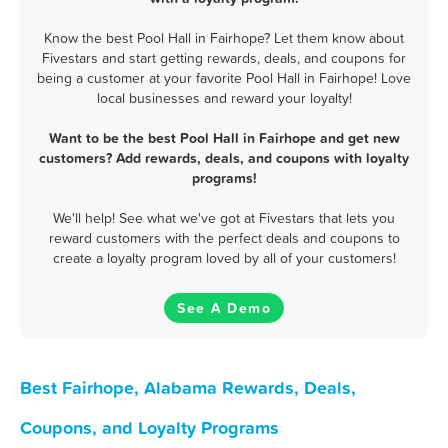
Know the best Pool Hall in Fairhope? Let them know about
Fivestars and start getting rewards, deals, and coupons for
being a customer at your favorite Pool Hall in Fairhope! Love
local businesses and reward your loyalty!
Want to be the best Pool Hall in Fairhope and get new
customers? Add rewards, deals, and coupons with loyalty
programs!
We'll help! See what we've got at Fivestars that lets you
reward customers with the perfect deals and coupons to
create a loyalty program loved by all of your customers!
See A Demo
Best Fairhope, Alabama Rewards, Deals,
Coupons, and Loyalty Programs