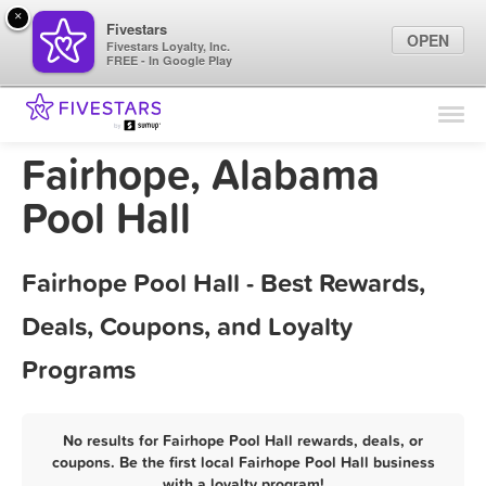
×
Fivestars
OPEN
Fivestars Loyalty, Inc.
FREE - In Google Play
Find Locations
For Businesses
Fairhope, Alabama
Marketing Tips
Pool Hall
Sign In
Fairhope Pool Hall - Best Rewards,
Deals, Coupons, and Loyalty
Programs
No results for Fairhope Pool Hall rewards, deals, or
coupons. Be the first local Fairhope Pool Hall business
with a loyalty program!