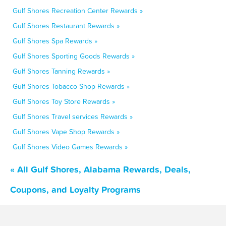
Gulf Shores Recreation Center Rewards »
Gulf Shores Restaurant Rewards »
Gulf Shores Spa Rewards »
Gulf Shores Sporting Goods Rewards »
Gulf Shores Tanning Rewards »
Gulf Shores Tobacco Shop Rewards »
Gulf Shores Toy Store Rewards »
Gulf Shores Travel services Rewards »
Gulf Shores Vape Shop Rewards »
Gulf Shores Video Games Rewards »
« All Gulf Shores, Alabama Rewards, Deals,
Coupons, and Loyalty Programs