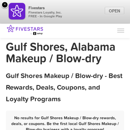
×
Fivestars
OPEN
Fivestars Loyalty, Inc.
FREE - In Google Play
Find Locations
For Businesses
Gulf Shores, Alabama
Marketing Tips
Makeup / Blow-dry
Sign In
Gulf Shores Makeup / Blow-dry - Best
Rewards, Deals, Coupons, and
Loyalty Programs
No results for Gulf Shores Makeup / Blow-dry rewards,
deals, or coupons. Be the first local Gulf Shores Makeup /
Blow-dry business with a loyalty program!