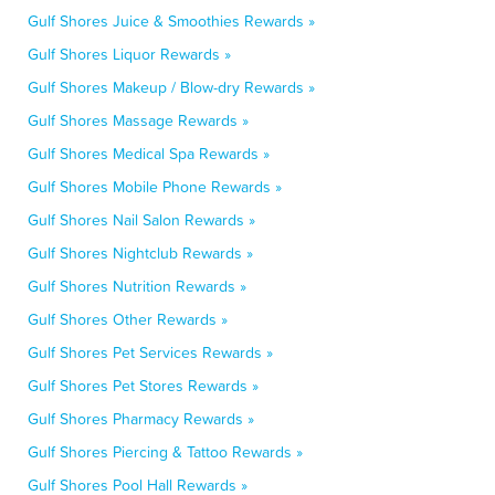
Gulf Shores Juice & Smoothies Rewards »
Gulf Shores Liquor Rewards »
Gulf Shores Makeup / Blow-dry Rewards »
Gulf Shores Massage Rewards »
Gulf Shores Medical Spa Rewards »
Gulf Shores Mobile Phone Rewards »
Gulf Shores Nail Salon Rewards »
Gulf Shores Nightclub Rewards »
Gulf Shores Nutrition Rewards »
Gulf Shores Other Rewards »
Gulf Shores Pet Services Rewards »
Gulf Shores Pet Stores Rewards »
Gulf Shores Pharmacy Rewards »
Gulf Shores Piercing & Tattoo Rewards »
Gulf Shores Pool Hall Rewards »