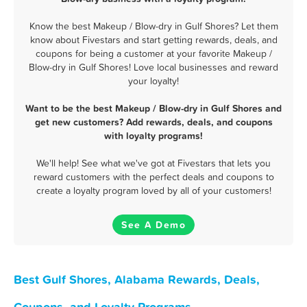
Know the best Makeup / Blow-dry in Gulf Shores? Let them
know about Fivestars and start getting rewards, deals, and
coupons for being a customer at your favorite Makeup /
Blow-dry in Gulf Shores! Love local businesses and reward
your loyalty!
Want to be the best Makeup / Blow-dry in Gulf Shores and
get new customers? Add rewards, deals, and coupons
with loyalty programs!
We'll help! See what we've got at Fivestars that lets you
reward customers with the perfect deals and coupons to
create a loyalty program loved by all of your customers!
See A Demo
Best Gulf Shores, Alabama Rewards, Deals,
Coupons, and Loyalty Programs