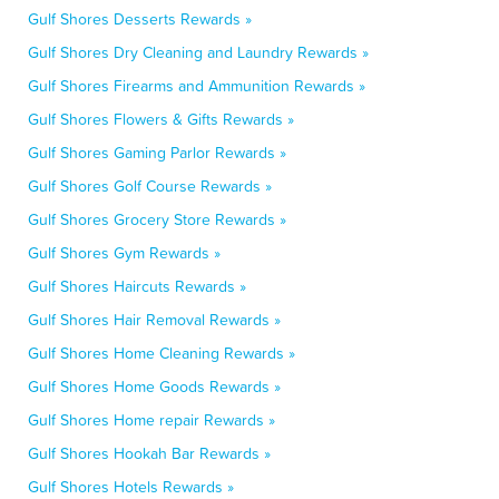
Gulf Shores Desserts Rewards »
Gulf Shores Dry Cleaning and Laundry Rewards »
Gulf Shores Firearms and Ammunition Rewards »
Gulf Shores Flowers & Gifts Rewards »
Gulf Shores Gaming Parlor Rewards »
Gulf Shores Golf Course Rewards »
Gulf Shores Grocery Store Rewards »
Gulf Shores Gym Rewards »
Gulf Shores Haircuts Rewards »
Gulf Shores Hair Removal Rewards »
Gulf Shores Home Cleaning Rewards »
Gulf Shores Home Goods Rewards »
Gulf Shores Home repair Rewards »
Gulf Shores Hookah Bar Rewards »
Gulf Shores Hotels Rewards »