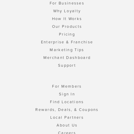
For Businesses
Why Loyalty
How It Works
Our Products
Pricing
Enterprise & Franchise
Marketing Tips
Merchant Dashboard
Support
For Members
Sign In
Find Locations
Rewards, Deals, & Coupons
Local Partners
About Us
Careers