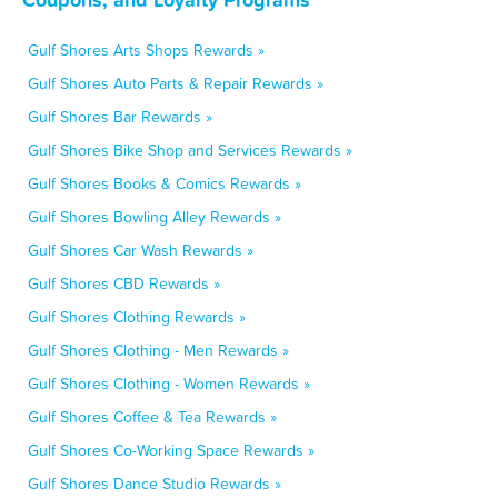
Gulf Shores Arts Shops Rewards »
Gulf Shores Auto Parts & Repair Rewards »
Gulf Shores Bar Rewards »
Gulf Shores Bike Shop and Services Rewards »
Gulf Shores Books & Comics Rewards »
Gulf Shores Bowling Alley Rewards »
Gulf Shores Car Wash Rewards »
Gulf Shores CBD Rewards »
Gulf Shores Clothing Rewards »
Gulf Shores Clothing - Men Rewards »
Gulf Shores Clothing - Women Rewards »
Gulf Shores Coffee & Tea Rewards »
Gulf Shores Co-Working Space Rewards »
Gulf Shores Dance Studio Rewards »