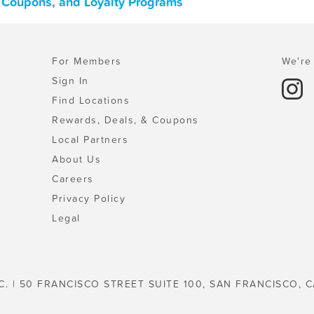
, Coupons, and Loyalty Programs
For Members
We're 
Sign In
Find Locations
Rewards, Deals, & Coupons
Local Partners
About Us
Careers
Privacy Policy
Legal
C. | 50 FRANCISCO STREET SUITE 100, SAN FRANCISCO, C