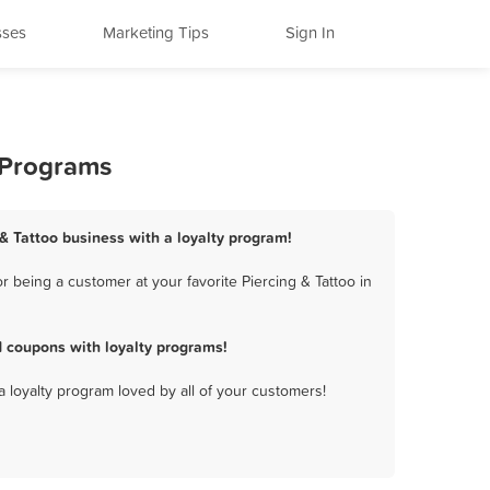
sses
Marketing Tips
Sign In
y Programs
 & Tattoo business with a loyalty program!
 being a customer at your favorite Piercing & Tattoo in
d coupons with loyalty programs!
a loyalty program loved by all of your customers!