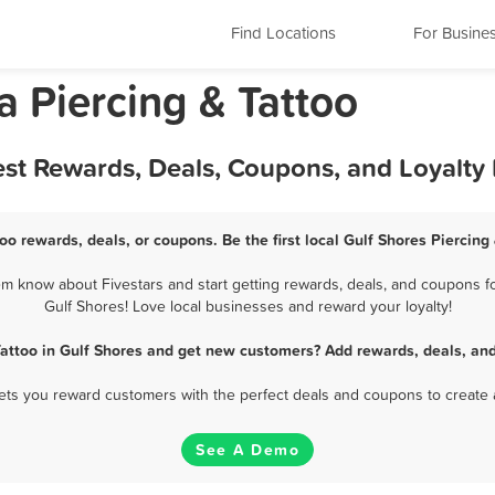
Find Locations
For Busine
 Piercing & Tattoo
Best Rewards, Deals, Coupons, and Loyalt
too rewards, deals, or coupons. Be the first local Gulf Shores Piercing
em know about Fivestars and start getting rewards, deals, and coupons for
Gulf Shores! Love local businesses and reward your loyalty!
Tattoo in Gulf Shores and get new customers? Add rewards, deals, an
 lets you reward customers with the perfect deals and coupons to create 
See A Demo