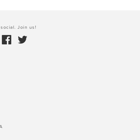
social. Join us!
A