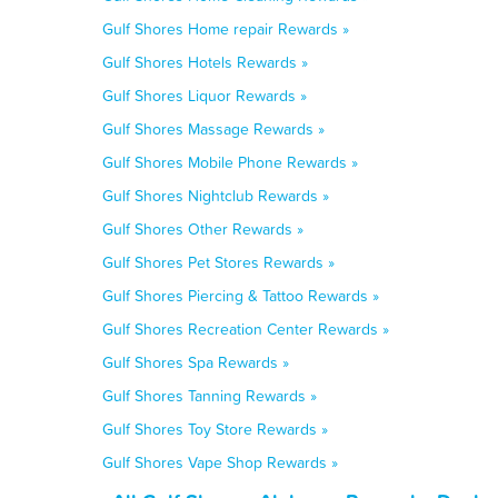
Gulf Shores Home repair Rewards »
Gulf Shores Hotels Rewards »
Gulf Shores Liquor Rewards »
Gulf Shores Massage Rewards »
Gulf Shores Mobile Phone Rewards »
Gulf Shores Nightclub Rewards »
Gulf Shores Other Rewards »
Gulf Shores Pet Stores Rewards »
Gulf Shores Piercing & Tattoo Rewards »
Gulf Shores Recreation Center Rewards »
Gulf Shores Spa Rewards »
Gulf Shores Tanning Rewards »
Gulf Shores Toy Store Rewards »
Gulf Shores Vape Shop Rewards »