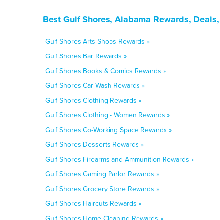
Best Gulf Shores, Alabama Rewards, Deals,
Gulf Shores Arts Shops Rewards »
Gulf Shores Bar Rewards »
Gulf Shores Books & Comics Rewards »
Gulf Shores Car Wash Rewards »
Gulf Shores Clothing Rewards »
Gulf Shores Clothing - Women Rewards »
Gulf Shores Co-Working Space Rewards »
Gulf Shores Desserts Rewards »
Gulf Shores Firearms and Ammunition Rewards »
Gulf Shores Gaming Parlor Rewards »
Gulf Shores Grocery Store Rewards »
Gulf Shores Haircuts Rewards »
Gulf Shores Home Cleaning Rewards »