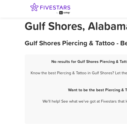
Gulf Shores, Alabama
Gulf Shores Piercing & Tattoo - 
No results for Gulf Shores Piercing & Tat
Know the best Piercing & Tattoo in Gulf Shores? Let th
Want to be the best Piercing & 
We'll help! See what we've got at Fivestars that