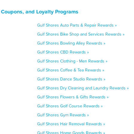
 Coupons, and Loyalty Programs
Gulf Shores Auto Parts & Repair Rewards »
Gulf Shores Bike Shop and Services Rewards »
Gulf Shores Bowling Alley Rewards »
Gulf Shores CBD Rewards »
Gulf Shores Clothing - Men Rewards »
Gulf Shores Coffee & Tea Rewards »
Gulf Shores Dance Studio Rewards »
Gulf Shores Dry Cleaning and Laundry Rewards »
Gulf Shores Flowers & Gifts Rewards »
Gulf Shores Golf Course Rewards »
Gulf Shores Gym Rewards »
Gulf Shores Hair Removal Rewards »
Gulf Shores Home Goods Rewards »