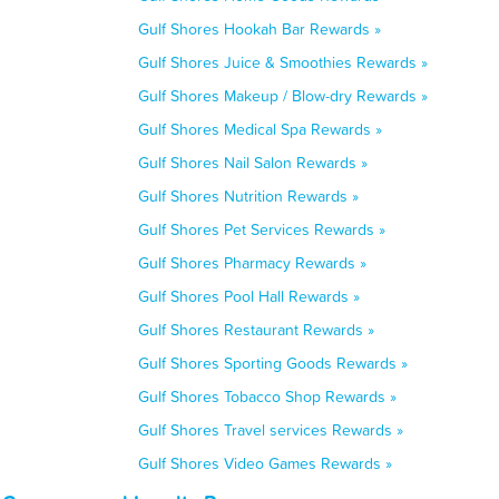
Gulf Shores Hookah Bar Rewards »
Gulf Shores Juice & Smoothies Rewards »
Gulf Shores Makeup / Blow-dry Rewards »
Gulf Shores Medical Spa Rewards »
Gulf Shores Nail Salon Rewards »
Gulf Shores Nutrition Rewards »
Gulf Shores Pet Services Rewards »
Gulf Shores Pharmacy Rewards »
Gulf Shores Pool Hall Rewards »
Gulf Shores Restaurant Rewards »
Gulf Shores Sporting Goods Rewards »
Gulf Shores Tobacco Shop Rewards »
Gulf Shores Travel services Rewards »
Gulf Shores Video Games Rewards »