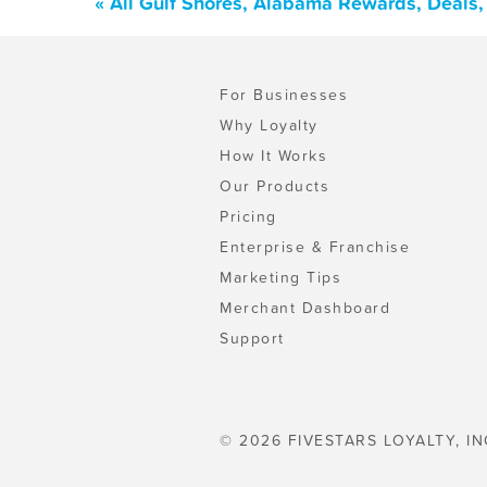
« All Gulf Shores, Alabama Rewards, Deals
For Businesses
Why Loyalty
How It Works
Our Products
Pricing
Enterprise & Franchise
Marketing Tips
Merchant Dashboard
Support
© 2026 FIVESTARS LOYALTY, IN