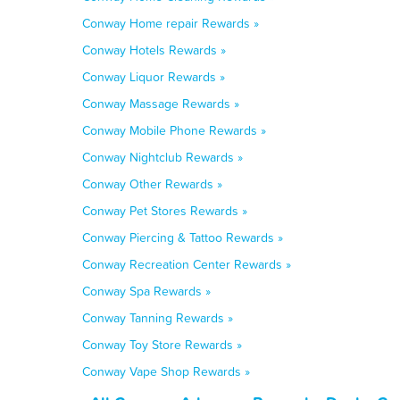
Conway Home repair Rewards »
Conway Hotels Rewards »
Conway Liquor Rewards »
Conway Massage Rewards »
Conway Mobile Phone Rewards »
Conway Nightclub Rewards »
Conway Other Rewards »
Conway Pet Stores Rewards »
Conway Piercing & Tattoo Rewards »
Conway Recreation Center Rewards »
Conway Spa Rewards »
Conway Tanning Rewards »
Conway Toy Store Rewards »
Conway Vape Shop Rewards »