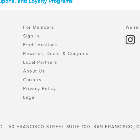
upons, and Loyalty Programs
For Members
We're 
Sign In
Find Locations
Rewards, Deals, & Coupons
Local Partners
About Us
Careers
Privacy Policy
Legal
C. | 50 FRANCISCO STREET SUITE 100, SAN FRANCISCO, C