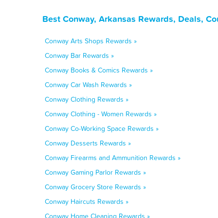
Best Conway, Arkansas Rewards, Deals, Co
Conway Arts Shops Rewards »
Conway Bar Rewards »
Conway Books & Comics Rewards »
Conway Car Wash Rewards »
Conway Clothing Rewards »
Conway Clothing - Women Rewards »
Conway Co-Working Space Rewards »
Conway Desserts Rewards »
Conway Firearms and Ammunition Rewards »
Conway Gaming Parlor Rewards »
Conway Grocery Store Rewards »
Conway Haircuts Rewards »
Conway Home Cleaning Rewards »