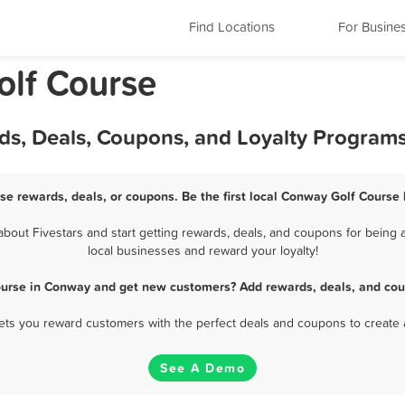
Find Locations
For Busine
olf Course
ds, Deals, Coupons, and Loyalty Program
se rewards, deals, or coupons. Be the first local Conway Golf Course 
out Fivestars and start getting rewards, deals, and coupons for being a
local businesses and reward your loyalty!
ourse in Conway and get new customers? Add rewards, deals, and cou
 lets you reward customers with the perfect deals and coupons to create 
See A Demo