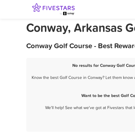
Conway, Arkansas G
Conway Golf Course - Best Rewar
No results for Conway Golf Cour
Know the best Golf Course in Conway? Let them know ab
Want to be the best Golf C
We'll help! See what we've got at Fivestars that