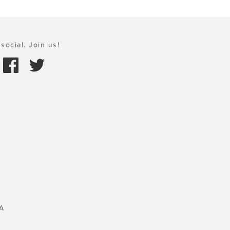
social. Join us!
A