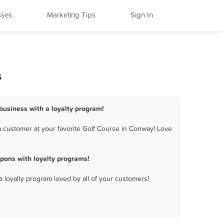
sses
Marketing Tips
Sign In
s
business with a loyalty program!
 customer at your favorite Golf Course in Conway! Love
pons with loyalty programs!
a loyalty program loved by all of your customers!