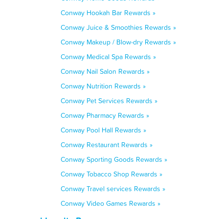
Conway Hookah Bar Rewards »
Conway Juice & Smoothies Rewards »
Conway Makeup / Blow-dry Rewards »
Conway Medical Spa Rewards »
Conway Nail Salon Rewards »
Conway Nutrition Rewards »
Conway Pet Services Rewards »
Conway Pharmacy Rewards »
Conway Pool Hall Rewards »
Conway Restaurant Rewards »
Conway Sporting Goods Rewards »
Conway Tobacco Shop Rewards »
Conway Travel services Rewards »
Conway Video Games Rewards »