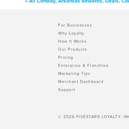
« All Conway, Arkansas Rewards, Deals, Co
For Businesses
Why Loyalty
How It Works
Our Products
Pricing
Enterprise & Franchise
Marketing Tips
Merchant Dashboard
Support
© 2026 FIVESTARS LOYALTY, IN