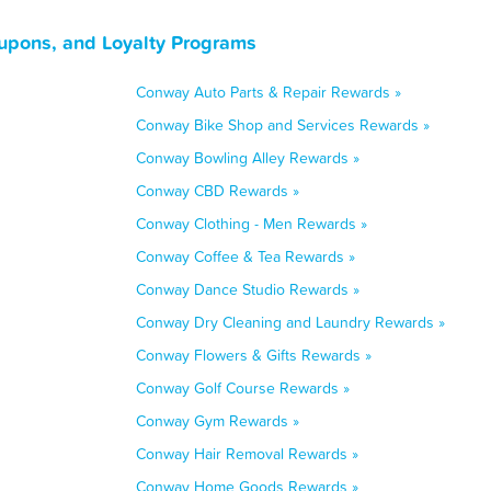
upons, and Loyalty Programs
Conway Auto Parts & Repair Rewards »
Conway Bike Shop and Services Rewards »
Conway Bowling Alley Rewards »
Conway CBD Rewards »
Conway Clothing - Men Rewards »
Conway Coffee & Tea Rewards »
Conway Dance Studio Rewards »
Conway Dry Cleaning and Laundry Rewards »
Conway Flowers & Gifts Rewards »
Conway Golf Course Rewards »
Conway Gym Rewards »
Conway Hair Removal Rewards »
Conway Home Goods Rewards »