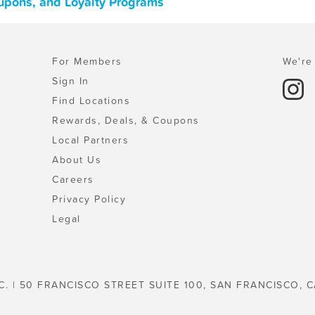
upons, and Loyalty Programs
For Members
We're 
Sign In
Find Locations
Rewards, Deals, & Coupons
Local Partners
About Us
Careers
Privacy Policy
Legal
C. | 50 FRANCISCO STREET SUITE 100, SAN FRANCISCO, C