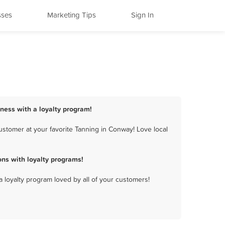
sses
Marketing Tips
Sign In
ness with a loyalty program!
stomer at your favorite Tanning in Conway! Love local
ns with loyalty programs!
a loyalty program loved by all of your customers!