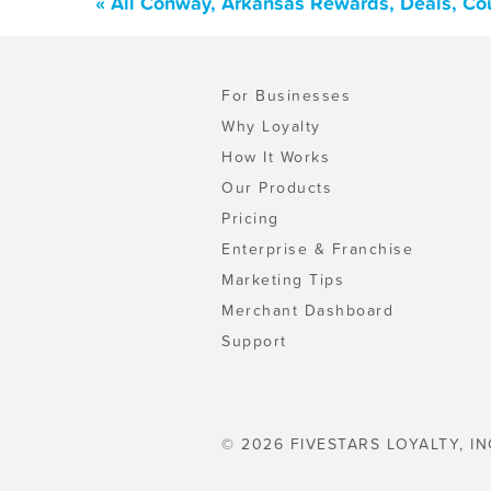
« All Conway, Arkansas Rewards, Deals, Co
For Businesses
Why Loyalty
How It Works
Our Products
Pricing
Enterprise & Franchise
Marketing Tips
Merchant Dashboard
Support
© 2026 FIVESTARS LOYALTY, IN