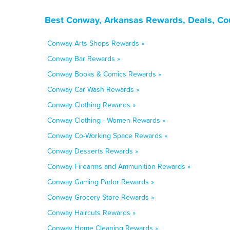
Best Conway, Arkansas Rewards, Deals, Co
Conway Arts Shops Rewards »
Conway Bar Rewards »
Conway Books & Comics Rewards »
Conway Car Wash Rewards »
Conway Clothing Rewards »
Conway Clothing - Women Rewards »
Conway Co-Working Space Rewards »
Conway Desserts Rewards »
Conway Firearms and Ammunition Rewards »
Conway Gaming Parlor Rewards »
Conway Grocery Store Rewards »
Conway Haircuts Rewards »
Conway Home Cleaning Rewards »