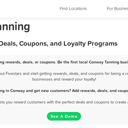
Find Locations
For Busine
anning
Deals, Coupons, and Loyalty Programs
ng rewards, deals, or coupons. Be the first local Conway Tanning busi
 Fivestars and start getting rewards, deals, and coupons for being a cu
businesses and reward your loyalty!
ing in Conway and get new customers? Add rewards, deals, and coupo
 lets you reward customers with the perfect deals and coupons to create 
See A Demo