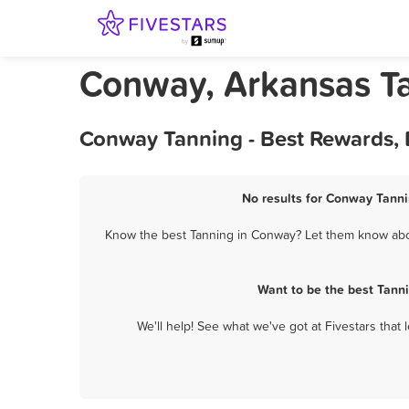
Conway, Arkansas T
Conway Tanning - Best Rewards, 
No results for Conway Tanni
Know the best Tanning in Conway? Let them know about
Want to be the best Tann
We'll help! See what we've got at Fivestars that