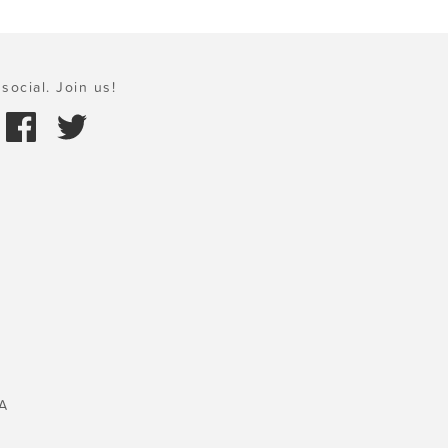
social. Join us!
A