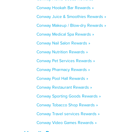
Conway Hookah Bar Rewards »
Conway Juice & Smoothies Rewards »
Conway Makeup / Blow-dry Rewards »
Conway Medical Spa Rewards »
Conway Nail Salon Rewards »
Conway Nutrition Rewards »
Conway Pet Services Rewards »
Conway Pharmacy Rewards »
Conway Pool Hall Rewards »
Conway Restaurant Rewards »
Conway Sporting Goods Rewards »
Conway Tobacco Shop Rewards »
Conway Travel services Rewards »
Conway Video Games Rewards »