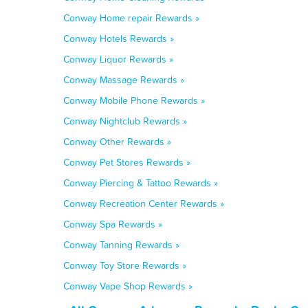
Conway Home repair Rewards »
Conway Hotels Rewards »
Conway Liquor Rewards »
Conway Massage Rewards »
Conway Mobile Phone Rewards »
Conway Nightclub Rewards »
Conway Other Rewards »
Conway Pet Stores Rewards »
Conway Piercing & Tattoo Rewards »
Conway Recreation Center Rewards »
Conway Spa Rewards »
Conway Tanning Rewards »
Conway Toy Store Rewards »
Conway Vape Shop Rewards »