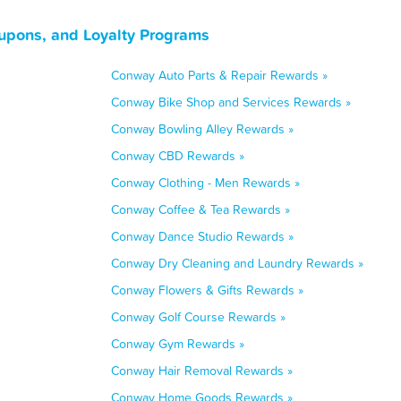
upons, and Loyalty Programs
Conway Auto Parts & Repair Rewards »
Conway Bike Shop and Services Rewards »
Conway Bowling Alley Rewards »
Conway CBD Rewards »
Conway Clothing - Men Rewards »
Conway Coffee & Tea Rewards »
Conway Dance Studio Rewards »
Conway Dry Cleaning and Laundry Rewards »
Conway Flowers & Gifts Rewards »
Conway Golf Course Rewards »
Conway Gym Rewards »
Conway Hair Removal Rewards »
Conway Home Goods Rewards »