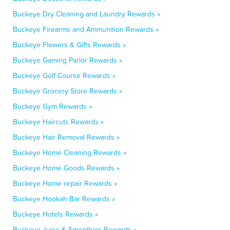
Buckeye Dry Cleaning and Laundry Rewards »
Buckeye Firearms and Ammunition Rewards »
Buckeye Flowers & Gifts Rewards »
Buckeye Gaming Parlor Rewards »
Buckeye Golf Course Rewards »
Buckeye Grocery Store Rewards »
Buckeye Gym Rewards »
Buckeye Haircuts Rewards »
Buckeye Hair Removal Rewards »
Buckeye Home Cleaning Rewards »
Buckeye Home Goods Rewards »
Buckeye Home repair Rewards »
Buckeye Hookah Bar Rewards »
Buckeye Hotels Rewards »
Buckeye Juice & Smoothies Rewards »