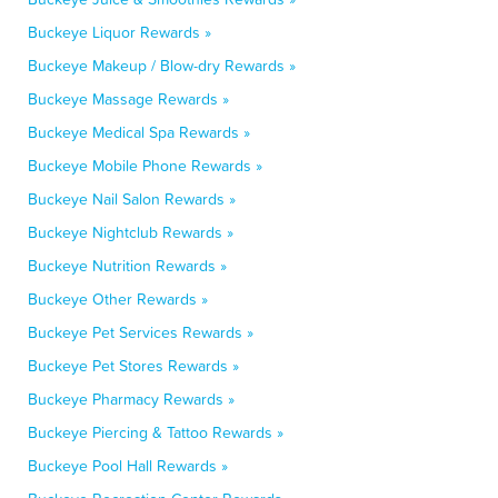
Buckeye Liquor Rewards »
Buckeye Makeup / Blow-dry Rewards »
Buckeye Massage Rewards »
Buckeye Medical Spa Rewards »
Buckeye Mobile Phone Rewards »
Buckeye Nail Salon Rewards »
Buckeye Nightclub Rewards »
Buckeye Nutrition Rewards »
Buckeye Other Rewards »
Buckeye Pet Services Rewards »
Buckeye Pet Stores Rewards »
Buckeye Pharmacy Rewards »
Buckeye Piercing & Tattoo Rewards »
Buckeye Pool Hall Rewards »