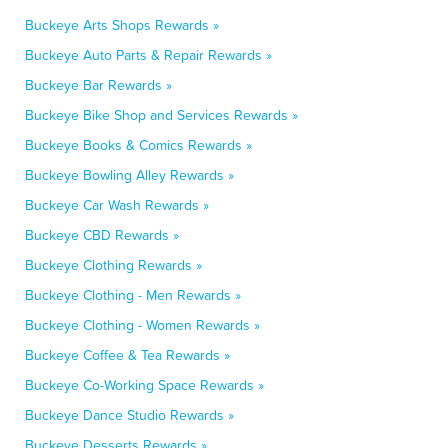
Buckeye Arts Shops Rewards »
Buckeye Auto Parts & Repair Rewards »
Buckeye Bar Rewards »
Buckeye Bike Shop and Services Rewards »
Buckeye Books & Comics Rewards »
Buckeye Bowling Alley Rewards »
Buckeye Car Wash Rewards »
Buckeye CBD Rewards »
Buckeye Clothing Rewards »
Buckeye Clothing - Men Rewards »
Buckeye Clothing - Women Rewards »
Buckeye Coffee & Tea Rewards »
Buckeye Co-Working Space Rewards »
Buckeye Dance Studio Rewards »
Buckeye Desserts Rewards »