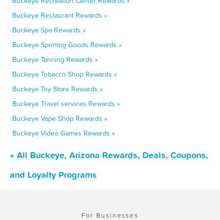
Buckeye Recreation Center Rewards »
Buckeye Restaurant Rewards »
Buckeye Spa Rewards »
Buckeye Sporting Goods Rewards »
Buckeye Tanning Rewards »
Buckeye Tobacco Shop Rewards »
Buckeye Toy Store Rewards »
Buckeye Travel services Rewards »
Buckeye Vape Shop Rewards »
Buckeye Video Games Rewards »
« All Buckeye, Arizona Rewards, Deals, Coupons,
and Loyalty Programs
For Businesses