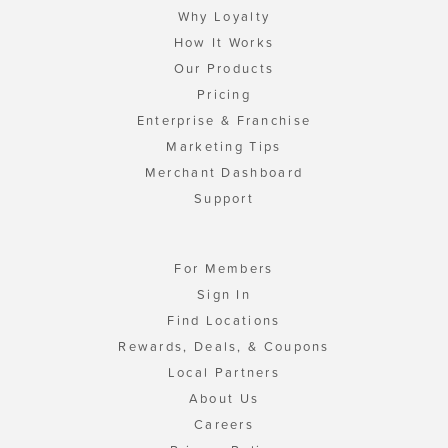
Why Loyalty
How It Works
Our Products
Pricing
Enterprise & Franchise
Marketing Tips
Merchant Dashboard
Support
For Members
Sign In
Find Locations
Rewards, Deals, & Coupons
Local Partners
About Us
Careers