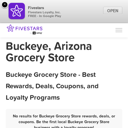
×
Fivestars
OPEN
Fivestars Loyalty, Inc.
FREE - In Google Play
Find Locations
For Businesses
Buckeye, Arizona
Marketing Tips
Grocery Store
Sign In
Buckeye Grocery Store - Best
Rewards, Deals, Coupons, and
Loyalty Programs
No results for Buckeye Grocery Store rewards, deals, or
coupons. Be the first local Buckeye Grocery Store
business with a loyalty program!