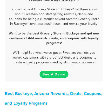
Know the best Grocery Store in Buckeye? Let them know
about Fivestars and start getting rewards, deals, and
coupons for being a customer at your favorite Grocery Store
in Buckeye! Love local businesses and reward your loyalty!
Want to be the best Grocery Store in Buckeye and get new
customers? Add rewards, deals, and coupons with loyalty
programs!
We'll help! See what we've got at Fivestars that lets you
reward customers with the perfect deals and coupons to
create a loyalty program loved by all of your customers!
See A Demo
Best Buckeye, Arizona Rewards, Deals, Coupons,
and Loyalty Programs