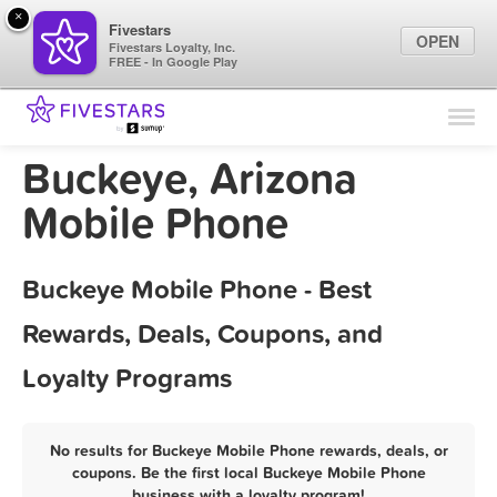
×
Fivestars
OPEN
Fivestars Loyalty, Inc.
FREE - In Google Play
Find Locations
For Businesses
Buckeye, Arizona
Marketing Tips
Mobile Phone
Sign In
Buckeye Mobile Phone - Best
Rewards, Deals, Coupons, and
Loyalty Programs
No results for Buckeye Mobile Phone rewards, deals, or
coupons. Be the first local Buckeye Mobile Phone
business with a loyalty program!