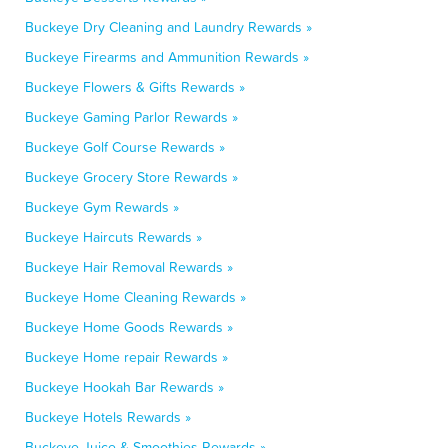
Buckeye Dry Cleaning and Laundry Rewards »
Buckeye Firearms and Ammunition Rewards »
Buckeye Flowers & Gifts Rewards »
Buckeye Gaming Parlor Rewards »
Buckeye Golf Course Rewards »
Buckeye Grocery Store Rewards »
Buckeye Gym Rewards »
Buckeye Haircuts Rewards »
Buckeye Hair Removal Rewards »
Buckeye Home Cleaning Rewards »
Buckeye Home Goods Rewards »
Buckeye Home repair Rewards »
Buckeye Hookah Bar Rewards »
Buckeye Hotels Rewards »
Buckeye Juice & Smoothies Rewards »