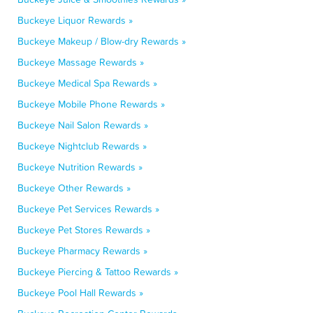
Buckeye Liquor Rewards »
Buckeye Makeup / Blow-dry Rewards »
Buckeye Massage Rewards »
Buckeye Medical Spa Rewards »
Buckeye Mobile Phone Rewards »
Buckeye Nail Salon Rewards »
Buckeye Nightclub Rewards »
Buckeye Nutrition Rewards »
Buckeye Other Rewards »
Buckeye Pet Services Rewards »
Buckeye Pet Stores Rewards »
Buckeye Pharmacy Rewards »
Buckeye Piercing & Tattoo Rewards »
Buckeye Pool Hall Rewards »