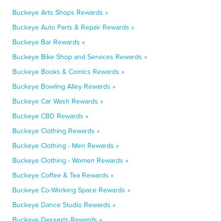
Buckeye Arts Shops Rewards »
Buckeye Auto Parts & Repair Rewards »
Buckeye Bar Rewards »
Buckeye Bike Shop and Services Rewards »
Buckeye Books & Comics Rewards »
Buckeye Bowling Alley Rewards »
Buckeye Car Wash Rewards »
Buckeye CBD Rewards »
Buckeye Clothing Rewards »
Buckeye Clothing - Men Rewards »
Buckeye Clothing - Women Rewards »
Buckeye Coffee & Tea Rewards »
Buckeye Co-Working Space Rewards »
Buckeye Dance Studio Rewards »
Buckeye Desserts Rewards »