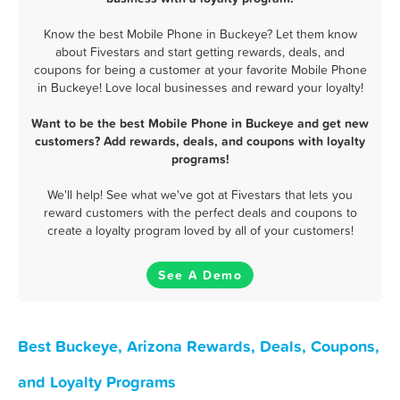
Know the best Mobile Phone in Buckeye? Let them know
about Fivestars and start getting rewards, deals, and
coupons for being a customer at your favorite Mobile Phone
in Buckeye! Love local businesses and reward your loyalty!
Want to be the best Mobile Phone in Buckeye and get new
customers? Add rewards, deals, and coupons with loyalty
programs!
We'll help! See what we've got at Fivestars that lets you
reward customers with the perfect deals and coupons to
create a loyalty program loved by all of your customers!
See A Demo
Best Buckeye, Arizona Rewards, Deals, Coupons,
and Loyalty Programs