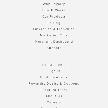
Why Loyalty
How It Works
Our Products
Pricing
Enterprise & Franchise
Marketing Tips
Merchant Dashboard
Support
For Members
Sign In
Find Locations
Rewards, Deals, & Coupons
Local Partners
About Us
Careers