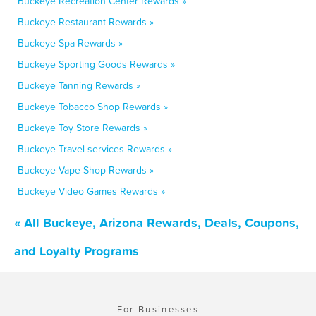
Buckeye Recreation Center Rewards »
Buckeye Restaurant Rewards »
Buckeye Spa Rewards »
Buckeye Sporting Goods Rewards »
Buckeye Tanning Rewards »
Buckeye Tobacco Shop Rewards »
Buckeye Toy Store Rewards »
Buckeye Travel services Rewards »
Buckeye Vape Shop Rewards »
Buckeye Video Games Rewards »
« All Buckeye, Arizona Rewards, Deals, Coupons,
and Loyalty Programs
For Businesses