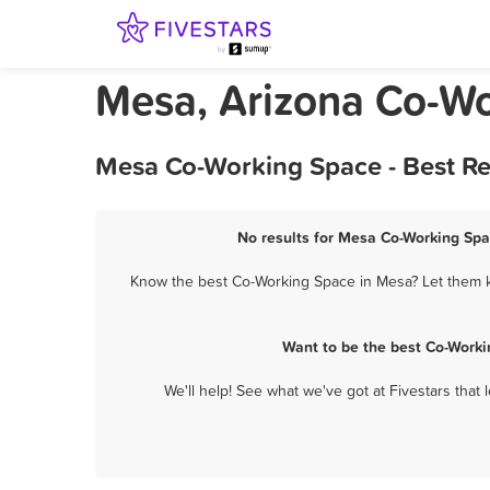
Mesa, Arizona Co-W
Mesa Co-Working Space - Best Re
No results for Mesa Co-Working Spac
Know the best Co-Working Space in Mesa? Let them kn
Want to be the best Co-Work
We'll help! See what we've got at Fivestars that