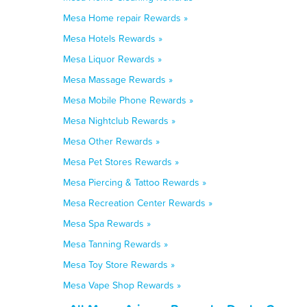
Mesa Home repair Rewards »
Mesa Hotels Rewards »
Mesa Liquor Rewards »
Mesa Massage Rewards »
Mesa Mobile Phone Rewards »
Mesa Nightclub Rewards »
Mesa Other Rewards »
Mesa Pet Stores Rewards »
Mesa Piercing & Tattoo Rewards »
Mesa Recreation Center Rewards »
Mesa Spa Rewards »
Mesa Tanning Rewards »
Mesa Toy Store Rewards »
Mesa Vape Shop Rewards »