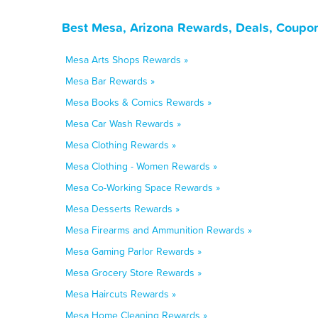
Best Mesa, Arizona Rewards, Deals, Coupon
Mesa Arts Shops Rewards »
Mesa Bar Rewards »
Mesa Books & Comics Rewards »
Mesa Car Wash Rewards »
Mesa Clothing Rewards »
Mesa Clothing - Women Rewards »
Mesa Co-Working Space Rewards »
Mesa Desserts Rewards »
Mesa Firearms and Ammunition Rewards »
Mesa Gaming Parlor Rewards »
Mesa Grocery Store Rewards »
Mesa Haircuts Rewards »
Mesa Home Cleaning Rewards »