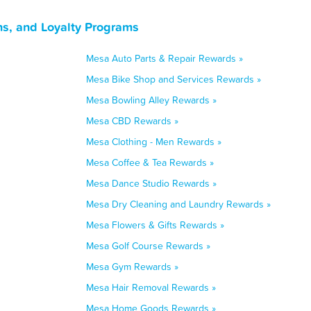
s, and Loyalty Programs
Mesa Auto Parts & Repair Rewards »
Mesa Bike Shop and Services Rewards »
Mesa Bowling Alley Rewards »
Mesa CBD Rewards »
Mesa Clothing - Men Rewards »
Mesa Coffee & Tea Rewards »
Mesa Dance Studio Rewards »
Mesa Dry Cleaning and Laundry Rewards »
Mesa Flowers & Gifts Rewards »
Mesa Golf Course Rewards »
Mesa Gym Rewards »
Mesa Hair Removal Rewards »
Mesa Home Goods Rewards »