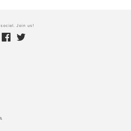
social. Join us!
A