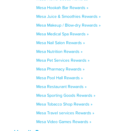
Mesa Hookah Bar Rewards »
Mesa Juice & Smoothies Rewards »
Mesa Makeup / Blow-dry Rewards »
Mesa Medical Spa Rewards »
Mesa Nail Salon Rewards »
Mesa Nutrition Rewards »
Mesa Pet Services Rewards »
Mesa Pharmacy Rewards »
Mesa Pool Hall Rewards »
Mesa Restaurant Rewards »
Mesa Sporting Goods Rewards »
Mesa Tobacco Shop Rewards »
Mesa Travel services Rewards »
Mesa Video Games Rewards »