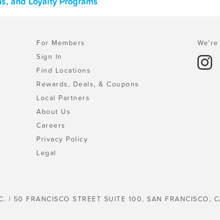
ns, and Loyalty Programs
For Members
We're 
Sign In
Find Locations
Rewards, Deals, & Coupons
Local Partners
About Us
Careers
Privacy Policy
Legal
C. | 50 FRANCISCO STREET SUITE 100, SAN FRANCISCO, C