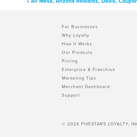
« All Mesa, Arizona Rewards, Deals, Coupo
For Businesses
Why Loyalty
How It Works
Our Products
Pricing
Enterprise & Franchise
Marketing Tips
Merchant Dashboard
Support
© 2026 FIVESTARS LOYALTY, IN