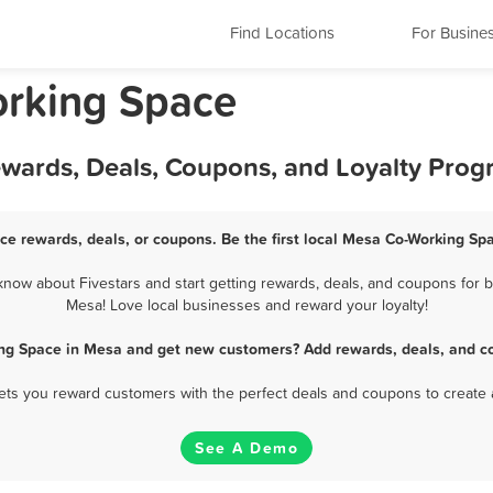
Find Locations
For Busine
orking Space
wards, Deals, Coupons, and Loyalty Prog
e rewards, deals, or coupons. Be the first local Mesa Co-Working Sp
ow about Fivestars and start getting rewards, deals, and coupons for b
Mesa! Love local businesses and reward your loyalty!
ing Space in Mesa and get new customers? Add rewards, deals, and co
 lets you reward customers with the perfect deals and coupons to create 
See A Demo