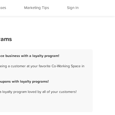
sses
Marketing Tips
Sign In
rams
ace business with a loyalty program!
eing a customer at your favorite Co-Working Space in
upons with loyalty programs!
a loyalty program loved by all of your customers!