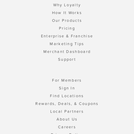
Why Loyalty
How It Works
Our Products
Pricing
Enterprise & Franchise
Marketing Tips
Merchant Dashboard
Support
For Members
Sign In
Find Locations
Rewards, Deals, & Coupons
Local Partners
About Us
Careers