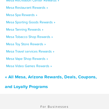
Mesa Recreation Center Rewards »
Mesa Restaurant Rewards »
Mesa Spa Rewards »
Mesa Sporting Goods Rewards »
Mesa Tanning Rewards »
Mesa Tobacco Shop Rewards »
Mesa Toy Store Rewards »
Mesa Travel services Rewards »
Mesa Vape Shop Rewards »
Mesa Video Games Rewards »
« All Mesa, Arizona Rewards, Deals, Coupons,
and Loyalty Programs
For Businesses