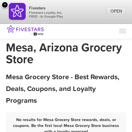
×
Fivestars
OPEN
Fivestars Loyalty, Inc.
FREE - In Google Play
Find Locations
For Businesses
Mesa, Arizona Grocery
Marketing Tips
Store
Sign In
Mesa Grocery Store - Best Rewards,
Deals, Coupons, and Loyalty
Programs
No results for Mesa Grocery Store rewards, deals, or
coupons. Be the first local Mesa Grocery Store business
with a loyalty program!