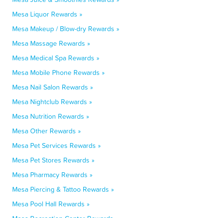
Mesa Liquor Rewards »
Mesa Makeup / Blow-dry Rewards »
Mesa Massage Rewards »
Mesa Medical Spa Rewards »
Mesa Mobile Phone Rewards »
Mesa Nail Salon Rewards »
Mesa Nightclub Rewards »
Mesa Nutrition Rewards »
Mesa Other Rewards »
Mesa Pet Services Rewards »
Mesa Pet Stores Rewards »
Mesa Pharmacy Rewards »
Mesa Piercing & Tattoo Rewards »
Mesa Pool Hall Rewards »