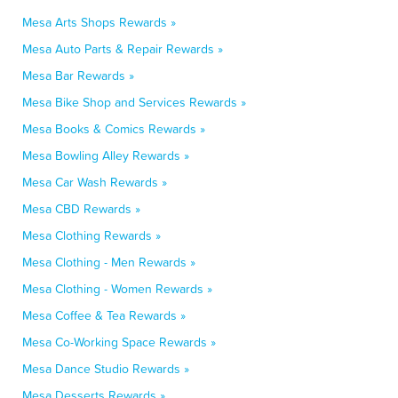
Mesa Arts Shops Rewards »
Mesa Auto Parts & Repair Rewards »
Mesa Bar Rewards »
Mesa Bike Shop and Services Rewards »
Mesa Books & Comics Rewards »
Mesa Bowling Alley Rewards »
Mesa Car Wash Rewards »
Mesa CBD Rewards »
Mesa Clothing Rewards »
Mesa Clothing - Men Rewards »
Mesa Clothing - Women Rewards »
Mesa Coffee & Tea Rewards »
Mesa Co-Working Space Rewards »
Mesa Dance Studio Rewards »
Mesa Desserts Rewards »