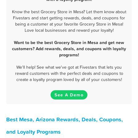
Know the best Grocery Store in Mesa? Let them know about
Fivestars and start getting rewards, deals, and coupons for
being a customer at your favorite Grocery Store in Mesa!
Love local businesses and reward your loyalty!
Want to be the best Grocery Store in Mesa and get new
customers? Add rewards, deals, and coupons with loyalty
programs!
We'll help! See what we've got at Fivestars that lets you
reward customers with the perfect deals and coupons to
create a loyalty program loved by all of your customers!
See A Demo
Best Mesa, Arizona Rewards, Deals, Coupons,
and Loyalty Programs