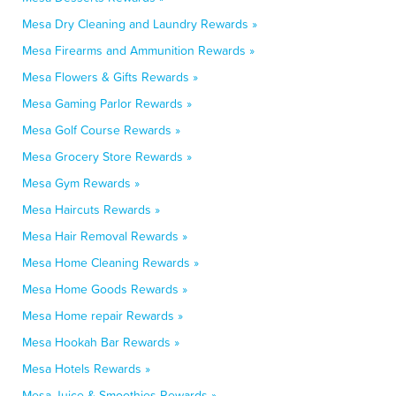
Mesa Dry Cleaning and Laundry Rewards »
Mesa Firearms and Ammunition Rewards »
Mesa Flowers & Gifts Rewards »
Mesa Gaming Parlor Rewards »
Mesa Golf Course Rewards »
Mesa Grocery Store Rewards »
Mesa Gym Rewards »
Mesa Haircuts Rewards »
Mesa Hair Removal Rewards »
Mesa Home Cleaning Rewards »
Mesa Home Goods Rewards »
Mesa Home repair Rewards »
Mesa Hookah Bar Rewards »
Mesa Hotels Rewards »
Mesa Juice & Smoothies Rewards »