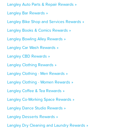
Langley Auto Parts & Repair Rewards »
Langley Bar Rewards »
Langley Bike Shop and Services Rewards »
Langley Books & Comics Rewards »
Langley Bowling Alley Rewards »
Langley Car Wash Rewards »
Langley CBD Rewards »
Langley Clothing Rewards »
Langley Clothing - Men Rewards »
Langley Clothing - Women Rewards »
Langley Coffee & Tea Rewards »
Langley Co-Working Space Rewards »
Langley Dance Studio Rewards »
Langley Desserts Rewards »
Langley Dry Cleaning and Laundry Rewards »