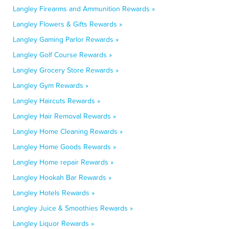
Langley Firearms and Ammunition Rewards »
Langley Flowers & Gifts Rewards »
Langley Gaming Parlor Rewards »
Langley Golf Course Rewards »
Langley Grocery Store Rewards »
Langley Gym Rewards »
Langley Haircuts Rewards »
Langley Hair Removal Rewards »
Langley Home Cleaning Rewards »
Langley Home Goods Rewards »
Langley Home repair Rewards »
Langley Hookah Bar Rewards »
Langley Hotels Rewards »
Langley Juice & Smoothies Rewards »
Langley Liquor Rewards »