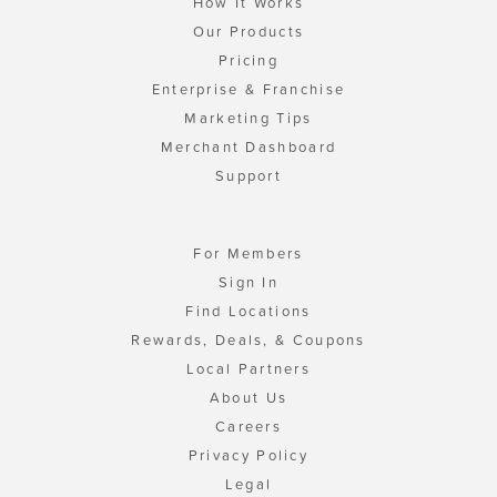
How It Works
Our Products
Pricing
Enterprise & Franchise
Marketing Tips
Merchant Dashboard
Support
For Members
Sign In
Find Locations
Rewards, Deals, & Coupons
Local Partners
About Us
Careers
Privacy Policy
Legal