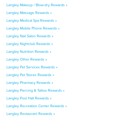
Langley Makeup / Blow-dry Rewards »
Langley Massage Rewards »
Langley Medical Spa Rewards »
Langley Mobile Phone Rewards »
Langley Nail Salon Rewards »
Langley Nightclub Rewards »
Langley Nutrition Rewards »
Langley Other Rewards »
Langley Pet Services Rewards »
Langley Pet Stores Rewards »
Langley Pharmacy Rewards »
Langley Piercing & Tattoo Rewards »
Langley Pool Hall Rewards »
Langley Recreation Center Rewards »
Langley Restaurant Rewards »