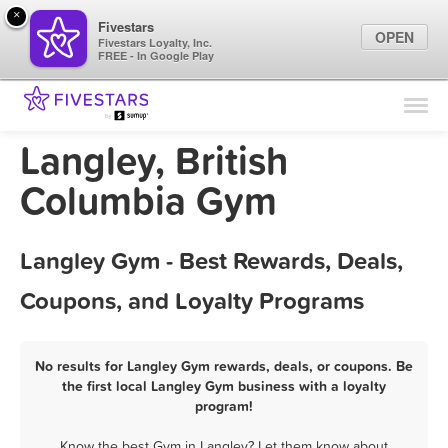
×
Fivestars
OPEN
Fivestars Loyalty, Inc.
FREE - In Google Play
Find Locations
For Businesses
Langley, British
Marketing Tips
Columbia Gym
Sign In
Langley Gym - Best Rewards, Deals,
Coupons, and Loyalty Programs
No results for Langley Gym rewards, deals, or coupons. Be
the first local Langley Gym business with a loyalty
program!
Know the best Gym in Langley? Let them know about