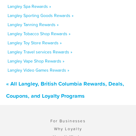
Langley Spa Rewards »
Langley Sporting Goods Rewards »
Langley Tanning Rewards »
Langley Tobacco Shop Rewards »
Langley Toy Store Rewards »
Langley Travel services Rewards »
Langley Vape Shop Rewards »
Langley Video Games Rewards »
« All Langley, British Columbia Rewards, Deals,
Coupons, and Loyalty Programs
For Businesses
Why Loyalty