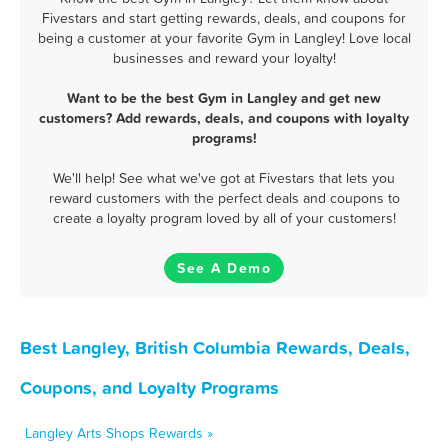
Fivestars and start getting rewards, deals, and coupons for
being a customer at your favorite Gym in Langley! Love local
businesses and reward your loyalty!
Want to be the best Gym in Langley and get new
customers? Add rewards, deals, and coupons with loyalty
programs!
We'll help! See what we've got at Fivestars that lets you
reward customers with the perfect deals and coupons to
create a loyalty program loved by all of your customers!
See A Demo
Best Langley, British Columbia Rewards, Deals,
Coupons, and Loyalty Programs
Langley Arts Shops Rewards »