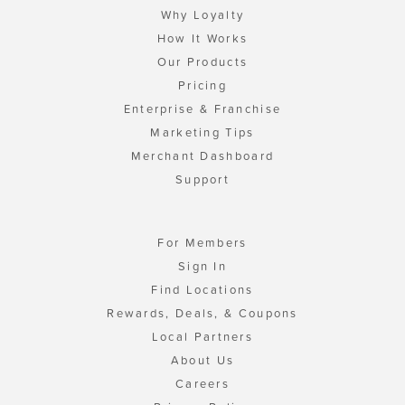
Why Loyalty
How It Works
Our Products
Pricing
Enterprise & Franchise
Marketing Tips
Merchant Dashboard
Support
For Members
Sign In
Find Locations
Rewards, Deals, & Coupons
Local Partners
About Us
Careers