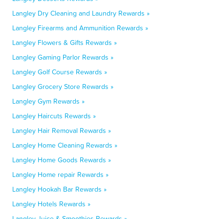
Langley Dry Cleaning and Laundry Rewards »
Langley Firearms and Ammunition Rewards »
Langley Flowers & Gifts Rewards »
Langley Gaming Parlor Rewards »
Langley Golf Course Rewards »
Langley Grocery Store Rewards »
Langley Gym Rewards »
Langley Haircuts Rewards »
Langley Hair Removal Rewards »
Langley Home Cleaning Rewards »
Langley Home Goods Rewards »
Langley Home repair Rewards »
Langley Hookah Bar Rewards »
Langley Hotels Rewards »
Langley Juice & Smoothies Rewards »