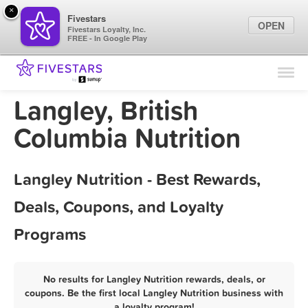
×
Fivestars
OPEN
Fivestars Loyalty, Inc.
FREE - In Google Play
Find Locations
For Businesses
Langley, British
Marketing Tips
Columbia Nutrition
Sign In
Langley Nutrition - Best Rewards,
Deals, Coupons, and Loyalty
Programs
No results for Langley Nutrition rewards, deals, or
coupons. Be the first local Langley Nutrition business with
a loyalty program!