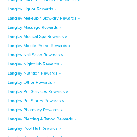
Langley Liquor Rewards »
Langley Makeup / Blow-dry Rewards »
Langley Massage Rewards »
Langley Medical Spa Rewards »
Langley Mobile Phone Rewards »
Langley Nail Salon Rewards »
Langley Nightclub Rewards »
Langley Nutrition Rewards »
Langley Other Rewards »
Langley Pet Services Rewards »
Langley Pet Stores Rewards »
Langley Pharmacy Rewards »
Langley Piercing & Tattoo Rewards »
Langley Pool Hall Rewards »