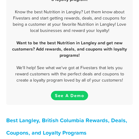
Know the best Nutrition in Langley? Let them know about
Fivestars and start getting rewards, deals, and coupons for
being a customer at your favorite Nutrition in Langley! Love
local businesses and reward your loyalty!
Want to be the best Nutrition in Langley and get new
customers? Add rewards, deals, and coupons with loyalty
programs!
We'll help! See what we've got at Fivestars that lets you
reward customers with the perfect deals and coupons to
create a loyalty program loved by all of your customers!
See A Demo
Best Langley, British Columbia Rewards, Deals,
Coupons, and Loyalty Programs