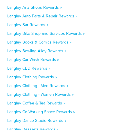
Langley Arts Shops Rewards »
Langley Auto Parts & Repair Rewards »
Langley Bar Rewards »
Langley Bike Shop and Services Rewards »
Langley Books & Comics Rewards »
Langley Bowling Alley Rewards »
Langley Car Wash Rewards »
Langley CBD Rewards »
Langley Clothing Rewards »
Langley Clothing - Men Rewards »
Langley Clothing - Women Rewards »
Langley Coffee & Tea Rewards »
Langley Co-Working Space Rewards »
Langley Dance Studio Rewards »
Langley Desserts Rewards »