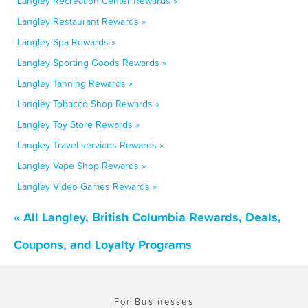
Langley Recreation Center Rewards »
Langley Restaurant Rewards »
Langley Spa Rewards »
Langley Sporting Goods Rewards »
Langley Tanning Rewards »
Langley Tobacco Shop Rewards »
Langley Toy Store Rewards »
Langley Travel services Rewards »
Langley Vape Shop Rewards »
Langley Video Games Rewards »
« All Langley, British Columbia Rewards, Deals,
Coupons, and Loyalty Programs
For Businesses