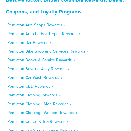
Coupons, and Loyalty Programs
Penticton Arts Shops Rewards »
Penticton Auto Parts & Repair Rewards »
Penticton Bar Rewards »
Penticton Bike Shop and Services Rewards »
Penticton Books & Comics Rewards »
Penticton Bowling Alley Rewards »
Penticton Car Wash Rewards »
Penticton CBD Rewards »
Penticton Clothing Rewards »
Penticton Clothing - Men Rewards »
Penticton Clothing - Women Rewards »
Penticton Coffee & Tea Rewards »
Penticton Co-Working Space Rewards »