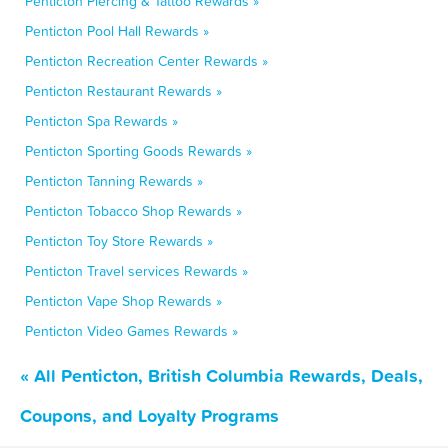
Penticton Piercing & Tattoo Rewards »
Penticton Pool Hall Rewards »
Penticton Recreation Center Rewards »
Penticton Restaurant Rewards »
Penticton Spa Rewards »
Penticton Sporting Goods Rewards »
Penticton Tanning Rewards »
Penticton Tobacco Shop Rewards »
Penticton Toy Store Rewards »
Penticton Travel services Rewards »
Penticton Vape Shop Rewards »
Penticton Video Games Rewards »
« All Penticton, British Columbia Rewards, Deals,
Coupons, and Loyalty Programs