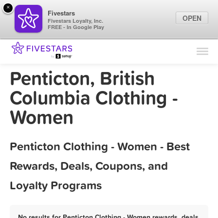
×
Fivestars
OPEN
Fivestars Loyalty, Inc.
FREE - In Google Play
Find Locations
For Businesses
Penticton, British
Marketing Tips
Columbia Clothing -
Women
Sign In
Penticton Clothing - Women - Best
Rewards, Deals, Coupons, and
Loyalty Programs
No results for Penticton Clothing - Women rewards, deals,