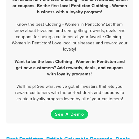
or coupons. Be the first local Penticton Clothing - Women
business with a loyalty program!
Know the best Clothing - Women in Penticton? Let them
know about Fivestars and start getting rewards, deals, and
coupons for being a customer at your favorite Clothing -
Women in Penticton! Love local businesses and reward your
loyalty!
Want to be the best Clothing - Women in Penticton and
get new customers? Add rewards, deals, and coupons
with loyalty programs!
We'll help! See what we've got at Fivestars that lets you
reward customers with the perfect deals and coupons to
create a loyalty program loved by all of your customers!
See A Demo
Best Penticton, British Columbia Rewards, Deals,