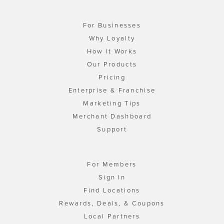
For Businesses
Why Loyalty
How It Works
Our Products
Pricing
Enterprise & Franchise
Marketing Tips
Merchant Dashboard
Support
For Members
Sign In
Find Locations
Rewards, Deals, & Coupons
Local Partners