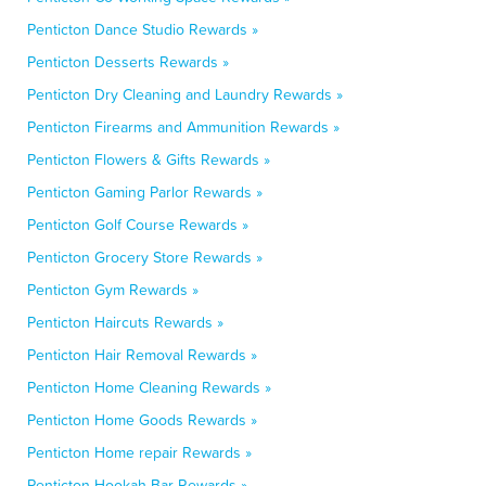
Penticton Dance Studio Rewards »
Penticton Desserts Rewards »
Penticton Dry Cleaning and Laundry Rewards »
Penticton Firearms and Ammunition Rewards »
Penticton Flowers & Gifts Rewards »
Penticton Gaming Parlor Rewards »
Penticton Golf Course Rewards »
Penticton Grocery Store Rewards »
Penticton Gym Rewards »
Penticton Haircuts Rewards »
Penticton Hair Removal Rewards »
Penticton Home Cleaning Rewards »
Penticton Home Goods Rewards »
Penticton Home repair Rewards »
Penticton Hookah Bar Rewards »