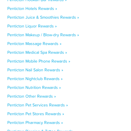
Penticton Hotels Rewards »
Penticton Juice & Smoothies Rewards »
Penticton Liquor Rewards »
Penticton Makeup / Blow-dry Rewards »
Penticton Massage Rewards »
Penticton Medical Spa Rewards »
Penticton Mobile Phone Rewards »
Penticton Nail Salon Rewards »
Penticton Nightclub Rewards »
Penticton Nutrition Rewards »
Penticton Other Rewards »
Penticton Pet Services Rewards »
Penticton Pet Stores Rewards »
Penticton Pharmacy Rewards »