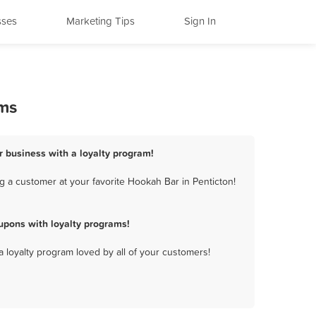
sses
Marketing Tips
Sign In
ams
r business with a loyalty program!
 a customer at your favorite Hookah Bar in Penticton!
upons with loyalty programs!
a loyalty program loved by all of your customers!