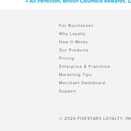
« All Penticton, British Columbia Rewards,
For Businesses
Why Loyalty
How It Works
Our Products
Pricing
Enterprise & Franchise
Marketing Tips
Merchant Dashboard
Support
© 2026 FIVESTARS LOYALTY, IN