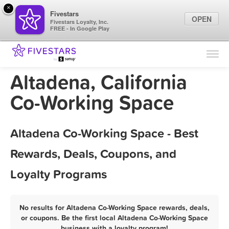
×
Fivestars
OPEN
Fivestars Loyalty, Inc.
FREE - In Google Play
Find Locations
For Businesses
Altadena, California
Marketing Tips
Co-Working Space
Sign In
Altadena Co-Working Space - Best
Rewards, Deals, Coupons, and
Loyalty Programs
No results for Altadena Co-Working Space rewards, deals,
or coupons. Be the first local Altadena Co-Working Space
business with a loyalty program!