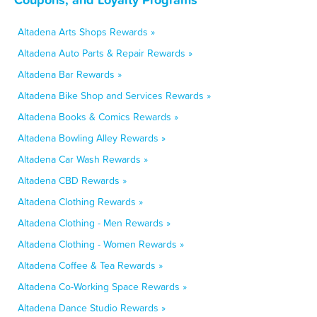
Altadena Arts Shops Rewards »
Altadena Auto Parts & Repair Rewards »
Altadena Bar Rewards »
Altadena Bike Shop and Services Rewards »
Altadena Books & Comics Rewards »
Altadena Bowling Alley Rewards »
Altadena Car Wash Rewards »
Altadena CBD Rewards »
Altadena Clothing Rewards »
Altadena Clothing - Men Rewards »
Altadena Clothing - Women Rewards »
Altadena Coffee & Tea Rewards »
Altadena Co-Working Space Rewards »
Altadena Dance Studio Rewards »