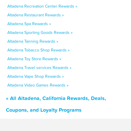
Altadena Recreation Center Rewards »
Altadena Restaurant Rewards »
Altadena Spa Rewards »
Altadena Sporting Goods Rewards »
Altadena Tanning Rewards »
Altadena Tobacco Shop Rewards »
Altadena Toy Store Rewards »
Altadena Travel services Rewards »
Altadena Vape Shop Rewards »
Altadena Video Games Rewards »
« All Altadena, California Rewards, Deals,
Coupons, and Loyalty Programs