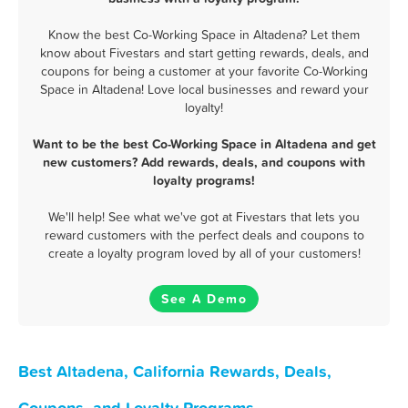
Know the best Co-Working Space in Altadena? Let them
know about Fivestars and start getting rewards, deals, and
coupons for being a customer at your favorite Co-Working
Space in Altadena! Love local businesses and reward your
loyalty!
Want to be the best Co-Working Space in Altadena and get
new customers? Add rewards, deals, and coupons with
loyalty programs!
We'll help! See what we've got at Fivestars that lets you
reward customers with the perfect deals and coupons to
create a loyalty program loved by all of your customers!
See A Demo
Best Altadena, California Rewards, Deals,
Coupons, and Loyalty Programs