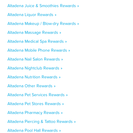
Altadena Juice & Smoothies Rewards »
Altadena Liquor Rewards »
Altadena Makeup / Blow-dry Rewards »
Altadena Massage Rewards »
Altadena Medical Spa Rewards »
Altadena Mobile Phone Rewards »
Altadena Nail Salon Rewards »
Altadena Nightclub Rewards »
Altadena Nutrition Rewards »
Altadena Other Rewards »
Altadena Pet Services Rewards »
Altadena Pet Stores Rewards »
Altadena Pharmacy Rewards »
Altadena Piercing & Tattoo Rewards »
Altadena Pool Hall Rewards »