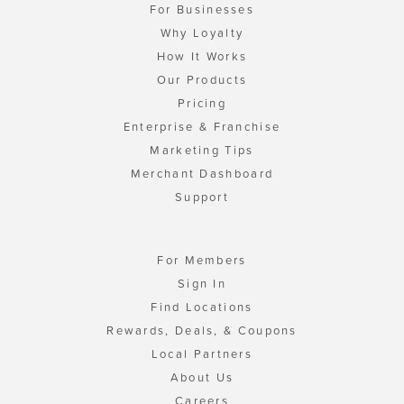
For Businesses
Why Loyalty
How It Works
Our Products
Pricing
Enterprise & Franchise
Marketing Tips
Merchant Dashboard
Support
For Members
Sign In
Find Locations
Rewards, Deals, & Coupons
Local Partners
About Us
Careers