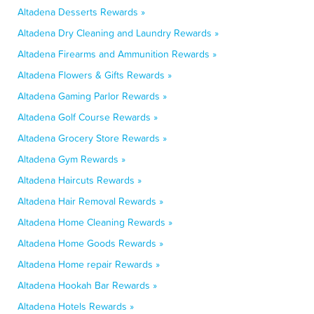
Altadena Desserts Rewards »
Altadena Dry Cleaning and Laundry Rewards »
Altadena Firearms and Ammunition Rewards »
Altadena Flowers & Gifts Rewards »
Altadena Gaming Parlor Rewards »
Altadena Golf Course Rewards »
Altadena Grocery Store Rewards »
Altadena Gym Rewards »
Altadena Haircuts Rewards »
Altadena Hair Removal Rewards »
Altadena Home Cleaning Rewards »
Altadena Home Goods Rewards »
Altadena Home repair Rewards »
Altadena Hookah Bar Rewards »
Altadena Hotels Rewards »