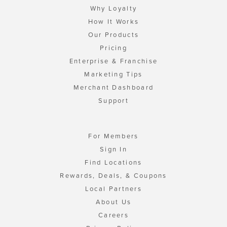
Why Loyalty
How It Works
Our Products
Pricing
Enterprise & Franchise
Marketing Tips
Merchant Dashboard
Support
For Members
Sign In
Find Locations
Rewards, Deals, & Coupons
Local Partners
About Us
Careers