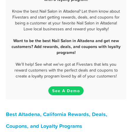
Know the best Nail Salon in Altadena? Let them know about
Fivestars and start getting rewards, deals, and coupons for
being a customer at your favorite Nail Salon in Altadena!
Love local businesses and reward your loyalty!
Want to be the best Nail Salon in Altadena and get new
customers? Add rewards, deals, and coupons with loyalty
programs!
We'll help! See what we've got at Fivestars that lets you
reward customers with the perfect deals and coupons to
create a loyalty program loved by all of your customers!
See A Demo
Best Altadena, California Rewards, Deals,
Coupons, and Loyalty Programs