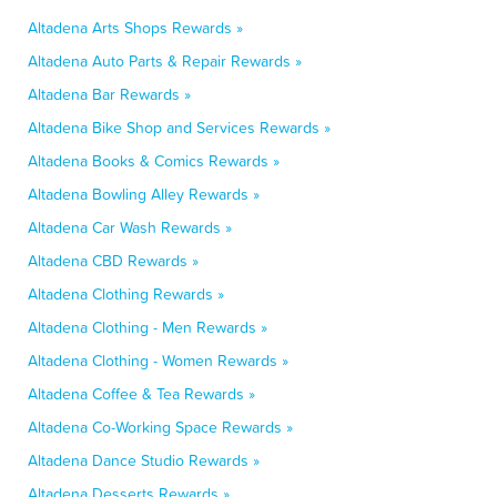
Altadena Arts Shops Rewards »
Altadena Auto Parts & Repair Rewards »
Altadena Bar Rewards »
Altadena Bike Shop and Services Rewards »
Altadena Books & Comics Rewards »
Altadena Bowling Alley Rewards »
Altadena Car Wash Rewards »
Altadena CBD Rewards »
Altadena Clothing Rewards »
Altadena Clothing - Men Rewards »
Altadena Clothing - Women Rewards »
Altadena Coffee & Tea Rewards »
Altadena Co-Working Space Rewards »
Altadena Dance Studio Rewards »
Altadena Desserts Rewards »