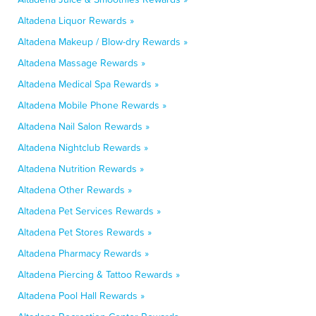
Altadena Liquor Rewards »
Altadena Makeup / Blow-dry Rewards »
Altadena Massage Rewards »
Altadena Medical Spa Rewards »
Altadena Mobile Phone Rewards »
Altadena Nail Salon Rewards »
Altadena Nightclub Rewards »
Altadena Nutrition Rewards »
Altadena Other Rewards »
Altadena Pet Services Rewards »
Altadena Pet Stores Rewards »
Altadena Pharmacy Rewards »
Altadena Piercing & Tattoo Rewards »
Altadena Pool Hall Rewards »