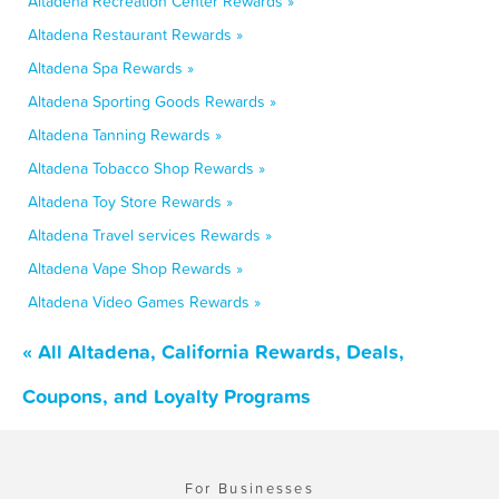
Altadena Recreation Center Rewards »
Altadena Restaurant Rewards »
Altadena Spa Rewards »
Altadena Sporting Goods Rewards »
Altadena Tanning Rewards »
Altadena Tobacco Shop Rewards »
Altadena Toy Store Rewards »
Altadena Travel services Rewards »
Altadena Vape Shop Rewards »
Altadena Video Games Rewards »
« All Altadena, California Rewards, Deals,
Coupons, and Loyalty Programs
For Businesses