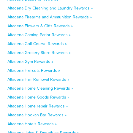
Altadena Dry Cleaning and Laundry Rewards »
Altadena Firearms and Ammunition Rewards »
Altadena Flowers & Gifts Rewards »
Altadena Gaming Parlor Rewards »
Altadena Golf Course Rewards »
Altadena Grocery Store Rewards »
Altadena Gym Rewards »
Altadena Haircuts Rewards »
Altadena Hair Removal Rewards »
Altadena Home Cleaning Rewards »
Altadena Home Goods Rewards »
Altadena Home repair Rewards »
Altadena Hookah Bar Rewards »
Altadena Hotels Rewards »
Altadena Juice & Smoothies Rewards »