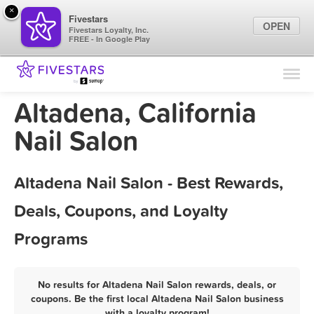
×
Fivestars
OPEN
Fivestars Loyalty, Inc.
FREE - In Google Play
Find Locations
For Businesses
Altadena, California
Marketing Tips
Nail Salon
Sign In
Altadena Nail Salon - Best Rewards,
Deals, Coupons, and Loyalty
Programs
No results for Altadena Nail Salon rewards, deals, or
coupons. Be the first local Altadena Nail Salon business
with a loyalty program!