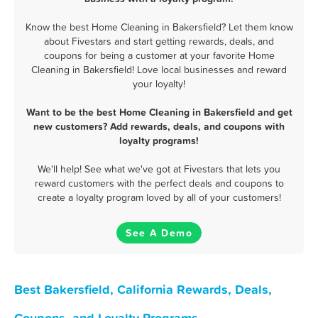
Know the best Home Cleaning in Bakersfield? Let them know
about Fivestars and start getting rewards, deals, and
coupons for being a customer at your favorite Home
Cleaning in Bakersfield! Love local businesses and reward
your loyalty!
Want to be the best Home Cleaning in Bakersfield and get
new customers? Add rewards, deals, and coupons with
loyalty programs!
We'll help! See what we've got at Fivestars that lets you
reward customers with the perfect deals and coupons to
create a loyalty program loved by all of your customers!
See A Demo
Best Bakersfield, California Rewards, Deals,
Coupons, and Loyalty Programs