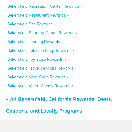
Bakersfield Recreation Center Rewards »
Bakersfield Restaurant Rewards »
Bakersfield Spa Rewards »
Bakersfield Sporting Goods Rewards »
Bakersfield Tanning Rewards »
Bakersfield Tobacco Shop Rewards »
Bakersfield Toy Store Rewards »
Bakersfield Travel services Rewards »
Bakersfield Vape Shop Rewards »
Bakersfield Video Games Rewards »
« All Bakersfield, California Rewards, Deals,
Coupons, and Loyalty Programs