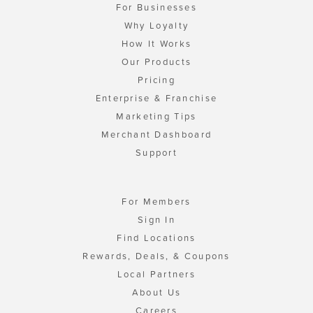
For Businesses
Why Loyalty
How It Works
Our Products
Pricing
Enterprise & Franchise
Marketing Tips
Merchant Dashboard
Support
For Members
Sign In
Find Locations
Rewards, Deals, & Coupons
Local Partners
About Us
Careers