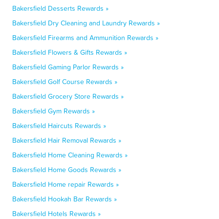
Bakersfield Desserts Rewards »
Bakersfield Dry Cleaning and Laundry Rewards »
Bakersfield Firearms and Ammunition Rewards »
Bakersfield Flowers & Gifts Rewards »
Bakersfield Gaming Parlor Rewards »
Bakersfield Golf Course Rewards »
Bakersfield Grocery Store Rewards »
Bakersfield Gym Rewards »
Bakersfield Haircuts Rewards »
Bakersfield Hair Removal Rewards »
Bakersfield Home Cleaning Rewards »
Bakersfield Home Goods Rewards »
Bakersfield Home repair Rewards »
Bakersfield Hookah Bar Rewards »
Bakersfield Hotels Rewards »