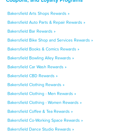
Bakersfield Arts Shops Rewards »
Bakersfield Auto Parts & Repair Rewards »
Bakersfield Bar Rewards »
Bakersfield Bike Shop and Services Rewards »
Bakersfield Books & Comics Rewards »
Bakersfield Bowling Alley Rewards »
Bakersfield Car Wash Rewards »
Bakersfield CBD Rewards »
Bakersfield Clothing Rewards »
Bakersfield Clothing - Men Rewards »
Bakersfield Clothing - Women Rewards »
Bakersfield Coffee & Tea Rewards »
Bakersfield Co-Working Space Rewards »
Bakersfield Dance Studio Rewards »