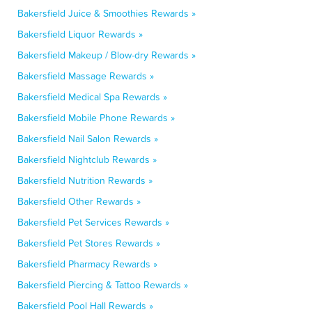
Bakersfield Juice & Smoothies Rewards »
Bakersfield Liquor Rewards »
Bakersfield Makeup / Blow-dry Rewards »
Bakersfield Massage Rewards »
Bakersfield Medical Spa Rewards »
Bakersfield Mobile Phone Rewards »
Bakersfield Nail Salon Rewards »
Bakersfield Nightclub Rewards »
Bakersfield Nutrition Rewards »
Bakersfield Other Rewards »
Bakersfield Pet Services Rewards »
Bakersfield Pet Stores Rewards »
Bakersfield Pharmacy Rewards »
Bakersfield Piercing & Tattoo Rewards »
Bakersfield Pool Hall Rewards »