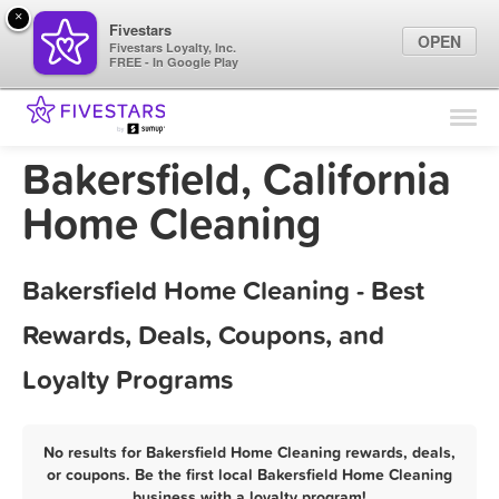
×
Fivestars
OPEN
Fivestars Loyalty, Inc.
FREE - In Google Play
Find Locations
For Businesses
Bakersfield, California
Marketing Tips
Home Cleaning
Sign In
Bakersfield Home Cleaning - Best
Rewards, Deals, Coupons, and
Loyalty Programs
No results for Bakersfield Home Cleaning rewards, deals,
or coupons. Be the first local Bakersfield Home Cleaning
business with a loyalty program!