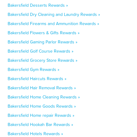
Bakersfield Desserts Rewards »
Bakersfield Dry Cleaning and Laundry Rewards »
Bakersfield Firearms and Ammunition Rewards »
Bakersfield Flowers & Gifts Rewards »
Bakersfield Gaming Parlor Rewards »
Bakersfield Golf Course Rewards »
Bakersfield Grocery Store Rewards »
Bakersfield Gym Rewards »
Bakersfield Haircuts Rewards »
Bakersfield Hair Removal Rewards »
Bakersfield Home Cleaning Rewards »
Bakersfield Home Goods Rewards »
Bakersfield Home repair Rewards »
Bakersfield Hookah Bar Rewards »
Bakersfield Hotels Rewards »