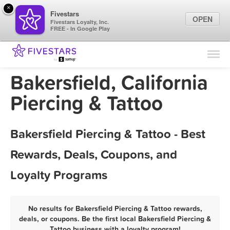
×
Fivestars
OPEN
Fivestars Loyalty, Inc.
FREE - In Google Play
Find Locations
For Businesses
Bakersfield, California
Marketing Tips
Piercing & Tattoo
Sign In
Bakersfield Piercing & Tattoo - Best
Rewards, Deals, Coupons, and
Loyalty Programs
No results for Bakersfield Piercing & Tattoo rewards,
deals, or coupons. Be the first local Bakersfield Piercing &
Tattoo business with a loyalty program!