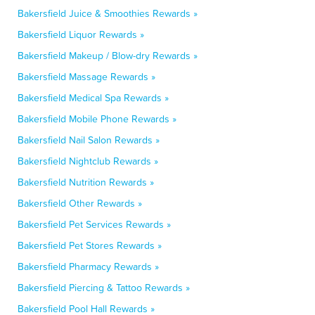
Bakersfield Juice & Smoothies Rewards »
Bakersfield Liquor Rewards »
Bakersfield Makeup / Blow-dry Rewards »
Bakersfield Massage Rewards »
Bakersfield Medical Spa Rewards »
Bakersfield Mobile Phone Rewards »
Bakersfield Nail Salon Rewards »
Bakersfield Nightclub Rewards »
Bakersfield Nutrition Rewards »
Bakersfield Other Rewards »
Bakersfield Pet Services Rewards »
Bakersfield Pet Stores Rewards »
Bakersfield Pharmacy Rewards »
Bakersfield Piercing & Tattoo Rewards »
Bakersfield Pool Hall Rewards »