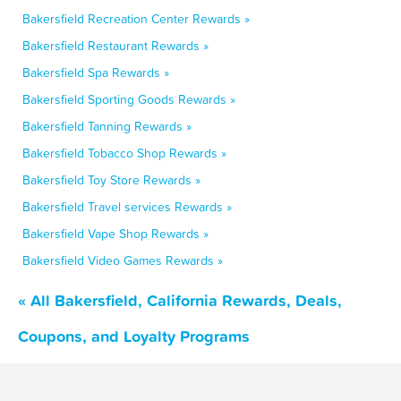
Bakersfield Recreation Center Rewards »
Bakersfield Restaurant Rewards »
Bakersfield Spa Rewards »
Bakersfield Sporting Goods Rewards »
Bakersfield Tanning Rewards »
Bakersfield Tobacco Shop Rewards »
Bakersfield Toy Store Rewards »
Bakersfield Travel services Rewards »
Bakersfield Vape Shop Rewards »
Bakersfield Video Games Rewards »
« All Bakersfield, California Rewards, Deals,
Coupons, and Loyalty Programs