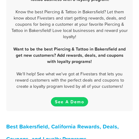
Know the best Piercing & Tattoo in Bakersfield? Let them
know about Fivestars and start getting rewards, deals, and
coupons for being a customer at your favorite Piercing &
Tattoo in Bakersfield! Love local businesses and reward your
loyalty!
Want to be the best Piercing & Tattoo in Bakersfield and
get new customers? Add rewards, deals, and coupons
with loyalty programs!
We'll help! See what we've got at Fivestars that lets you
reward customers with the perfect deals and coupons to
create a loyalty program loved by all of your customers!
See A Demo
Best Bakersfield, California Rewards, Deals,
Coupons, and Loyalty Programs