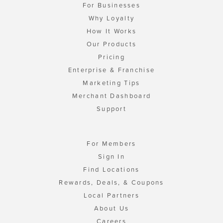
For Businesses
Why Loyalty
How It Works
Our Products
Pricing
Enterprise & Franchise
Marketing Tips
Merchant Dashboard
Support
For Members
Sign In
Find Locations
Rewards, Deals, & Coupons
Local Partners
About Us
Careers