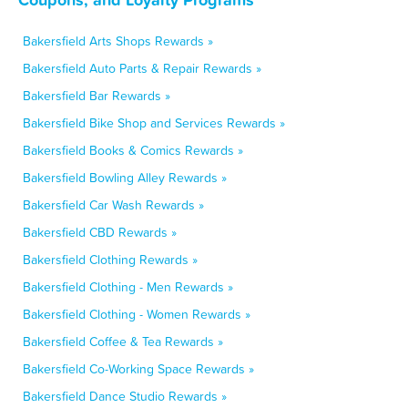
Bakersfield Arts Shops Rewards »
Bakersfield Auto Parts & Repair Rewards »
Bakersfield Bar Rewards »
Bakersfield Bike Shop and Services Rewards »
Bakersfield Books & Comics Rewards »
Bakersfield Bowling Alley Rewards »
Bakersfield Car Wash Rewards »
Bakersfield CBD Rewards »
Bakersfield Clothing Rewards »
Bakersfield Clothing - Men Rewards »
Bakersfield Clothing - Women Rewards »
Bakersfield Coffee & Tea Rewards »
Bakersfield Co-Working Space Rewards »
Bakersfield Dance Studio Rewards »