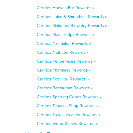
Cerritos Hookah Bar Rewards »
Cerritos Juice & Smoothies Rewards »
Cerritos Makeup / Blow-dry Rewards »
Cerritos Medical Spa Rewards »
Cerritos Nail Salon Rewards »
Cerritos Nutrition Rewards »
Cerritos Pet Services Rewards »
Cerritos Pharmacy Rewards »
Cerritos Pool Hall Rewards »
Cerritos Restaurant Rewards »
Cerritos Sporting Goods Rewards »
Cerritos Tobacco Shop Rewards »
Cerritos Travel services Rewards »
Cerritos Video Games Rewards »