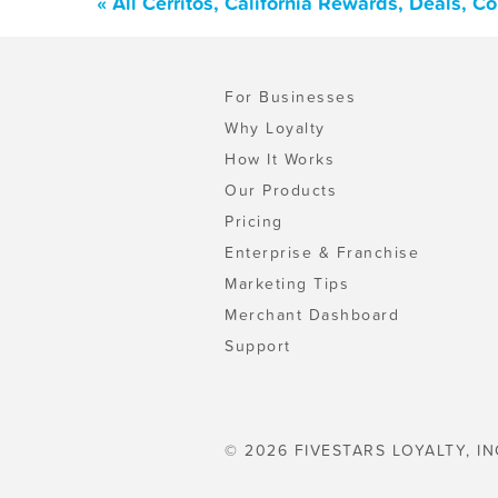
« All Cerritos, California Rewards, Deals, 
For Businesses
Why Loyalty
How It Works
Our Products
Pricing
Enterprise & Franchise
Marketing Tips
Merchant Dashboard
Support
© 2026 FIVESTARS LOYALTY, IN