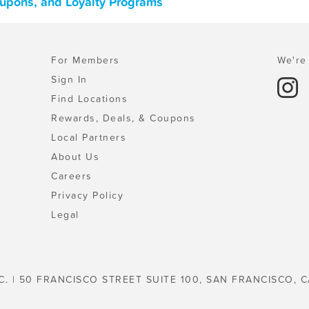
Coupons, and Loyalty Programs
For Members
We're 
Sign In
Find Locations
Rewards, Deals, & Coupons
Local Partners
About Us
Careers
Privacy Policy
Legal
C. | 50 FRANCISCO STREET SUITE 100, SAN FRANCISCO, C