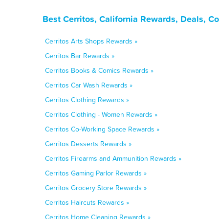
Best Cerritos, California Rewards, Deals, 
Cerritos Arts Shops Rewards »
Cerritos Bar Rewards »
Cerritos Books & Comics Rewards »
Cerritos Car Wash Rewards »
Cerritos Clothing Rewards »
Cerritos Clothing - Women Rewards »
Cerritos Co-Working Space Rewards »
Cerritos Desserts Rewards »
Cerritos Firearms and Ammunition Rewards »
Cerritos Gaming Parlor Rewards »
Cerritos Grocery Store Rewards »
Cerritos Haircuts Rewards »
Cerritos Home Cleaning Rewards »