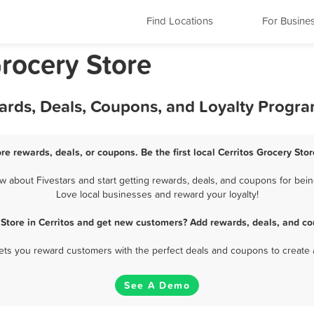
Find Locations
For Busine
Grocery Store
wards, Deals, Coupons, and Loyalty Progr
ore rewards, deals, or coupons. Be the first local Cerritos Grocery Sto
 about Fivestars and start getting rewards, deals, and coupons for being
Love local businesses and reward your loyalty!
 Store in Cerritos and get new customers? Add rewards, deals, and co
 lets you reward customers with the perfect deals and coupons to create 
See A Demo