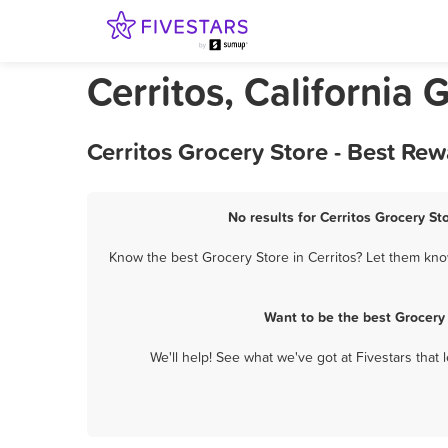
Cerritos, California 
Cerritos Grocery Store - Best Re
No results for Cerritos Grocery St
Know the best Grocery Store in Cerritos? Let them know
Want to be the best Grocery
We'll help! See what we've got at Fivestars that