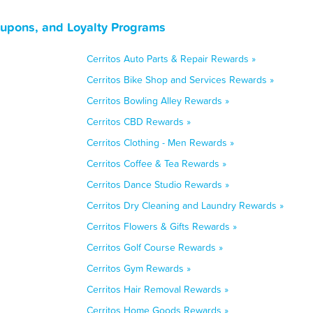
Coupons, and Loyalty Programs
Cerritos Auto Parts & Repair Rewards »
Cerritos Bike Shop and Services Rewards »
Cerritos Bowling Alley Rewards »
Cerritos CBD Rewards »
Cerritos Clothing - Men Rewards »
Cerritos Coffee & Tea Rewards »
Cerritos Dance Studio Rewards »
Cerritos Dry Cleaning and Laundry Rewards »
Cerritos Flowers & Gifts Rewards »
Cerritos Golf Course Rewards »
Cerritos Gym Rewards »
Cerritos Hair Removal Rewards »
Cerritos Home Goods Rewards »