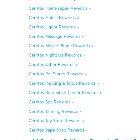
Cerritos Home repair Rewards »
Cerritos Hotels Rewards »
Cerritos Liquor Rewards »
Cerritos Massage Rewards »
Cerritos Mobile Phone Rewards »
Cerritos Nightclub Rewards »
Cerritos Other Rewards »
Cerritos Pet Stores Rewards »
Cerritos Piercing & Tattoo Rewards »
Cerritos Recreation Center Rewards »
Cerritos Spa Rewards »
Cerritos Tanning Rewards »
Cerritos Toy Store Rewards »
Cerritos Vape Shop Rewards »