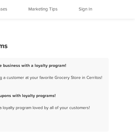
sses
Marketing Tips
Sign In
ams
re business with a loyalty program!
 a customer at your favorite Grocery Store in Cerritos!
upons with loyalty programs!
a loyalty program loved by all of your customers!