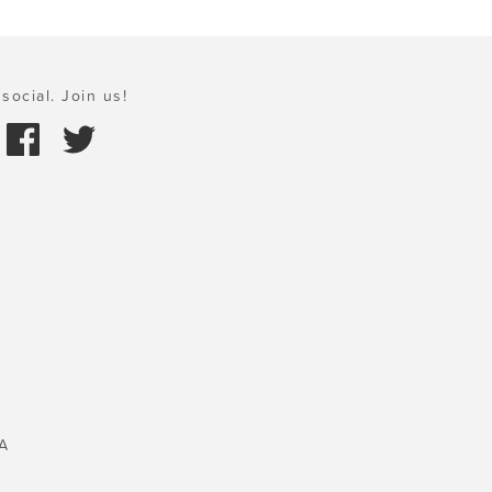
social. Join us!
A