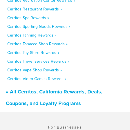
Cerritos Recreation Center Rewards »
Cerritos Restaurant Rewards »
Cerritos Spa Rewards »
Cerritos Sporting Goods Rewards »
Cerritos Tanning Rewards »
Cerritos Tobacco Shop Rewards »
Cerritos Toy Store Rewards »
Cerritos Travel services Rewards »
Cerritos Vape Shop Rewards »
Cerritos Video Games Rewards »
« All Cerritos, California Rewards, Deals,
Coupons, and Loyalty Programs
For Businesses