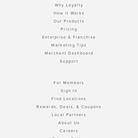
Why Loyalty
How It Works
Our Products
Pricing
Enterprise & Franchise
Marketing Tips
Merchant Dashboard
Support
For Members
Sign In
Find Locations
Rewards, Deals, & Coupons
Local Partners
About Us
Careers