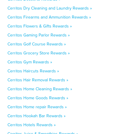
Cerritos Dry Cleaning and Laundry Rewards »
Cerritos Firearms and Ammunition Rewards »
Cerritos Flowers & Gifts Rewards »
Cerritos Gaming Parlor Rewards »
Cerritos Golf Course Rewards »
Cerritos Grocery Store Rewards »
Cerritos Gym Rewards »
Cerritos Haircuts Rewards »
Cerritos Hair Removal Rewards »
Cerritos Home Cleaning Rewards »
Cerritos Home Goods Rewards »
Cerritos Home repair Rewards »
Cerritos Hookah Bar Rewards »
Cerritos Hotels Rewards »
Cerritos Juice & Smoothies Rewards »