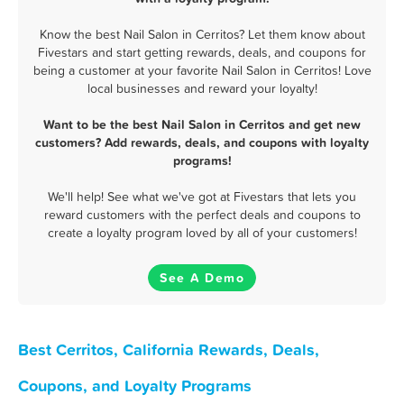
Know the best Nail Salon in Cerritos? Let them know about
Fivestars and start getting rewards, deals, and coupons for
being a customer at your favorite Nail Salon in Cerritos! Love
local businesses and reward your loyalty!
Want to be the best Nail Salon in Cerritos and get new
customers? Add rewards, deals, and coupons with loyalty
programs!
We'll help! See what we've got at Fivestars that lets you
reward customers with the perfect deals and coupons to
create a loyalty program loved by all of your customers!
See A Demo
Best Cerritos, California Rewards, Deals,
Coupons, and Loyalty Programs