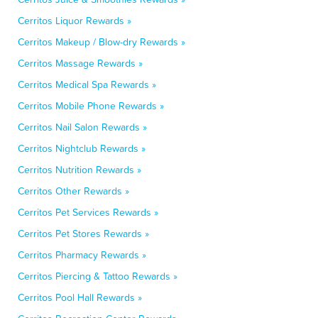
Cerritos Liquor Rewards »
Cerritos Makeup / Blow-dry Rewards »
Cerritos Massage Rewards »
Cerritos Medical Spa Rewards »
Cerritos Mobile Phone Rewards »
Cerritos Nail Salon Rewards »
Cerritos Nightclub Rewards »
Cerritos Nutrition Rewards »
Cerritos Other Rewards »
Cerritos Pet Services Rewards »
Cerritos Pet Stores Rewards »
Cerritos Pharmacy Rewards »
Cerritos Piercing & Tattoo Rewards »
Cerritos Pool Hall Rewards »