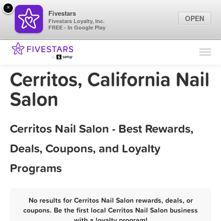
×
Fivestars
OPEN
Fivestars Loyalty, Inc.
FREE - In Google Play
Find Locations
For Businesses
Cerritos, California Nail
Marketing Tips
Salon
Sign In
Cerritos Nail Salon - Best Rewards,
Deals, Coupons, and Loyalty
Programs
No results for Cerritos Nail Salon rewards, deals, or
coupons. Be the first local Cerritos Nail Salon business
with a loyalty program!