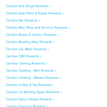
Cerritos Arts Shops Rewards »
Cerritos Auto Parts & Repair Rewards »
Cerritos Bar Rewards »
Cerritos Bike Shop and Services Rewards »
Cerritos Books & Comics Rewards »
Cerritos Bowling Alley Rewards »
Cerritos Car Wash Rewards »
Cerritos CBD Rewards »
Cerritos Clothing Rewards »
Cerritos Clothing - Men Rewards »
Cerritos Clothing - Women Rewards »
Cerritos Coffee & Tea Rewards »
Cerritos Co-Working Space Rewards »
Cerritos Dance Studio Rewards »
Cerritos Desserts Rewards »