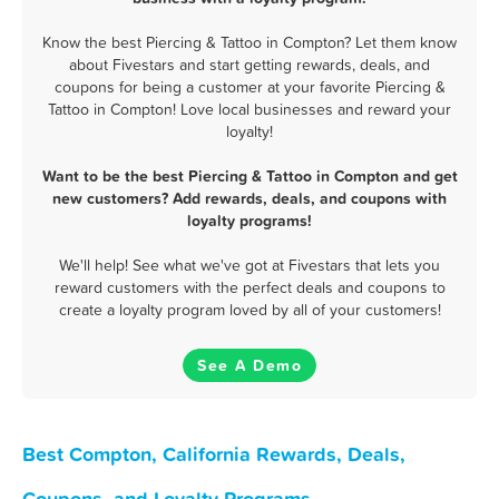
Know the best Piercing & Tattoo in Compton? Let them know
about Fivestars and start getting rewards, deals, and
coupons for being a customer at your favorite Piercing &
Tattoo in Compton! Love local businesses and reward your
loyalty!
Want to be the best Piercing & Tattoo in Compton and get
new customers? Add rewards, deals, and coupons with
loyalty programs!
We'll help! See what we've got at Fivestars that lets you
reward customers with the perfect deals and coupons to
create a loyalty program loved by all of your customers!
See A Demo
Best Compton, California Rewards, Deals,
Coupons, and Loyalty Programs