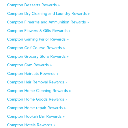
Compton Desserts Rewards »
Compton Dry Cleaning and Laundry Rewards »
Compton Firearms and Ammunition Rewards »
Compton Flowers & Gifts Rewards »
Compton Gaming Parlor Rewards »
Compton Golf Course Rewards »
Compton Grocery Store Rewards »
Compton Gym Rewards »
Compton Haircuts Rewards »
Compton Hair Removal Rewards »
Compton Home Cleaning Rewards »
Compton Home Goods Rewards »
Compton Home repair Rewards »
Compton Hookah Bar Rewards »
Compton Hotels Rewards »