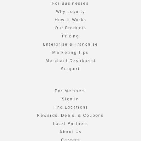
For Businesses
Why Loyalty
How It Works
Our Products
Pricing
Enterprise & Franchise
Marketing Tips
Merchant Dashboard
Support
For Members
Sign In
Find Locations
Rewards, Deals, & Coupons
Local Partners
About Us
Careers