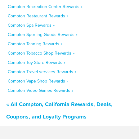
Compton Recreation Center Rewards »
Compton Restaurant Rewards »
Compton Spa Rewards »
Compton Sporting Goods Rewards »
Compton Tanning Rewards »
Compton Tobacco Shop Rewards »
Compton Toy Store Rewards »
Compton Travel services Rewards »
Compton Vape Shop Rewards »
Compton Video Games Rewards »
« All Compton, California Rewards, Deals,
Coupons, and Loyalty Programs