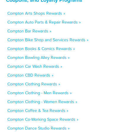
Compton Arts Shops Rewards »
Compton Auto Parts & Repair Rewards »
Compton Bar Rewards »
Compton Bike Shop and Services Rewards »
Compton Books & Comics Rewards »
Compton Bowling Alley Rewards »
Compton Car Wash Rewards »
Compton CBD Rewards »
Compton Clothing Rewards »
Compton Clothing - Men Rewards »
Compton Clothing - Women Rewards »
Compton Coffee & Tea Rewards »
Compton Co-Working Space Rewards »
Compton Dance Studio Rewards »