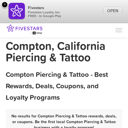
×
Fivestars
OPEN
Fivestars Loyalty, Inc.
FREE - In Google Play
Find Locations
For Businesses
Compton, California
Marketing Tips
Piercing & Tattoo
Sign In
Compton Piercing & Tattoo - Best
Rewards, Deals, Coupons, and
Loyalty Programs
No results for Compton Piercing & Tattoo rewards, deals,
or coupons. Be the first local Compton Piercing & Tattoo
business with a loyalty program!