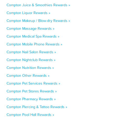
Compton Juice & Smoothies Rewards »
Compton Liquor Rewards »
Compton Makeup / Blow-dry Rewards »
Compton Massage Rewards »
Compton Medical Spa Rewards »
Compton Mobile Phone Rewards »
Compton Nail Salon Rewards »
Compton Nightclub Rewards »
Compton Nutrition Rewards »
Compton Other Rewards »
Compton Pet Services Rewards »
Compton Pet Stores Rewards »
Compton Pharmacy Rewards »
Compton Piercing & Tattoo Rewards »
Compton Pool Hall Rewards »