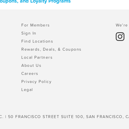
Coupons, and Loyalty Programs
For Members
We're 
Sign In
Find Locations
Rewards, Deals, & Coupons
Local Partners
About Us
Careers
Privacy Policy
Legal
C. | 50 FRANCISCO STREET SUITE 100, SAN FRANCISCO, C