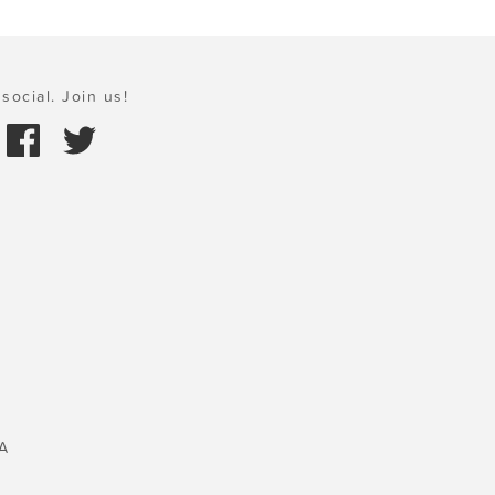
social. Join us!
A