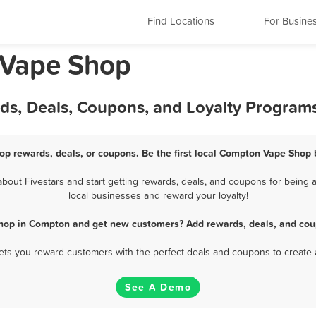
Find Locations
For Busine
 Vape Shop
s, Deals, Coupons, and Loyalty Program
p rewards, deals, or coupons. Be the first local Compton Vape Shop 
ut Fivestars and start getting rewards, deals, and coupons for being 
local businesses and reward your loyalty!
hop in Compton and get new customers? Add rewards, deals, and cou
 lets you reward customers with the perfect deals and coupons to create 
See A Demo