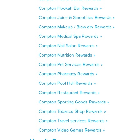
Compton Hookah Bar Rewards »
Compton Juice & Smoothies Rewards »
Compton Makeup / Blow-dry Rewards »
Compton Medical Spa Rewards »
Compton Nail Salon Rewards »
Compton Nutrition Rewards »
Compton Pet Services Rewards »
Compton Pharmacy Rewards »
Compton Pool Hall Rewards »
Compton Restaurant Rewards »
Compton Sporting Goods Rewards »
Compton Tobacco Shop Rewards »
Compton Travel services Rewards »
Compton Video Games Rewards »