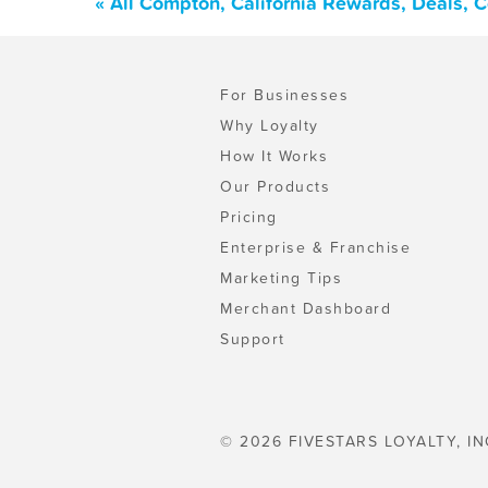
« All Compton, California Rewards, Deals, 
For Businesses
Why Loyalty
How It Works
Our Products
Pricing
Enterprise & Franchise
Marketing Tips
Merchant Dashboard
Support
© 2026 FIVESTARS LOYALTY, IN