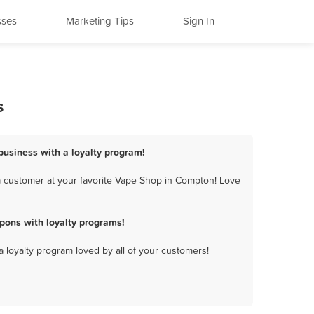
sses
Marketing Tips
Sign In
s
business with a loyalty program!
a customer at your favorite Vape Shop in Compton! Love
pons with loyalty programs!
a loyalty program loved by all of your customers!