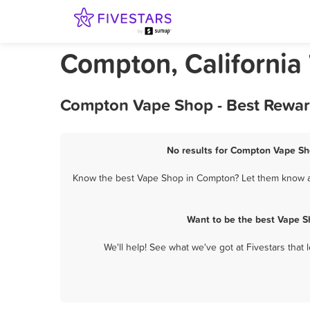
Compton, California
Compton Vape Shop - Best Reward
No results for Compton Vape Sho
Know the best Vape Shop in Compton? Let them know abo
Want to be the best Vape S
We'll help! See what we've got at Fivestars that