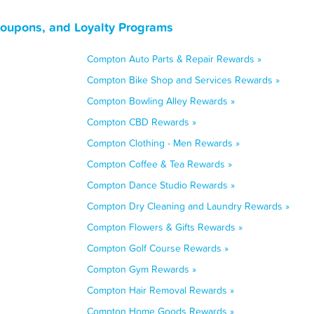
Coupons, and Loyalty Programs
Compton Auto Parts & Repair Rewards »
Compton Bike Shop and Services Rewards »
Compton Bowling Alley Rewards »
Compton CBD Rewards »
Compton Clothing - Men Rewards »
Compton Coffee & Tea Rewards »
Compton Dance Studio Rewards »
Compton Dry Cleaning and Laundry Rewards »
Compton Flowers & Gifts Rewards »
Compton Golf Course Rewards »
Compton Gym Rewards »
Compton Hair Removal Rewards »
Compton Home Goods Rewards »