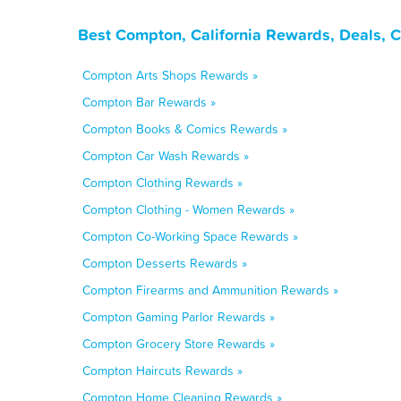
Best Compton, California Rewards, Deals, 
Compton Arts Shops Rewards »
Compton Bar Rewards »
Compton Books & Comics Rewards »
Compton Car Wash Rewards »
Compton Clothing Rewards »
Compton Clothing - Women Rewards »
Compton Co-Working Space Rewards »
Compton Desserts Rewards »
Compton Firearms and Ammunition Rewards »
Compton Gaming Parlor Rewards »
Compton Grocery Store Rewards »
Compton Haircuts Rewards »
Compton Home Cleaning Rewards »