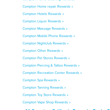
Compton Home repair Rewards »
Compton Hotels Rewards »
Compton Liquor Rewards »
Compton Massage Rewards »
Compton Mobile Phone Rewards »
Compton Nightclub Rewards »
Compton Other Rewards »
Compton Pet Stores Rewards »
Compton Piercing & Tattoo Rewards »
Compton Recreation Center Rewards »
Compton Spa Rewards »
Compton Tanning Rewards »
Compton Toy Store Rewards »
Compton Vape Shop Rewards »