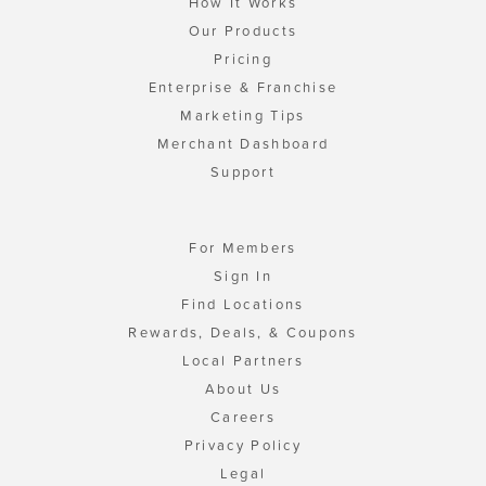
How It Works
Our Products
Pricing
Enterprise & Franchise
Marketing Tips
Merchant Dashboard
Support
For Members
Sign In
Find Locations
Rewards, Deals, & Coupons
Local Partners
About Us
Careers
Privacy Policy
Legal