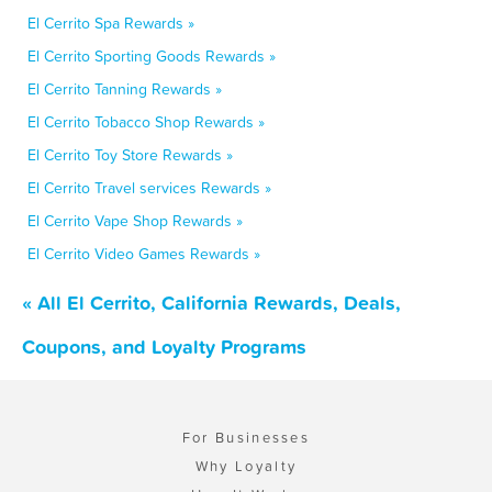
El Cerrito Spa Rewards »
El Cerrito Sporting Goods Rewards »
El Cerrito Tanning Rewards »
El Cerrito Tobacco Shop Rewards »
El Cerrito Toy Store Rewards »
El Cerrito Travel services Rewards »
El Cerrito Vape Shop Rewards »
El Cerrito Video Games Rewards »
« All El Cerrito, California Rewards, Deals,
Coupons, and Loyalty Programs
For Businesses
Why Loyalty