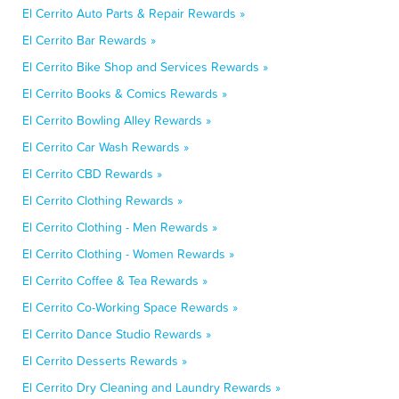
El Cerrito Auto Parts & Repair Rewards »
El Cerrito Bar Rewards »
El Cerrito Bike Shop and Services Rewards »
El Cerrito Books & Comics Rewards »
El Cerrito Bowling Alley Rewards »
El Cerrito Car Wash Rewards »
El Cerrito CBD Rewards »
El Cerrito Clothing Rewards »
El Cerrito Clothing - Men Rewards »
El Cerrito Clothing - Women Rewards »
El Cerrito Coffee & Tea Rewards »
El Cerrito Co-Working Space Rewards »
El Cerrito Dance Studio Rewards »
El Cerrito Desserts Rewards »
El Cerrito Dry Cleaning and Laundry Rewards »