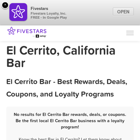
×
Fivestars
OPEN
Fivestars Loyalty, Inc.
FREE - In Google Play
Find Locations
For Businesses
El Cerrito, California
Marketing Tips
Bar
Sign In
El Cerrito Bar - Best Rewards, Deals,
Coupons, and Loyalty Programs
No results for El Cerrito Bar rewards, deals, or coupons.
Be the first local El Cerrito Bar business with a loyalty
program!
Know the best Bar in El Cerrito? Let them know about