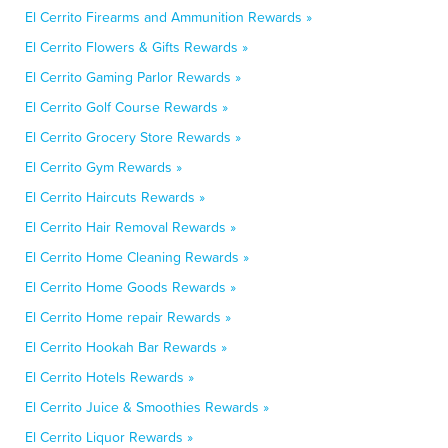
El Cerrito Firearms and Ammunition Rewards »
El Cerrito Flowers & Gifts Rewards »
El Cerrito Gaming Parlor Rewards »
El Cerrito Golf Course Rewards »
El Cerrito Grocery Store Rewards »
El Cerrito Gym Rewards »
El Cerrito Haircuts Rewards »
El Cerrito Hair Removal Rewards »
El Cerrito Home Cleaning Rewards »
El Cerrito Home Goods Rewards »
El Cerrito Home repair Rewards »
El Cerrito Hookah Bar Rewards »
El Cerrito Hotels Rewards »
El Cerrito Juice & Smoothies Rewards »
El Cerrito Liquor Rewards »