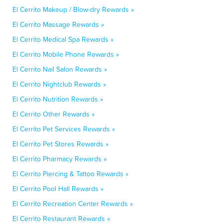
El Cerrito Makeup / Blow-dry Rewards »
El Cerrito Massage Rewards »
El Cerrito Medical Spa Rewards »
El Cerrito Mobile Phone Rewards »
El Cerrito Nail Salon Rewards »
El Cerrito Nightclub Rewards »
El Cerrito Nutrition Rewards »
El Cerrito Other Rewards »
El Cerrito Pet Services Rewards »
El Cerrito Pet Stores Rewards »
El Cerrito Pharmacy Rewards »
El Cerrito Piercing & Tattoo Rewards »
El Cerrito Pool Hall Rewards »
El Cerrito Recreation Center Rewards »
El Cerrito Restaurant Rewards »