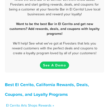
Fivestars and start getting rewards, deals, and coupons for
being a customer at your favorite Bar in El Cerrito! Love local
businesses and reward your loyalty!
Want to be the best Bar in El Cerrito and get new
customers? Add rewards, deals, and coupons with loyalty
programs!
We'll help! See what we've got at Fivestars that lets you
reward customers with the perfect deals and coupons to
create a loyalty program loved by all of your customers!
See A Demo
Best El Cerrito, California Rewards, Deals,
Coupons, and Loyalty Programs
El Cerrito Arts Shops Rewards »