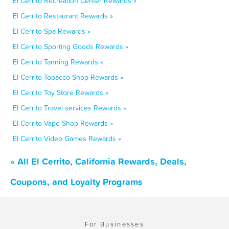
El Cerrito Recreation Center Rewards »
El Cerrito Restaurant Rewards »
El Cerrito Spa Rewards »
El Cerrito Sporting Goods Rewards »
El Cerrito Tanning Rewards »
El Cerrito Tobacco Shop Rewards »
El Cerrito Toy Store Rewards »
El Cerrito Travel services Rewards »
El Cerrito Vape Shop Rewards »
El Cerrito Video Games Rewards »
« All El Cerrito, California Rewards, Deals,
Coupons, and Loyalty Programs
For Businesses