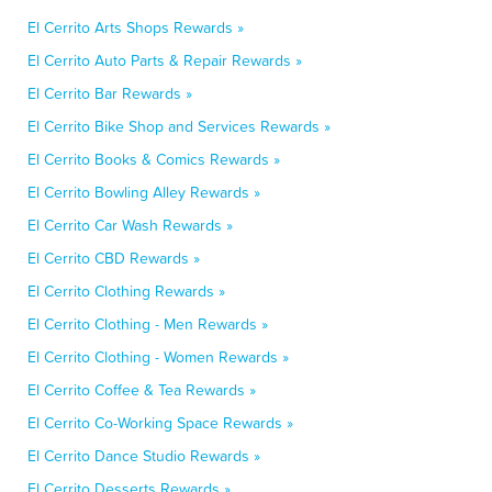
El Cerrito Arts Shops Rewards »
El Cerrito Auto Parts & Repair Rewards »
El Cerrito Bar Rewards »
El Cerrito Bike Shop and Services Rewards »
El Cerrito Books & Comics Rewards »
El Cerrito Bowling Alley Rewards »
El Cerrito Car Wash Rewards »
El Cerrito CBD Rewards »
El Cerrito Clothing Rewards »
El Cerrito Clothing - Men Rewards »
El Cerrito Clothing - Women Rewards »
El Cerrito Coffee & Tea Rewards »
El Cerrito Co-Working Space Rewards »
El Cerrito Dance Studio Rewards »
El Cerrito Desserts Rewards »