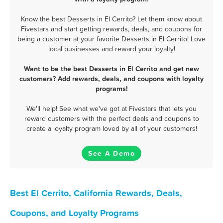
Know the best Desserts in El Cerrito? Let them know about
Fivestars and start getting rewards, deals, and coupons for
being a customer at your favorite Desserts in El Cerrito! Love
local businesses and reward your loyalty!
Want to be the best Desserts in El Cerrito and get new
customers? Add rewards, deals, and coupons with loyalty
programs!
We'll help! See what we've got at Fivestars that lets you
reward customers with the perfect deals and coupons to
create a loyalty program loved by all of your customers!
See A Demo
Best El Cerrito, California Rewards, Deals,
Coupons, and Loyalty Programs