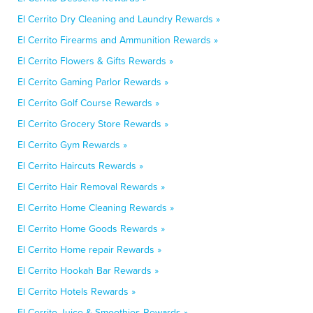
El Cerrito Dry Cleaning and Laundry Rewards »
El Cerrito Firearms and Ammunition Rewards »
El Cerrito Flowers & Gifts Rewards »
El Cerrito Gaming Parlor Rewards »
El Cerrito Golf Course Rewards »
El Cerrito Grocery Store Rewards »
El Cerrito Gym Rewards »
El Cerrito Haircuts Rewards »
El Cerrito Hair Removal Rewards »
El Cerrito Home Cleaning Rewards »
El Cerrito Home Goods Rewards »
El Cerrito Home repair Rewards »
El Cerrito Hookah Bar Rewards »
El Cerrito Hotels Rewards »
El Cerrito Juice & Smoothies Rewards »