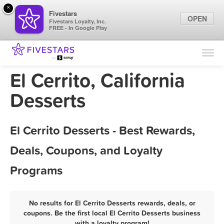
×
Fivestars
OPEN
Fivestars Loyalty, Inc.
FREE - In Google Play
Find Locations
For Businesses
El Cerrito, California
Marketing Tips
Desserts
Sign In
El Cerrito Desserts - Best Rewards,
Deals, Coupons, and Loyalty
Programs
No results for El Cerrito Desserts rewards, deals, or
coupons. Be the first local El Cerrito Desserts business
with a loyalty program!