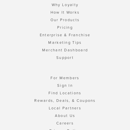
Why Loyalty
How It Works
Our Products
Pricing
Enterprise & Franchise
Marketing Tips
Merchant Dashboard
Support
For Members
Sign In
Find Locations
Rewards, Deals, & Coupons
Local Partners
About Us
Careers