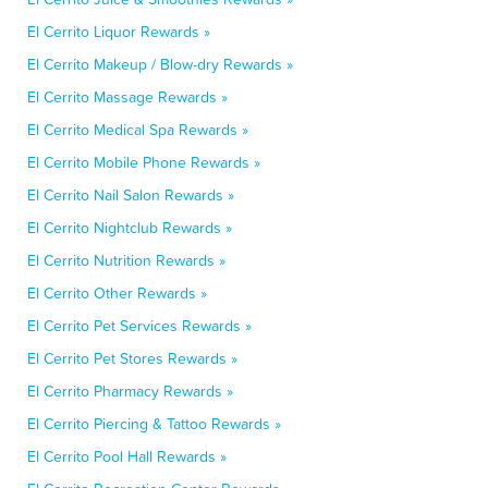
El Cerrito Liquor Rewards »
El Cerrito Makeup / Blow-dry Rewards »
El Cerrito Massage Rewards »
El Cerrito Medical Spa Rewards »
El Cerrito Mobile Phone Rewards »
El Cerrito Nail Salon Rewards »
El Cerrito Nightclub Rewards »
El Cerrito Nutrition Rewards »
El Cerrito Other Rewards »
El Cerrito Pet Services Rewards »
El Cerrito Pet Stores Rewards »
El Cerrito Pharmacy Rewards »
El Cerrito Piercing & Tattoo Rewards »
El Cerrito Pool Hall Rewards »