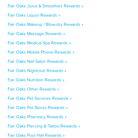
Fair Oaks Juice & Smoothies Rewards »
Fair Oaks Liquor Rewards »
Fair Oaks Makeup / Blow-dry Rewards »
Fair Oaks Massage Rewards »
Fair Oaks Medical Spa Rewards »
Fair Oaks Mobile Phone Rewards »
Fair Oaks Nail Salon Rewards »
Fair Oaks Nightclub Rewards »
Fair Oaks Nutrition Rewards »
Fair Oaks Other Rewards »
Fair Oaks Pet Services Rewards »
Fair Oaks Pet Stores Rewards »
Fair Oaks Pharmacy Rewards »
Fair Oaks Piercing & Tattoo Rewards »
Fair Oaks Pool Hall Rewards »