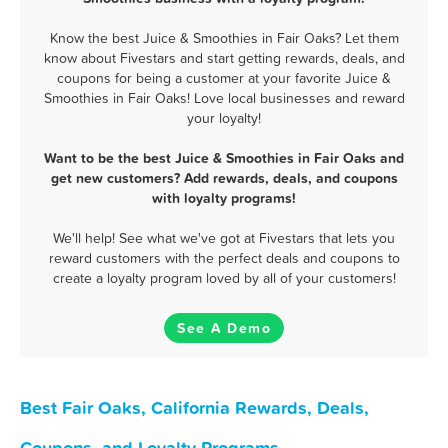
Know the best Juice & Smoothies in Fair Oaks? Let them
know about Fivestars and start getting rewards, deals, and
coupons for being a customer at your favorite Juice &
Smoothies in Fair Oaks! Love local businesses and reward
your loyalty!
Want to be the best Juice & Smoothies in Fair Oaks and
get new customers? Add rewards, deals, and coupons
with loyalty programs!
We'll help! See what we've got at Fivestars that lets you
reward customers with the perfect deals and coupons to
create a loyalty program loved by all of your customers!
See A Demo
Best Fair Oaks, California Rewards, Deals,
Coupons, and Loyalty Programs