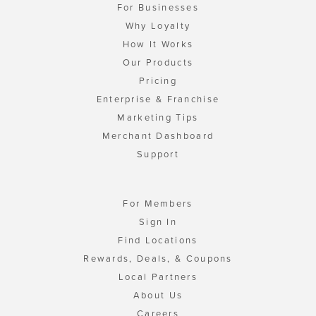
For Businesses
Why Loyalty
How It Works
Our Products
Pricing
Enterprise & Franchise
Marketing Tips
Merchant Dashboard
Support
For Members
Sign In
Find Locations
Rewards, Deals, & Coupons
Local Partners
About Us
Careers