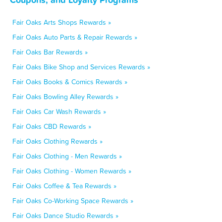
Fair Oaks Arts Shops Rewards »
Fair Oaks Auto Parts & Repair Rewards »
Fair Oaks Bar Rewards »
Fair Oaks Bike Shop and Services Rewards »
Fair Oaks Books & Comics Rewards »
Fair Oaks Bowling Alley Rewards »
Fair Oaks Car Wash Rewards »
Fair Oaks CBD Rewards »
Fair Oaks Clothing Rewards »
Fair Oaks Clothing - Men Rewards »
Fair Oaks Clothing - Women Rewards »
Fair Oaks Coffee & Tea Rewards »
Fair Oaks Co-Working Space Rewards »
Fair Oaks Dance Studio Rewards »