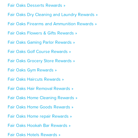
Fair Oaks Desserts Rewards »
Fair Oaks Dry Cleaning and Laundry Rewards »
Fair Oaks Firearms and Ammunition Rewards »
Fair Oaks Flowers & Gifts Rewards »
Fair Oaks Gaming Parlor Rewards »
Fair Oaks Golf Course Rewards »
Fair Oaks Grocery Store Rewards »
Fair Oaks Gym Rewards »
Fair Oaks Haircuts Rewards »
Fair Oaks Hair Removal Rewards »
Fair Oaks Home Cleaning Rewards »
Fair Oaks Home Goods Rewards »
Fair Oaks Home repair Rewards »
Fair Oaks Hookah Bar Rewards »
Fair Oaks Hotels Rewards »