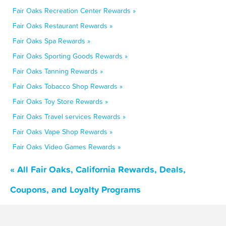
Fair Oaks Recreation Center Rewards »
Fair Oaks Restaurant Rewards »
Fair Oaks Spa Rewards »
Fair Oaks Sporting Goods Rewards »
Fair Oaks Tanning Rewards »
Fair Oaks Tobacco Shop Rewards »
Fair Oaks Toy Store Rewards »
Fair Oaks Travel services Rewards »
Fair Oaks Vape Shop Rewards »
Fair Oaks Video Games Rewards »
« All Fair Oaks, California Rewards, Deals,
Coupons, and Loyalty Programs