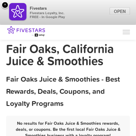
×
Fivestars
OPEN
Fivestars Loyalty, Inc.
FREE - In Google Play
Find Locations
For Businesses
Fair Oaks, California
Marketing Tips
Juice & Smoothies
Sign In
Fair Oaks Juice & Smoothies - Best
Rewards, Deals, Coupons, and
Loyalty Programs
No results for Fair Oaks Juice & Smoothies rewards,
deals, or coupons. Be the first local Fair Oaks Juice &
Smoothies business with a loyalty program!