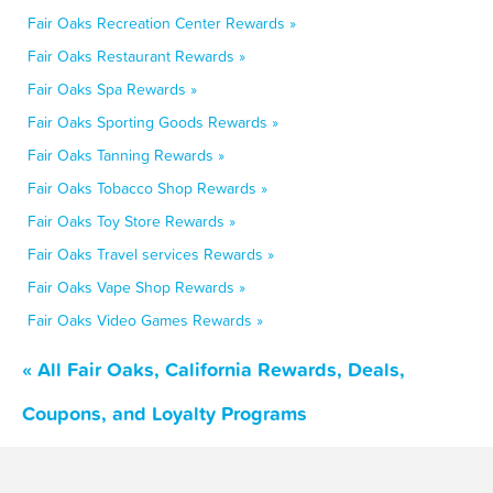
Fair Oaks Recreation Center Rewards »
Fair Oaks Restaurant Rewards »
Fair Oaks Spa Rewards »
Fair Oaks Sporting Goods Rewards »
Fair Oaks Tanning Rewards »
Fair Oaks Tobacco Shop Rewards »
Fair Oaks Toy Store Rewards »
Fair Oaks Travel services Rewards »
Fair Oaks Vape Shop Rewards »
Fair Oaks Video Games Rewards »
« All Fair Oaks, California Rewards, Deals,
Coupons, and Loyalty Programs