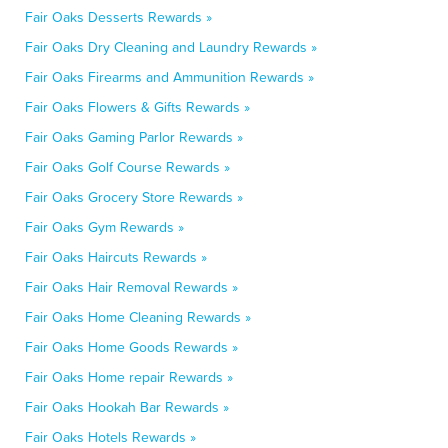
Fair Oaks Desserts Rewards »
Fair Oaks Dry Cleaning and Laundry Rewards »
Fair Oaks Firearms and Ammunition Rewards »
Fair Oaks Flowers & Gifts Rewards »
Fair Oaks Gaming Parlor Rewards »
Fair Oaks Golf Course Rewards »
Fair Oaks Grocery Store Rewards »
Fair Oaks Gym Rewards »
Fair Oaks Haircuts Rewards »
Fair Oaks Hair Removal Rewards »
Fair Oaks Home Cleaning Rewards »
Fair Oaks Home Goods Rewards »
Fair Oaks Home repair Rewards »
Fair Oaks Hookah Bar Rewards »
Fair Oaks Hotels Rewards »