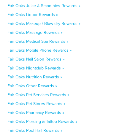
Fair Oaks Juice & Smoothies Rewards »
Fair Oaks Liquor Rewards »
Fair Oaks Makeup / Blow-dry Rewards »
Fair Oaks Massage Rewards »
Fair Oaks Medical Spa Rewards »
Fair Oaks Mobile Phone Rewards »
Fair Oaks Nail Salon Rewards »
Fair Oaks Nightclub Rewards »
Fair Oaks Nutrition Rewards »
Fair Oaks Other Rewards »
Fair Oaks Pet Services Rewards »
Fair Oaks Pet Stores Rewards »
Fair Oaks Pharmacy Rewards »
Fair Oaks Piercing & Tattoo Rewards »
Fair Oaks Pool Hall Rewards »