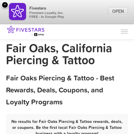
×
Fivestars
OPEN
Fivestars Loyalty, Inc.
FREE - In Google Play
Find Locations
For Businesses
Fair Oaks, California
Marketing Tips
Piercing & Tattoo
Sign In
Fair Oaks Piercing & Tattoo - Best
Rewards, Deals, Coupons, and
Loyalty Programs
No results for Fair Oaks Piercing & Tattoo rewards, deals,
or coupons. Be the first local Fair Oaks Piercing & Tattoo
business with a loyalty program!