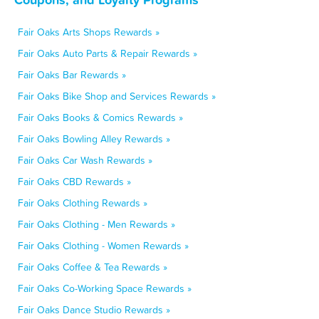
Fair Oaks Arts Shops Rewards »
Fair Oaks Auto Parts & Repair Rewards »
Fair Oaks Bar Rewards »
Fair Oaks Bike Shop and Services Rewards »
Fair Oaks Books & Comics Rewards »
Fair Oaks Bowling Alley Rewards »
Fair Oaks Car Wash Rewards »
Fair Oaks CBD Rewards »
Fair Oaks Clothing Rewards »
Fair Oaks Clothing - Men Rewards »
Fair Oaks Clothing - Women Rewards »
Fair Oaks Coffee & Tea Rewards »
Fair Oaks Co-Working Space Rewards »
Fair Oaks Dance Studio Rewards »