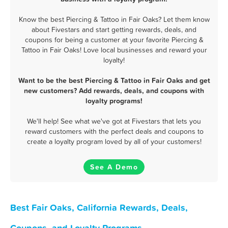
Know the best Piercing & Tattoo in Fair Oaks? Let them know
about Fivestars and start getting rewards, deals, and
coupons for being a customer at your favorite Piercing &
Tattoo in Fair Oaks! Love local businesses and reward your
loyalty!
Want to be the best Piercing & Tattoo in Fair Oaks and get
new customers? Add rewards, deals, and coupons with
loyalty programs!
We'll help! See what we've got at Fivestars that lets you
reward customers with the perfect deals and coupons to
create a loyalty program loved by all of your customers!
See A Demo
Best Fair Oaks, California Rewards, Deals,
Coupons, and Loyalty Programs