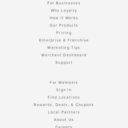
For Businesses
Why Loyalty
How It Works
Our Products
Pricing
Enterprise & Franchise
Marketing Tips
Merchant Dashboard
Support
For Members
Sign In
Find Locations
Rewards, Deals, & Coupons
Local Partners
About Us
Careers