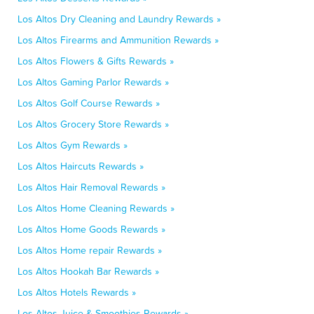
Los Altos Dry Cleaning and Laundry Rewards »
Los Altos Firearms and Ammunition Rewards »
Los Altos Flowers & Gifts Rewards »
Los Altos Gaming Parlor Rewards »
Los Altos Golf Course Rewards »
Los Altos Grocery Store Rewards »
Los Altos Gym Rewards »
Los Altos Haircuts Rewards »
Los Altos Hair Removal Rewards »
Los Altos Home Cleaning Rewards »
Los Altos Home Goods Rewards »
Los Altos Home repair Rewards »
Los Altos Hookah Bar Rewards »
Los Altos Hotels Rewards »
Los Altos Juice & Smoothies Rewards »