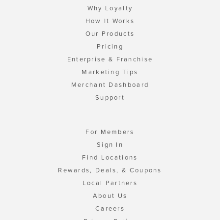
Why Loyalty
How It Works
Our Products
Pricing
Enterprise & Franchise
Marketing Tips
Merchant Dashboard
Support
For Members
Sign In
Find Locations
Rewards, Deals, & Coupons
Local Partners
About Us
Careers