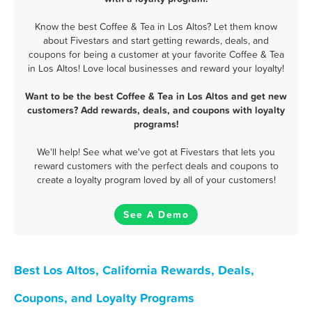
Know the best Coffee & Tea in Los Altos? Let them know
about Fivestars and start getting rewards, deals, and
coupons for being a customer at your favorite Coffee & Tea
in Los Altos! Love local businesses and reward your loyalty!
Want to be the best Coffee & Tea in Los Altos and get new
customers? Add rewards, deals, and coupons with loyalty
programs!
We'll help! See what we've got at Fivestars that lets you
reward customers with the perfect deals and coupons to
create a loyalty program loved by all of your customers!
See A Demo
Best Los Altos, California Rewards, Deals,
Coupons, and Loyalty Programs