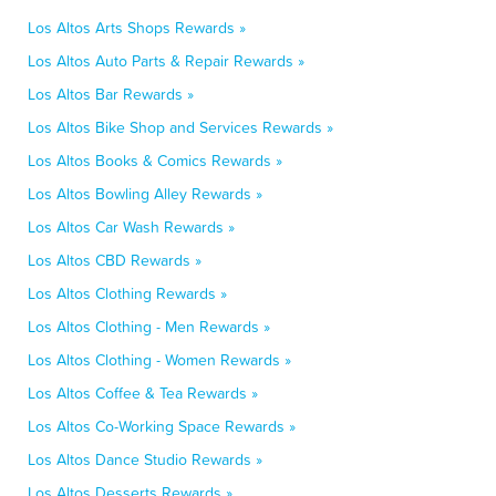
Los Altos Arts Shops Rewards »
Los Altos Auto Parts & Repair Rewards »
Los Altos Bar Rewards »
Los Altos Bike Shop and Services Rewards »
Los Altos Books & Comics Rewards »
Los Altos Bowling Alley Rewards »
Los Altos Car Wash Rewards »
Los Altos CBD Rewards »
Los Altos Clothing Rewards »
Los Altos Clothing - Men Rewards »
Los Altos Clothing - Women Rewards »
Los Altos Coffee & Tea Rewards »
Los Altos Co-Working Space Rewards »
Los Altos Dance Studio Rewards »
Los Altos Desserts Rewards »