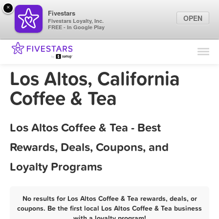
×
Fivestars
OPEN
Fivestars Loyalty, Inc.
FREE - In Google Play
Find Locations
For Businesses
Los Altos, California
Marketing Tips
Coffee & Tea
Sign In
Los Altos Coffee & Tea - Best
Rewards, Deals, Coupons, and
Loyalty Programs
No results for Los Altos Coffee & Tea rewards, deals, or
coupons. Be the first local Los Altos Coffee & Tea business
with a loyalty program!