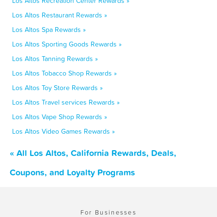
Los Altos Recreation Center Rewards »
Los Altos Restaurant Rewards »
Los Altos Spa Rewards »
Los Altos Sporting Goods Rewards »
Los Altos Tanning Rewards »
Los Altos Tobacco Shop Rewards »
Los Altos Toy Store Rewards »
Los Altos Travel services Rewards »
Los Altos Vape Shop Rewards »
Los Altos Video Games Rewards »
« All Los Altos, California Rewards, Deals,
Coupons, and Loyalty Programs
For Businesses