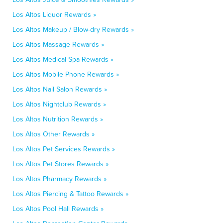
Los Altos Liquor Rewards »
Los Altos Makeup / Blow-dry Rewards »
Los Altos Massage Rewards »
Los Altos Medical Spa Rewards »
Los Altos Mobile Phone Rewards »
Los Altos Nail Salon Rewards »
Los Altos Nightclub Rewards »
Los Altos Nutrition Rewards »
Los Altos Other Rewards »
Los Altos Pet Services Rewards »
Los Altos Pet Stores Rewards »
Los Altos Pharmacy Rewards »
Los Altos Piercing & Tattoo Rewards »
Los Altos Pool Hall Rewards »