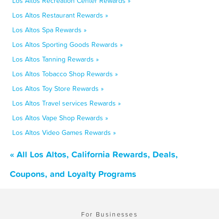
Los Altos Recreation Center Rewards »
Los Altos Restaurant Rewards »
Los Altos Spa Rewards »
Los Altos Sporting Goods Rewards »
Los Altos Tanning Rewards »
Los Altos Tobacco Shop Rewards »
Los Altos Toy Store Rewards »
Los Altos Travel services Rewards »
Los Altos Vape Shop Rewards »
Los Altos Video Games Rewards »
« All Los Altos, California Rewards, Deals,
Coupons, and Loyalty Programs
For Businesses