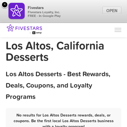
×
Fivestars
OPEN
Fivestars Loyalty, Inc.
FREE - In Google Play
Find Locations
For Businesses
Los Altos, California
Marketing Tips
Desserts
Sign In
Los Altos Desserts - Best Rewards,
Deals, Coupons, and Loyalty
Programs
No results for Los Altos Desserts rewards, deals, or
coupons. Be the first local Los Altos Desserts business
with a loyalty program!