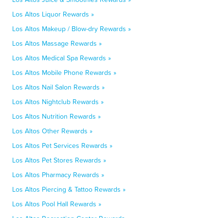
Los Altos Liquor Rewards »
Los Altos Makeup / Blow-dry Rewards »
Los Altos Massage Rewards »
Los Altos Medical Spa Rewards »
Los Altos Mobile Phone Rewards »
Los Altos Nail Salon Rewards »
Los Altos Nightclub Rewards »
Los Altos Nutrition Rewards »
Los Altos Other Rewards »
Los Altos Pet Services Rewards »
Los Altos Pet Stores Rewards »
Los Altos Pharmacy Rewards »
Los Altos Piercing & Tattoo Rewards »
Los Altos Pool Hall Rewards »