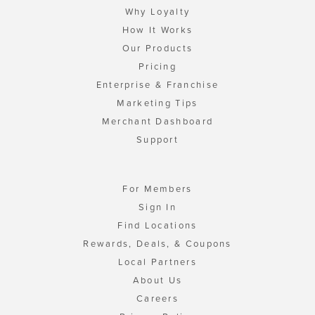
Why Loyalty
How It Works
Our Products
Pricing
Enterprise & Franchise
Marketing Tips
Merchant Dashboard
Support
For Members
Sign In
Find Locations
Rewards, Deals, & Coupons
Local Partners
About Us
Careers