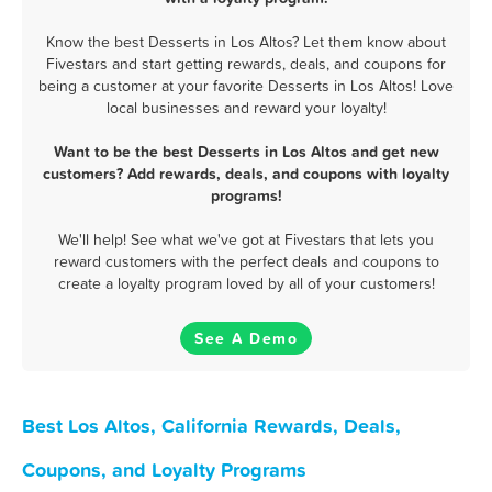
Know the best Desserts in Los Altos? Let them know about
Fivestars and start getting rewards, deals, and coupons for
being a customer at your favorite Desserts in Los Altos! Love
local businesses and reward your loyalty!
Want to be the best Desserts in Los Altos and get new
customers? Add rewards, deals, and coupons with loyalty
programs!
We'll help! See what we've got at Fivestars that lets you
reward customers with the perfect deals and coupons to
create a loyalty program loved by all of your customers!
See A Demo
Best Los Altos, California Rewards, Deals,
Coupons, and Loyalty Programs