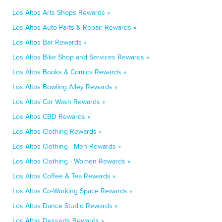
Los Altos Arts Shops Rewards »
Los Altos Auto Parts & Repair Rewards »
Los Altos Bar Rewards »
Los Altos Bike Shop and Services Rewards »
Los Altos Books & Comics Rewards »
Los Altos Bowling Alley Rewards »
Los Altos Car Wash Rewards »
Los Altos CBD Rewards »
Los Altos Clothing Rewards »
Los Altos Clothing - Men Rewards »
Los Altos Clothing - Women Rewards »
Los Altos Coffee & Tea Rewards »
Los Altos Co-Working Space Rewards »
Los Altos Dance Studio Rewards »
Los Altos Desserts Rewards »