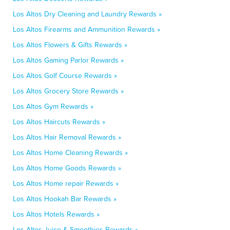
Los Altos Dry Cleaning and Laundry Rewards »
Los Altos Firearms and Ammunition Rewards »
Los Altos Flowers & Gifts Rewards »
Los Altos Gaming Parlor Rewards »
Los Altos Golf Course Rewards »
Los Altos Grocery Store Rewards »
Los Altos Gym Rewards »
Los Altos Haircuts Rewards »
Los Altos Hair Removal Rewards »
Los Altos Home Cleaning Rewards »
Los Altos Home Goods Rewards »
Los Altos Home repair Rewards »
Los Altos Hookah Bar Rewards »
Los Altos Hotels Rewards »
Los Altos Juice & Smoothies Rewards »