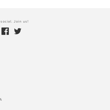
social. Join us!
A