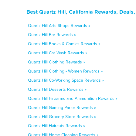
Best Quartz Hill, California Rewards, Deal
Quartz Hill Arts Shops Rewards »
Quartz Hill Bar Rewards »
Quartz Hill Books & Comics Rewards »
Quartz Hill Car Wash Rewards »
Quartz Hill Clothing Rewards »
Quartz Hill Clothing - Women Rewards »
Quartz Hill Co-Working Space Rewards »
Quartz Hill Desserts Rewards »
Quartz Hill Firearms and Ammunition Rewards »
Quartz Hill Gaming Parlor Rewards »
Quartz Hill Grocery Store Rewards »
Quartz Hill Haircuts Rewards »
Quartz Hill Home Cleaning Rewards »