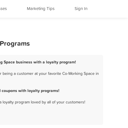
sses
Marketing Tips
Sign In
y Programs
ing Space business with a loyalty program!
r being a customer at your favorite Co-Working Space in
d coupons with loyalty programs!
a loyalty program loved by all of your customers!