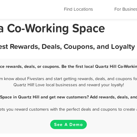
Find Locations
For Busine
nia Co-Working Space
est Rewards, Deals, Coupons, and Loyalt
ce rewards, deals, or coupons. Be the first local Quartz Hill Co-Work
m know about Fivestars and start getting rewards, deals, and coupons fo
Quartz Hill! Love local businesses and reward your loyalty!
Space in Quartz Hill and get new customers? Add rewards, deals, an
 lets you reward customers with the perfect deals and coupons to create 
See A Demo