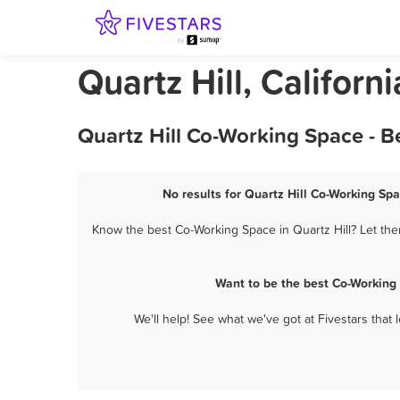
Quartz Hill, Califor
Quartz Hill Co-Working Space - B
No results for Quartz Hill Co-Working Spa
Know the best Co-Working Space in Quartz Hill? Let the
Want to be the best Co-Working 
We'll help! See what we've got at Fivestars that