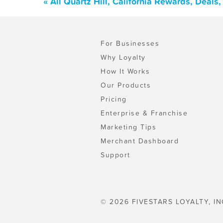
« All Quartz Hill, California Rewards, Deal
For Businesses
Why Loyalty
How It Works
Our Products
Pricing
Enterprise & Franchise
Marketing Tips
Merchant Dashboard
Support
© 2026 FIVESTARS LOYALTY, IN