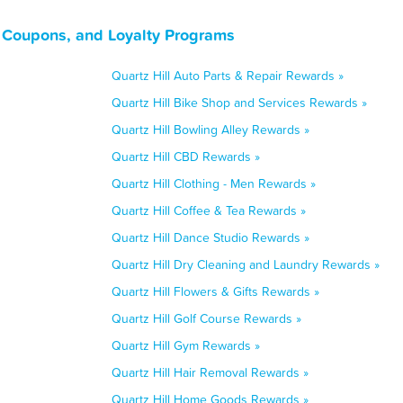
s, Coupons, and Loyalty Programs
Quartz Hill Auto Parts & Repair Rewards »
Quartz Hill Bike Shop and Services Rewards »
Quartz Hill Bowling Alley Rewards »
Quartz Hill CBD Rewards »
Quartz Hill Clothing - Men Rewards »
Quartz Hill Coffee & Tea Rewards »
Quartz Hill Dance Studio Rewards »
Quartz Hill Dry Cleaning and Laundry Rewards »
Quartz Hill Flowers & Gifts Rewards »
Quartz Hill Golf Course Rewards »
Quartz Hill Gym Rewards »
Quartz Hill Hair Removal Rewards »
Quartz Hill Home Goods Rewards »