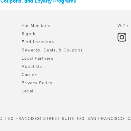
s, Coupons, and Loyalty Programs
For Members
We're 
Sign In
Find Locations
Rewards, Deals, & Coupons
Local Partners
About Us
Careers
Privacy Policy
Legal
C. | 50 FRANCISCO STREET SUITE 100, SAN FRANCISCO, C