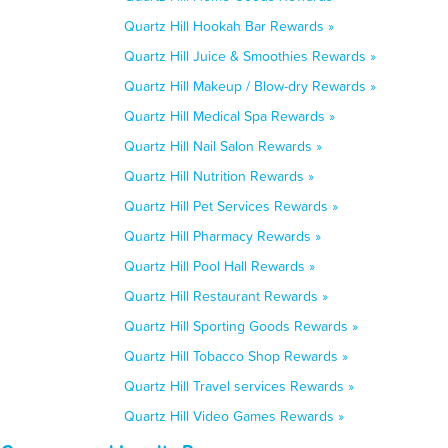
Quartz Hill Hookah Bar Rewards »
Quartz Hill Juice & Smoothies Rewards »
Quartz Hill Makeup / Blow-dry Rewards »
Quartz Hill Medical Spa Rewards »
Quartz Hill Nail Salon Rewards »
Quartz Hill Nutrition Rewards »
Quartz Hill Pet Services Rewards »
Quartz Hill Pharmacy Rewards »
Quartz Hill Pool Hall Rewards »
Quartz Hill Restaurant Rewards »
Quartz Hill Sporting Goods Rewards »
Quartz Hill Tobacco Shop Rewards »
Quartz Hill Travel services Rewards »
Quartz Hill Video Games Rewards »