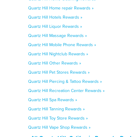
Quartz Hill Home repair Rewards »
Quartz Hill Hotels Rewards »
Quartz Hill Liquor Rewards »
Quartz Hill Massage Rewards »
Quartz Hill Mobile Phone Rewards »
Quartz Hill Nightclub Rewards »
Quartz Hill Other Rewards »
Quartz Hill Pet Stores Rewards »
Quartz Hill Piercing & Tattoo Rewards »
Quartz Hill Recreation Center Rewards »
Quartz Hill Spa Rewards »
Quartz Hill Tanning Rewards »
Quartz Hill Toy Store Rewards »
Quartz Hill Vape Shop Rewards »