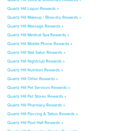
Quartz Hill Liquor Rewards »
Quartz Hill Makeup / Blow-dry Rewards »
Quartz Hill Massage Rewards »
Quartz Hill Medical Spa Rewards »
Quartz Hill Mobile Phone Rewards »
Quartz Hill Nail Salon Rewards »
Quartz Hill Nightclub Rewards »
Quartz Hill Nutrition Rewards »
Quartz Hill Other Rewards »
Quartz Hill Pet Services Rewards »
Quartz Hill Pet Stores Rewards »
Quartz Hill Pharmacy Rewards »
Quartz Hill Piercing & Tattoo Rewards »
Quartz Hill Pool Hall Rewards »