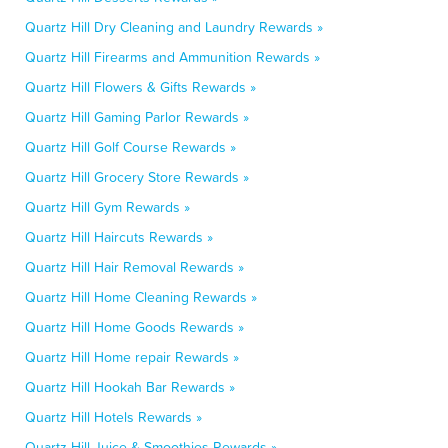
Quartz Hill Dry Cleaning and Laundry Rewards »
Quartz Hill Firearms and Ammunition Rewards »
Quartz Hill Flowers & Gifts Rewards »
Quartz Hill Gaming Parlor Rewards »
Quartz Hill Golf Course Rewards »
Quartz Hill Grocery Store Rewards »
Quartz Hill Gym Rewards »
Quartz Hill Haircuts Rewards »
Quartz Hill Hair Removal Rewards »
Quartz Hill Home Cleaning Rewards »
Quartz Hill Home Goods Rewards »
Quartz Hill Home repair Rewards »
Quartz Hill Hookah Bar Rewards »
Quartz Hill Hotels Rewards »
Quartz Hill Juice & Smoothies Rewards »