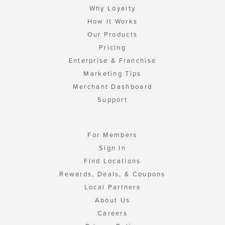
Why Loyalty
How It Works
Our Products
Pricing
Enterprise & Franchise
Marketing Tips
Merchant Dashboard
Support
For Members
Sign In
Find Locations
Rewards, Deals, & Coupons
Local Partners
About Us
Careers