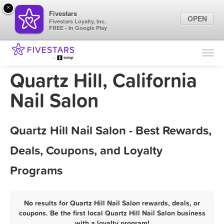
×
Fivestars
OPEN
Fivestars Loyalty, Inc.
FREE - In Google Play
Find Locations
For Businesses
Quartz Hill, California
Marketing Tips
Nail Salon
Sign In
Quartz Hill Nail Salon - Best Rewards,
Deals, Coupons, and Loyalty
Programs
No results for Quartz Hill Nail Salon rewards, deals, or
coupons. Be the first local Quartz Hill Nail Salon business
with a loyalty program!