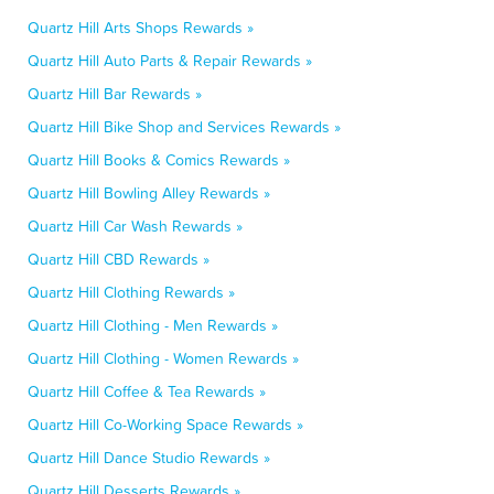
Quartz Hill Arts Shops Rewards »
Quartz Hill Auto Parts & Repair Rewards »
Quartz Hill Bar Rewards »
Quartz Hill Bike Shop and Services Rewards »
Quartz Hill Books & Comics Rewards »
Quartz Hill Bowling Alley Rewards »
Quartz Hill Car Wash Rewards »
Quartz Hill CBD Rewards »
Quartz Hill Clothing Rewards »
Quartz Hill Clothing - Men Rewards »
Quartz Hill Clothing - Women Rewards »
Quartz Hill Coffee & Tea Rewards »
Quartz Hill Co-Working Space Rewards »
Quartz Hill Dance Studio Rewards »
Quartz Hill Desserts Rewards »