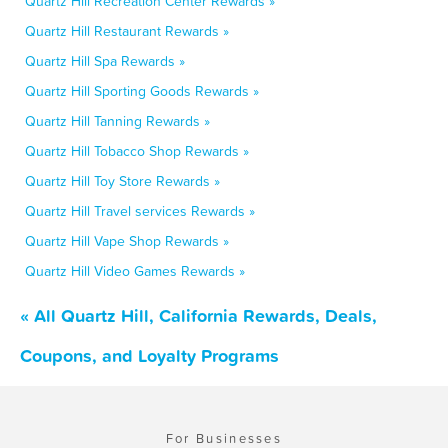
Quartz Hill Recreation Center Rewards »
Quartz Hill Restaurant Rewards »
Quartz Hill Spa Rewards »
Quartz Hill Sporting Goods Rewards »
Quartz Hill Tanning Rewards »
Quartz Hill Tobacco Shop Rewards »
Quartz Hill Toy Store Rewards »
Quartz Hill Travel services Rewards »
Quartz Hill Vape Shop Rewards »
Quartz Hill Video Games Rewards »
« All Quartz Hill, California Rewards, Deals,
Coupons, and Loyalty Programs
For Businesses