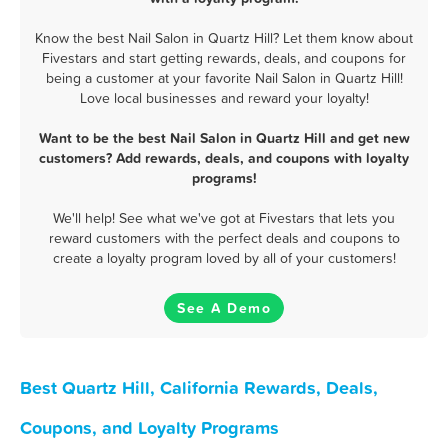
Know the best Nail Salon in Quartz Hill? Let them know about
Fivestars and start getting rewards, deals, and coupons for
being a customer at your favorite Nail Salon in Quartz Hill!
Love local businesses and reward your loyalty!
Want to be the best Nail Salon in Quartz Hill and get new
customers? Add rewards, deals, and coupons with loyalty
programs!
We'll help! See what we've got at Fivestars that lets you
reward customers with the perfect deals and coupons to
create a loyalty program loved by all of your customers!
See A Demo
Best Quartz Hill, California Rewards, Deals,
Coupons, and Loyalty Programs