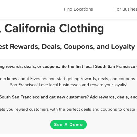
Find Locations
For Busine
 California Clothing
est Rewards, Deals, Coupons, and Loyalt
ng rewards, deals, or coupons. Be the first local South San Francisco
em know about Fivestars and start getting rewards, deals, and coupons f
San Francisco! Love local businesses and reward your loyalty!
 South San Francisco and get new customers? Add rewards, deals, an
 lets you reward customers with the perfect deals and coupons to create 
See A Demo