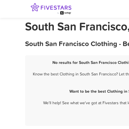
South San Francisco,
South San Francisco Clothing - B
No results for South San Francisco Clothi
Know the best Clothing in South San Francisco? Let th
Want to be the best Clothing in
We'll help! See what we've got at Fivestars that