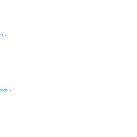
ds »
ards »