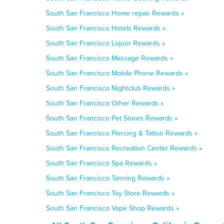
South San Francisco Home repair Rewards »
South San Francisco Hotels Rewards »
South San Francisco Liquor Rewards »
South San Francisco Massage Rewards »
South San Francisco Mobile Phone Rewards »
South San Francisco Nightclub Rewards »
South San Francisco Other Rewards »
South San Francisco Pet Stores Rewards »
South San Francisco Piercing & Tattoo Rewards »
South San Francisco Recreation Center Rewards »
South San Francisco Spa Rewards »
South San Francisco Tanning Rewards »
South San Francisco Toy Store Rewards »
South San Francisco Vape Shop Rewards »