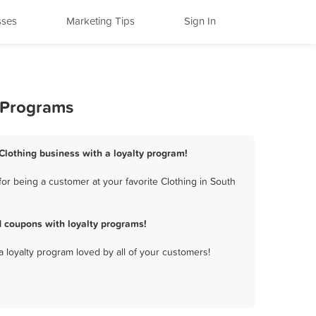
sses
Marketing Tips
Sign In
y Programs
 Clothing business with a loyalty program!
or being a customer at your favorite Clothing in South
d coupons with loyalty programs!
a loyalty program loved by all of your customers!