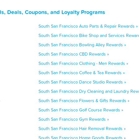
ds, Deals, Coupons, and Loyalty Programs
South San Francisco Auto Parts & Repair Rewards »
South San Francisco Bike Shop and Services Rewar
South San Francisco Bowling Alley Rewards »
South San Francisco CBD Rewards »
South San Francisco Clothing - Men Rewards »
South San Francisco Coffee & Tea Rewards »
South San Francisco Dance Studio Rewards »
South San Francisco Dry Cleaning and Laundry Rew
»
South San Francisco Flowers & Gifts Rewards »
South San Francisco Golf Course Rewards »
South San Francisco Gym Rewards »
South San Francisco Hair Removal Rewards »
South San Francisco Home Goods Rewards »