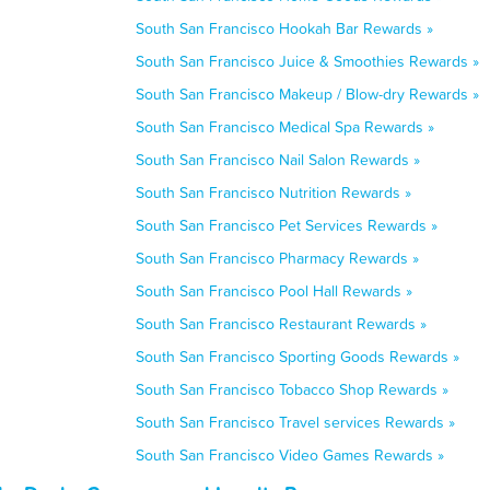
South San Francisco Hookah Bar Rewards »
South San Francisco Juice & Smoothies Rewards »
South San Francisco Makeup / Blow-dry Rewards »
South San Francisco Medical Spa Rewards »
South San Francisco Nail Salon Rewards »
South San Francisco Nutrition Rewards »
South San Francisco Pet Services Rewards »
South San Francisco Pharmacy Rewards »
South San Francisco Pool Hall Rewards »
South San Francisco Restaurant Rewards »
South San Francisco Sporting Goods Rewards »
South San Francisco Tobacco Shop Rewards »
South San Francisco Travel services Rewards »
South San Francisco Video Games Rewards »