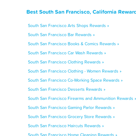
Best South San Francisco, California Rewar
South San Francisco Arts Shops Rewards »
South San Francisco Bar Rewards »
South San Francisco Books & Comics Rewards »
South San Francisco Car Wash Rewards »
South San Francisco Clothing Rewards »
South San Francisco Clothing - Women Rewards »
South San Francisco Co-Working Space Rewards »
South San Francisco Desserts Rewards »
South San Francisco Firearms and Ammunition Rewards 
South San Francisco Gaming Parlor Rewards »
South San Francisco Grocery Store Rewards »
South San Francisco Haircuts Rewards »
South San Francisco Home Cleaning Rewards »