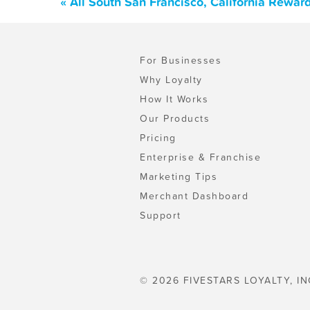
« All South San Francisco, California Rewa
For Businesses
Why Loyalty
How It Works
Our Products
Pricing
Enterprise & Franchise
Marketing Tips
Merchant Dashboard
Support
© 2026 FIVESTARS LOYALTY, IN