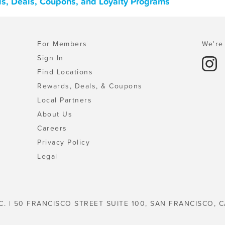
rds, Deals, Coupons, and Loyalty Programs
For Members
We're 
Sign In
Find Locations
Rewards, Deals, & Coupons
Local Partners
About Us
Careers
Privacy Policy
Legal
C. | 50 FRANCISCO STREET SUITE 100, SAN FRANCISCO, C