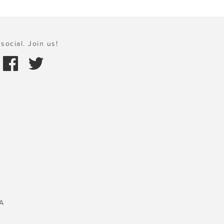
social. Join us!
A