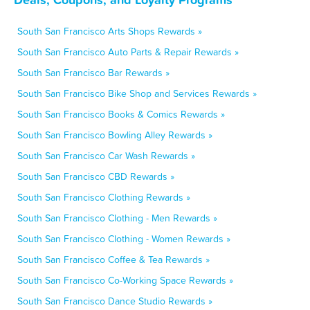
South San Francisco Arts Shops Rewards »
South San Francisco Auto Parts & Repair Rewards »
South San Francisco Bar Rewards »
South San Francisco Bike Shop and Services Rewards »
South San Francisco Books & Comics Rewards »
South San Francisco Bowling Alley Rewards »
South San Francisco Car Wash Rewards »
South San Francisco CBD Rewards »
South San Francisco Clothing Rewards »
South San Francisco Clothing - Men Rewards »
South San Francisco Clothing - Women Rewards »
South San Francisco Coffee & Tea Rewards »
South San Francisco Co-Working Space Rewards »
South San Francisco Dance Studio Rewards »