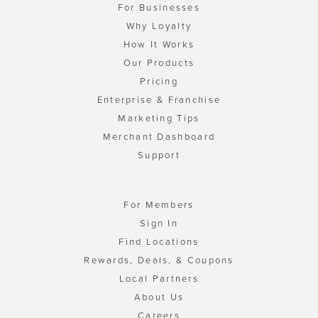
For Businesses
Why Loyalty
How It Works
Our Products
Pricing
Enterprise & Franchise
Marketing Tips
Merchant Dashboard
Support
For Members
Sign In
Find Locations
Rewards, Deals, & Coupons
Local Partners
About Us
Careers