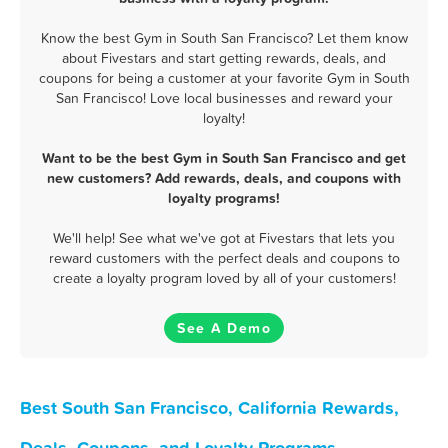
Know the best Gym in South San Francisco? Let them know
about Fivestars and start getting rewards, deals, and
coupons for being a customer at your favorite Gym in South
San Francisco! Love local businesses and reward your
loyalty!
Want to be the best Gym in South San Francisco and get
new customers? Add rewards, deals, and coupons with
loyalty programs!
We'll help! See what we've got at Fivestars that lets you
reward customers with the perfect deals and coupons to
create a loyalty program loved by all of your customers!
See A Demo
Best South San Francisco, California Rewards,
Deals, Coupons, and Loyalty Programs