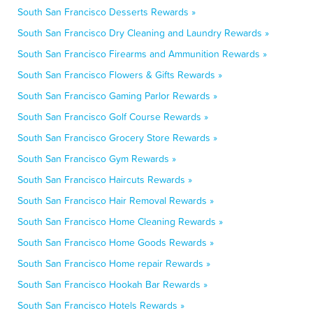
South San Francisco Desserts Rewards »
South San Francisco Dry Cleaning and Laundry Rewards »
South San Francisco Firearms and Ammunition Rewards »
South San Francisco Flowers & Gifts Rewards »
South San Francisco Gaming Parlor Rewards »
South San Francisco Golf Course Rewards »
South San Francisco Grocery Store Rewards »
South San Francisco Gym Rewards »
South San Francisco Haircuts Rewards »
South San Francisco Hair Removal Rewards »
South San Francisco Home Cleaning Rewards »
South San Francisco Home Goods Rewards »
South San Francisco Home repair Rewards »
South San Francisco Hookah Bar Rewards »
South San Francisco Hotels Rewards »