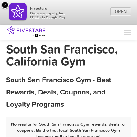
×
Fivestars
OPEN
Fivestars Loyalty, Inc.
FREE - In Google Play
Find Locations
For Businesses
South San Francisco,
Marketing Tips
California Gym
Sign In
South San Francisco Gym - Best
Rewards, Deals, Coupons, and
Loyalty Programs
No results for South San Francisco Gym rewards, deals, or
coupons. Be the first local South San Francisco Gym
business with a loyalty program!