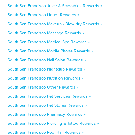
South San Francisco Juice & Smoothies Rewards »
South San Francisco Liquor Rewards »
South San Francisco Makeup / Blow-dry Rewards »
South San Francisco Massage Rewards »
South San Francisco Medical Spa Rewards »
South San Francisco Mobile Phone Rewards »
South San Francisco Nail Salon Rewards »
South San Francisco Nightclub Rewards »
South San Francisco Nutrition Rewards »
South San Francisco Other Rewards »
South San Francisco Pet Services Rewards »
South San Francisco Pet Stores Rewards »
South San Francisco Pharmacy Rewards »
South San Francisco Piercing & Tattoo Rewards »
South San Francisco Pool Hall Rewards »