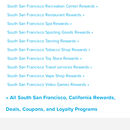
South San Francisco Recreation Center Rewards »
South San Francisco Restaurant Rewards »
South San Francisco Spa Rewards »
South San Francisco Sporting Goods Rewards »
South San Francisco Tanning Rewards »
South San Francisco Tobacco Shop Rewards »
South San Francisco Toy Store Rewards »
South San Francisco Travel services Rewards »
South San Francisco Vape Shop Rewards »
South San Francisco Video Games Rewards »
« All South San Francisco, California Rewards,
Deals, Coupons, and Loyalty Programs