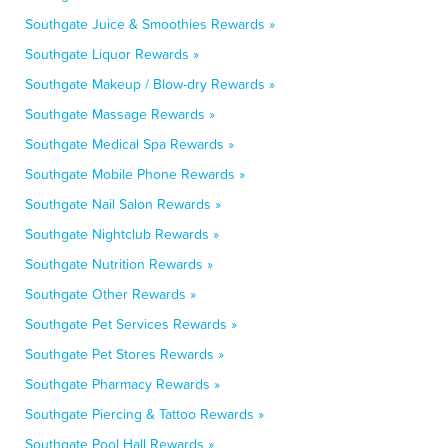
Southgate Juice & Smoothies Rewards »
Southgate Liquor Rewards »
Southgate Makeup / Blow-dry Rewards »
Southgate Massage Rewards »
Southgate Medical Spa Rewards »
Southgate Mobile Phone Rewards »
Southgate Nail Salon Rewards »
Southgate Nightclub Rewards »
Southgate Nutrition Rewards »
Southgate Other Rewards »
Southgate Pet Services Rewards »
Southgate Pet Stores Rewards »
Southgate Pharmacy Rewards »
Southgate Piercing & Tattoo Rewards »
Southgate Pool Hall Rewards »