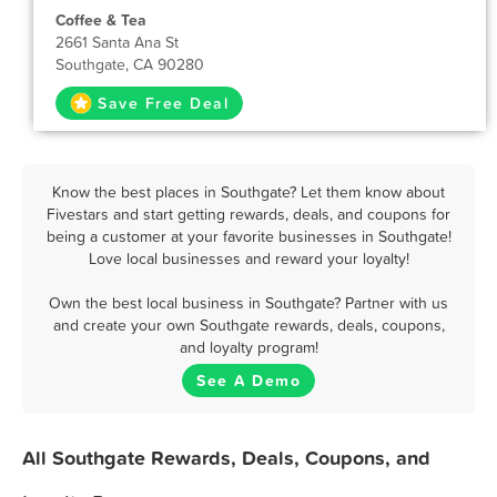
Coffee & Tea
2661 Santa Ana St
Southgate, CA 90280
Save Free Deal
Know the best places in Southgate? Let them know about
Fivestars and start getting rewards, deals, and coupons for
being a customer at your favorite businesses in Southgate!
Love local businesses and reward your loyalty!
Own the best local business in Southgate? Partner with us
and create your own Southgate rewards, deals, coupons,
and loyalty program!
See A Demo
All Southgate Rewards, Deals, Coupons, and