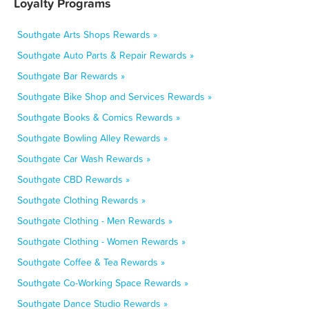
Loyalty Programs
Southgate Arts Shops Rewards »
Southgate Auto Parts & Repair Rewards »
Southgate Bar Rewards »
Southgate Bike Shop and Services Rewards »
Southgate Books & Comics Rewards »
Southgate Bowling Alley Rewards »
Southgate Car Wash Rewards »
Southgate CBD Rewards »
Southgate Clothing Rewards »
Southgate Clothing - Men Rewards »
Southgate Clothing - Women Rewards »
Southgate Coffee & Tea Rewards »
Southgate Co-Working Space Rewards »
Southgate Dance Studio Rewards »