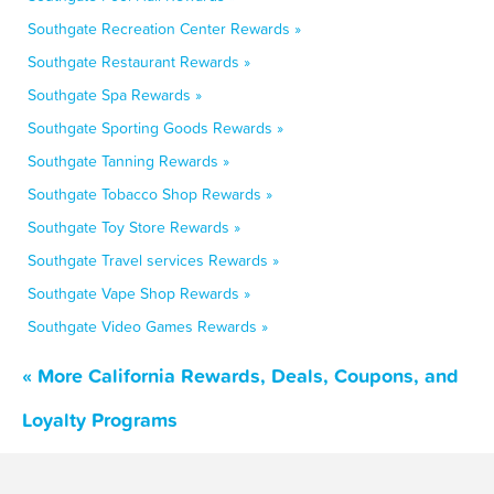
Southgate Recreation Center Rewards »
Southgate Restaurant Rewards »
Southgate Spa Rewards »
Southgate Sporting Goods Rewards »
Southgate Tanning Rewards »
Southgate Tobacco Shop Rewards »
Southgate Toy Store Rewards »
Southgate Travel services Rewards »
Southgate Vape Shop Rewards »
Southgate Video Games Rewards »
« More California Rewards, Deals, Coupons, and
Loyalty Programs