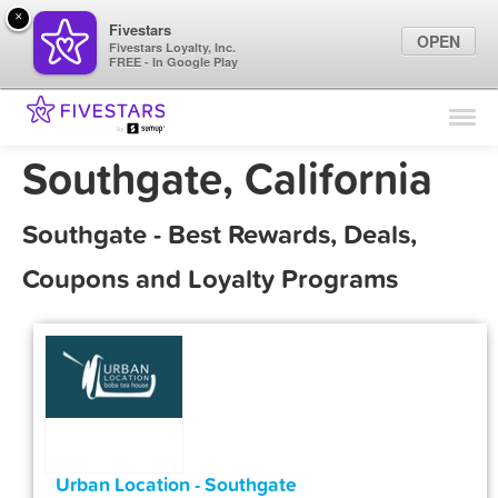
×
Fivestars
OPEN
Fivestars Loyalty, Inc.
FREE - In Google Play
Find Locations
For Businesses
Southgate, California
Marketing Tips
Southgate - Best Rewards, Deals,
Sign In
Coupons and Loyalty Programs
Urban Location - Southgate