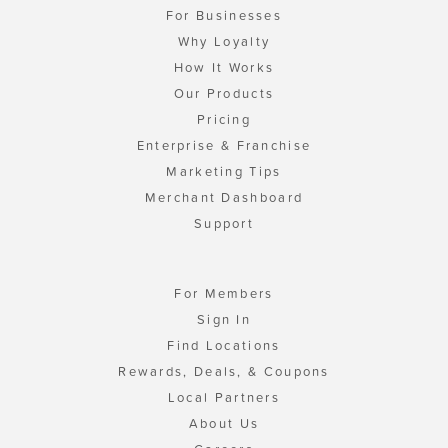
For Businesses
Why Loyalty
How It Works
Our Products
Pricing
Enterprise & Franchise
Marketing Tips
Merchant Dashboard
Support
For Members
Sign In
Find Locations
Rewards, Deals, & Coupons
Local Partners
About Us