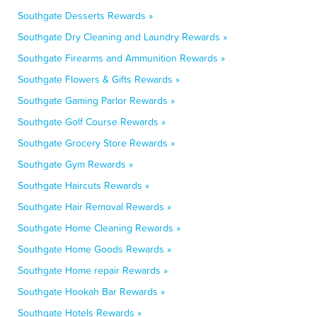
Southgate Desserts Rewards »
Southgate Dry Cleaning and Laundry Rewards »
Southgate Firearms and Ammunition Rewards »
Southgate Flowers & Gifts Rewards »
Southgate Gaming Parlor Rewards »
Southgate Golf Course Rewards »
Southgate Grocery Store Rewards »
Southgate Gym Rewards »
Southgate Haircuts Rewards »
Southgate Hair Removal Rewards »
Southgate Home Cleaning Rewards »
Southgate Home Goods Rewards »
Southgate Home repair Rewards »
Southgate Hookah Bar Rewards »
Southgate Hotels Rewards »