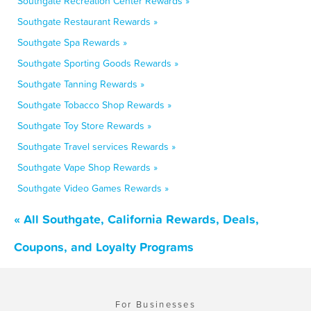
Southgate Recreation Center Rewards »
Southgate Restaurant Rewards »
Southgate Spa Rewards »
Southgate Sporting Goods Rewards »
Southgate Tanning Rewards »
Southgate Tobacco Shop Rewards »
Southgate Toy Store Rewards »
Southgate Travel services Rewards »
Southgate Vape Shop Rewards »
Southgate Video Games Rewards »
« All Southgate, California Rewards, Deals,
Coupons, and Loyalty Programs
For Businesses