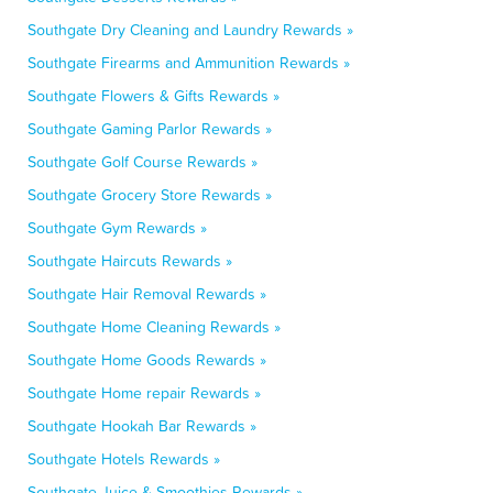
Southgate Dry Cleaning and Laundry Rewards »
Southgate Firearms and Ammunition Rewards »
Southgate Flowers & Gifts Rewards »
Southgate Gaming Parlor Rewards »
Southgate Golf Course Rewards »
Southgate Grocery Store Rewards »
Southgate Gym Rewards »
Southgate Haircuts Rewards »
Southgate Hair Removal Rewards »
Southgate Home Cleaning Rewards »
Southgate Home Goods Rewards »
Southgate Home repair Rewards »
Southgate Hookah Bar Rewards »
Southgate Hotels Rewards »
Southgate Juice & Smoothies Rewards »