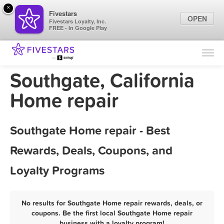
×
Fivestars
OPEN
Fivestars Loyalty, Inc.
FREE - In Google Play
Find Locations
For Businesses
Southgate, California
Marketing Tips
Home repair
Sign In
Southgate Home repair - Best
Rewards, Deals, Coupons, and
Loyalty Programs
No results for Southgate Home repair rewards, deals, or
coupons. Be the first local Southgate Home repair
business with a loyalty program!