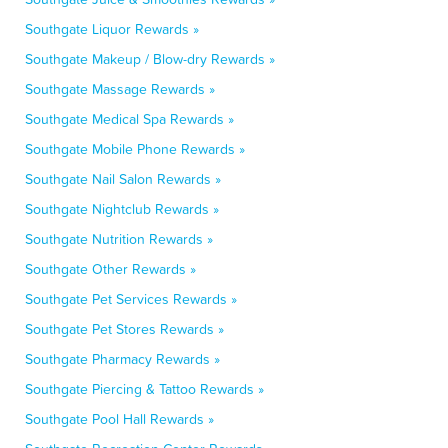
Southgate Liquor Rewards »
Southgate Makeup / Blow-dry Rewards »
Southgate Massage Rewards »
Southgate Medical Spa Rewards »
Southgate Mobile Phone Rewards »
Southgate Nail Salon Rewards »
Southgate Nightclub Rewards »
Southgate Nutrition Rewards »
Southgate Other Rewards »
Southgate Pet Services Rewards »
Southgate Pet Stores Rewards »
Southgate Pharmacy Rewards »
Southgate Piercing & Tattoo Rewards »
Southgate Pool Hall Rewards »