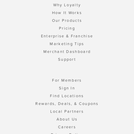
Why Loyalty
How It Works
Our Products
Pricing
Enterprise & Franchise
Marketing Tips
Merchant Dashboard
Support
For Members
Sign In
Find Locations
Rewards, Deals, & Coupons
Local Partners
About Us
Careers