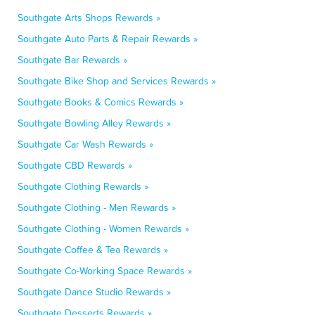
Southgate Arts Shops Rewards »
Southgate Auto Parts & Repair Rewards »
Southgate Bar Rewards »
Southgate Bike Shop and Services Rewards »
Southgate Books & Comics Rewards »
Southgate Bowling Alley Rewards »
Southgate Car Wash Rewards »
Southgate CBD Rewards »
Southgate Clothing Rewards »
Southgate Clothing - Men Rewards »
Southgate Clothing - Women Rewards »
Southgate Coffee & Tea Rewards »
Southgate Co-Working Space Rewards »
Southgate Dance Studio Rewards »
Southgate Desserts Rewards »