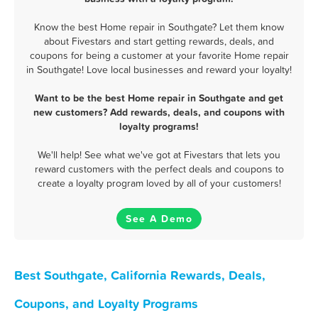
Know the best Home repair in Southgate? Let them know
about Fivestars and start getting rewards, deals, and
coupons for being a customer at your favorite Home repair
in Southgate! Love local businesses and reward your loyalty!
Want to be the best Home repair in Southgate and get
new customers? Add rewards, deals, and coupons with
loyalty programs!
We'll help! See what we've got at Fivestars that lets you
reward customers with the perfect deals and coupons to
create a loyalty program loved by all of your customers!
See A Demo
Best Southgate, California Rewards, Deals,
Coupons, and Loyalty Programs