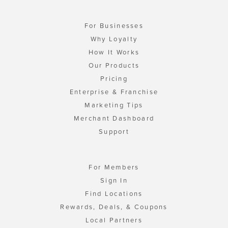
For Businesses
Why Loyalty
How It Works
Our Products
Pricing
Enterprise & Franchise
Marketing Tips
Merchant Dashboard
Support
For Members
Sign In
Find Locations
Rewards, Deals, & Coupons
Local Partners