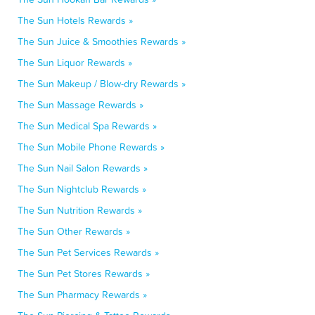
The Sun Hotels Rewards »
The Sun Juice & Smoothies Rewards »
The Sun Liquor Rewards »
The Sun Makeup / Blow-dry Rewards »
The Sun Massage Rewards »
The Sun Medical Spa Rewards »
The Sun Mobile Phone Rewards »
The Sun Nail Salon Rewards »
The Sun Nightclub Rewards »
The Sun Nutrition Rewards »
The Sun Other Rewards »
The Sun Pet Services Rewards »
The Sun Pet Stores Rewards »
The Sun Pharmacy Rewards »