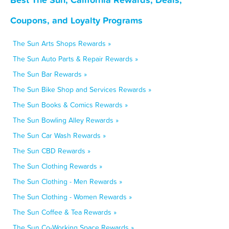
Coupons, and Loyalty Programs
The Sun Arts Shops Rewards »
The Sun Auto Parts & Repair Rewards »
The Sun Bar Rewards »
The Sun Bike Shop and Services Rewards »
The Sun Books & Comics Rewards »
The Sun Bowling Alley Rewards »
The Sun Car Wash Rewards »
The Sun CBD Rewards »
The Sun Clothing Rewards »
The Sun Clothing - Men Rewards »
The Sun Clothing - Women Rewards »
The Sun Coffee & Tea Rewards »
The Sun Co-Working Space Rewards »