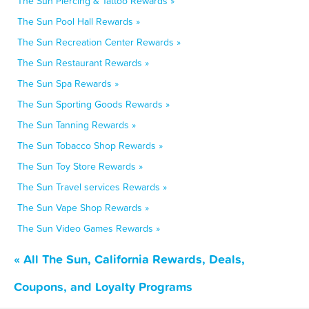
The Sun Piercing & Tattoo Rewards »
The Sun Pool Hall Rewards »
The Sun Recreation Center Rewards »
The Sun Restaurant Rewards »
The Sun Spa Rewards »
The Sun Sporting Goods Rewards »
The Sun Tanning Rewards »
The Sun Tobacco Shop Rewards »
The Sun Toy Store Rewards »
The Sun Travel services Rewards »
The Sun Vape Shop Rewards »
The Sun Video Games Rewards »
« All The Sun, California Rewards, Deals,
Coupons, and Loyalty Programs