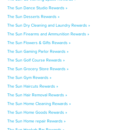
The Sun Dance Studio Rewards »
The Sun Desserts Rewards »
The Sun Dry Cleaning and Laundry Rewards »
The Sun Firearms and Ammunition Rewards »
The Sun Flowers & Gifts Rewards »
The Sun Gaming Parlor Rewards »
The Sun Golf Course Rewards »
The Sun Grocery Store Rewards »
The Sun Gym Rewards »
The Sun Haircuts Rewards »
The Sun Hair Removal Rewards »
The Sun Home Cleaning Rewards »
The Sun Home Goods Rewards »
The Sun Home repair Rewards »
The Sun Hookah Bar Rewards »