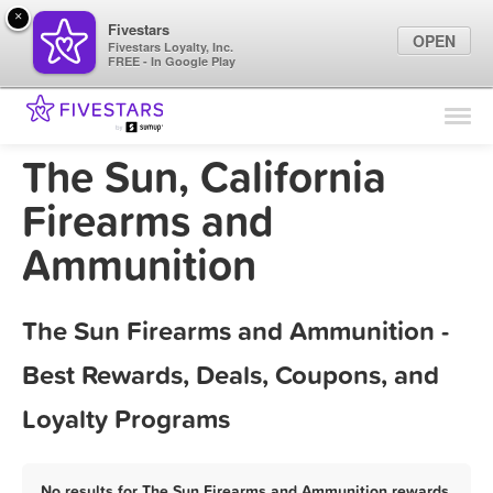
×
Fivestars
OPEN
Fivestars Loyalty, Inc.
FREE - In Google Play
Find Locations
For Businesses
The Sun, California
Marketing Tips
Firearms and
Ammunition
Sign In
The Sun Firearms and Ammunition -
Best Rewards, Deals, Coupons, and
Loyalty Programs
No results for The Sun Firearms and Ammunition rewards,