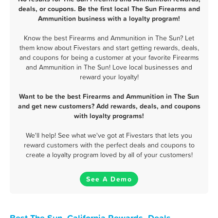
deals, or coupons. Be the first local The Sun Firearms and
Ammunition business with a loyalty program!
Know the best Firearms and Ammunition in The Sun? Let
them know about Fivestars and start getting rewards, deals,
and coupons for being a customer at your favorite Firearms
and Ammunition in The Sun! Love local businesses and
reward your loyalty!
Want to be the best Firearms and Ammunition in The Sun
and get new customers? Add rewards, deals, and coupons
with loyalty programs!
We'll help! See what we've got at Fivestars that lets you
reward customers with the perfect deals and coupons to
create a loyalty program loved by all of your customers!
See A Demo
Best The Sun, California Rewards, Deals,