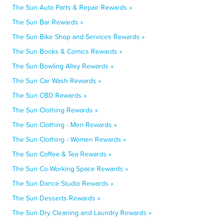
The Sun Auto Parts & Repair Rewards »
The Sun Bar Rewards »
The Sun Bike Shop and Services Rewards »
The Sun Books & Comics Rewards »
The Sun Bowling Alley Rewards »
The Sun Car Wash Rewards »
The Sun CBD Rewards »
The Sun Clothing Rewards »
The Sun Clothing - Men Rewards »
The Sun Clothing - Women Rewards »
The Sun Coffee & Tea Rewards »
The Sun Co-Working Space Rewards »
The Sun Dance Studio Rewards »
The Sun Desserts Rewards »
The Sun Dry Cleaning and Laundry Rewards »