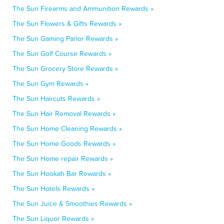
The Sun Firearms and Ammunition Rewards »
The Sun Flowers & Gifts Rewards »
The Sun Gaming Parlor Rewards »
The Sun Golf Course Rewards »
The Sun Grocery Store Rewards »
The Sun Gym Rewards »
The Sun Haircuts Rewards »
The Sun Hair Removal Rewards »
The Sun Home Cleaning Rewards »
The Sun Home Goods Rewards »
The Sun Home repair Rewards »
The Sun Hookah Bar Rewards »
The Sun Hotels Rewards »
The Sun Juice & Smoothies Rewards »
The Sun Liquor Rewards »