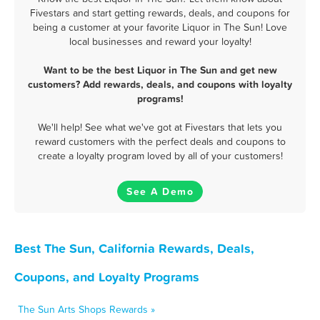
Fivestars and start getting rewards, deals, and coupons for
being a customer at your favorite Liquor in The Sun! Love
local businesses and reward your loyalty!
Want to be the best Liquor in The Sun and get new
customers? Add rewards, deals, and coupons with loyalty
programs!
We'll help! See what we've got at Fivestars that lets you
reward customers with the perfect deals and coupons to
create a loyalty program loved by all of your customers!
See A Demo
Best The Sun, California Rewards, Deals,
Coupons, and Loyalty Programs
The Sun Arts Shops Rewards »