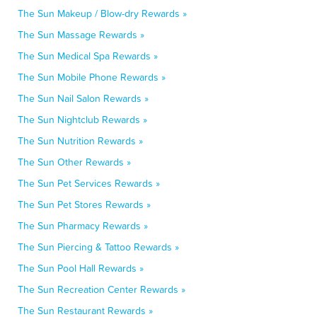
The Sun Makeup / Blow-dry Rewards »
The Sun Massage Rewards »
The Sun Medical Spa Rewards »
The Sun Mobile Phone Rewards »
The Sun Nail Salon Rewards »
The Sun Nightclub Rewards »
The Sun Nutrition Rewards »
The Sun Other Rewards »
The Sun Pet Services Rewards »
The Sun Pet Stores Rewards »
The Sun Pharmacy Rewards »
The Sun Piercing & Tattoo Rewards »
The Sun Pool Hall Rewards »
The Sun Recreation Center Rewards »
The Sun Restaurant Rewards »