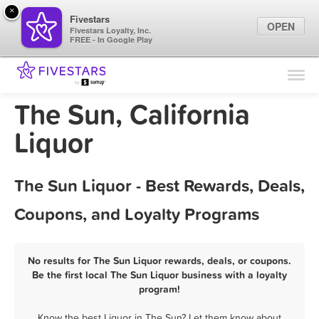
×
Fivestars
OPEN
Fivestars Loyalty, Inc.
FREE - In Google Play
Find Locations
For Businesses
The Sun, California
Marketing Tips
Liquor
Sign In
The Sun Liquor - Best Rewards, Deals,
Coupons, and Loyalty Programs
No results for The Sun Liquor rewards, deals, or coupons.
Be the first local The Sun Liquor business with a loyalty
program!
Know the best Liquor in The Sun? Let them know about