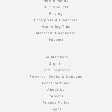
How It Works
Our Products
Pricing
Enterprise & Franchise
Marketing Tips
Merchant Dashboard
Support
For Members
Sign In
Find Locations
Rewards, Deals, & Coupons
Local Partners
About Us
Careers
Privacy Policy
Legal