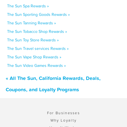
The Sun Spa Rewards »
The Sun Sporting Goods Rewards »
The Sun Tanning Rewards »
The Sun Tobacco Shop Rewards »
The Sun Toy Store Rewards »
The Sun Travel services Rewards »
The Sun Vape Shop Rewards »
The Sun Video Games Rewards »
« All The Sun, California Rewards, Deals,
Coupons, and Loyalty Programs
For Businesses
Why Loyalty