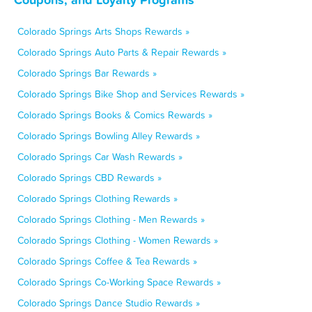
Colorado Springs Arts Shops Rewards »
Colorado Springs Auto Parts & Repair Rewards »
Colorado Springs Bar Rewards »
Colorado Springs Bike Shop and Services Rewards »
Colorado Springs Books & Comics Rewards »
Colorado Springs Bowling Alley Rewards »
Colorado Springs Car Wash Rewards »
Colorado Springs CBD Rewards »
Colorado Springs Clothing Rewards »
Colorado Springs Clothing - Men Rewards »
Colorado Springs Clothing - Women Rewards »
Colorado Springs Coffee & Tea Rewards »
Colorado Springs Co-Working Space Rewards »
Colorado Springs Dance Studio Rewards »