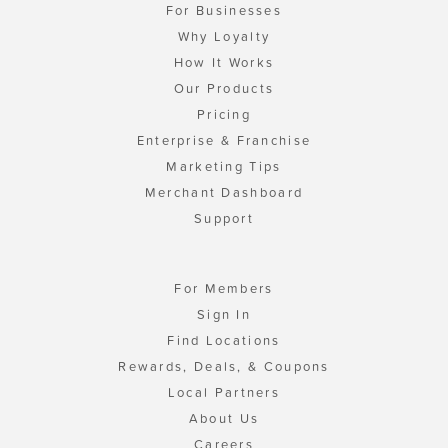
For Businesses
Why Loyalty
How It Works
Our Products
Pricing
Enterprise & Franchise
Marketing Tips
Merchant Dashboard
Support
For Members
Sign In
Find Locations
Rewards, Deals, & Coupons
Local Partners
About Us
Careers