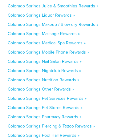
Colorado Springs Juice & Smoothies Rewards »
Colorado Springs Liquor Rewards »
Colorado Springs Makeup / Blow-dry Rewards »
Colorado Springs Massage Rewards »
Colorado Springs Medical Spa Rewards »
Colorado Springs Mobile Phone Rewards »
Colorado Springs Nail Salon Rewards »
Colorado Springs Nightclub Rewards »
Colorado Springs Nutrition Rewards »
Colorado Springs Other Rewards »
Colorado Springs Pet Services Rewards »
Colorado Springs Pet Stores Rewards »
Colorado Springs Pharmacy Rewards »
Colorado Springs Piercing & Tattoo Rewards »
Colorado Springs Pool Hall Rewards »