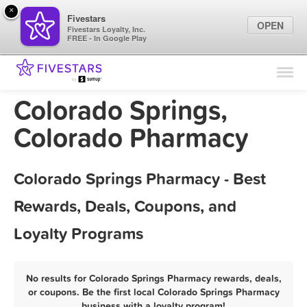
×
Fivestars
OPEN
Fivestars Loyalty, Inc.
FREE - In Google Play
Find Locations
For Businesses
Colorado Springs,
Marketing Tips
Colorado Pharmacy
Sign In
Colorado Springs Pharmacy - Best
Rewards, Deals, Coupons, and
Loyalty Programs
No results for Colorado Springs Pharmacy rewards, deals,
or coupons. Be the first local Colorado Springs Pharmacy
business with a loyalty program!