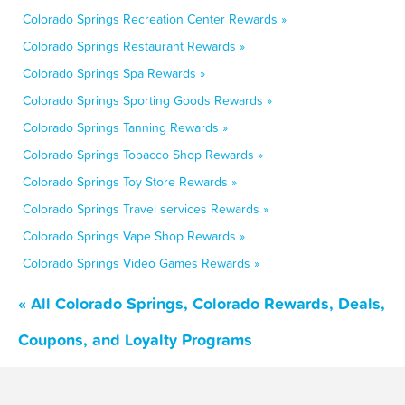
Colorado Springs Recreation Center Rewards »
Colorado Springs Restaurant Rewards »
Colorado Springs Spa Rewards »
Colorado Springs Sporting Goods Rewards »
Colorado Springs Tanning Rewards »
Colorado Springs Tobacco Shop Rewards »
Colorado Springs Toy Store Rewards »
Colorado Springs Travel services Rewards »
Colorado Springs Vape Shop Rewards »
Colorado Springs Video Games Rewards »
« All Colorado Springs, Colorado Rewards, Deals,
Coupons, and Loyalty Programs