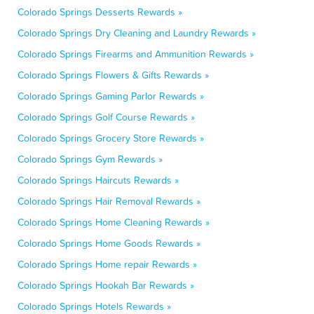
Colorado Springs Desserts Rewards »
Colorado Springs Dry Cleaning and Laundry Rewards »
Colorado Springs Firearms and Ammunition Rewards »
Colorado Springs Flowers & Gifts Rewards »
Colorado Springs Gaming Parlor Rewards »
Colorado Springs Golf Course Rewards »
Colorado Springs Grocery Store Rewards »
Colorado Springs Gym Rewards »
Colorado Springs Haircuts Rewards »
Colorado Springs Hair Removal Rewards »
Colorado Springs Home Cleaning Rewards »
Colorado Springs Home Goods Rewards »
Colorado Springs Home repair Rewards »
Colorado Springs Hookah Bar Rewards »
Colorado Springs Hotels Rewards »