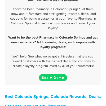
Know the best Pharmacy in Colorado Springs? Let them
know about Fivestars and start getting rewards, deals, and
coupons for being a customer at your favorite Pharmacy in
Colorado Springs! Love local businesses and reward your
loyalty!
Want to be the best Pharmacy in Colorado Springs and get
new customers? Add rewards, deals, and coupons with
loyalty programs!
We'll help! See what we've got at Fivestars that lets you
reward customers with the perfect deals and coupons to
create a loyalty program loved by all of your customers!
See A Demo
Best Colorado Springs, Colorado Rewards, Deals,
Coupons, and Loyalty Programs