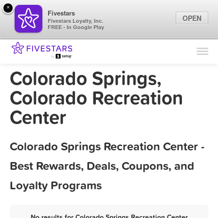
×
Fivestars
OPEN
Fivestars Loyalty, Inc.
FREE - In Google Play
Find Locations
For Businesses
Colorado Springs,
Marketing Tips
Colorado Recreation
Center
Sign In
Colorado Springs Recreation Center -
Best Rewards, Deals, Coupons, and
Loyalty Programs
No results for Colorado Springs Recreation Center