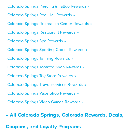
Colorado Springs Piercing & Tattoo Rewards »
Colorado Springs Pool Hall Rewards »
Colorado Springs Recreation Center Rewards »
Colorado Springs Restaurant Rewards »
Colorado Springs Spa Rewards »
Colorado Springs Sporting Goods Rewards »
Colorado Springs Tanning Rewards »
Colorado Springs Tobacco Shop Rewards »
Colorado Springs Toy Store Rewards »
Colorado Springs Travel services Rewards »
Colorado Springs Vape Shop Rewards »
Colorado Springs Video Games Rewards »
« All Colorado Springs, Colorado Rewards, Deals,
Coupons, and Loyalty Programs