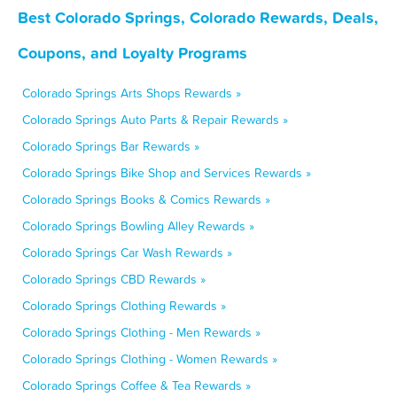
Best Colorado Springs, Colorado Rewards, Deals,
Coupons, and Loyalty Programs
Colorado Springs Arts Shops Rewards »
Colorado Springs Auto Parts & Repair Rewards »
Colorado Springs Bar Rewards »
Colorado Springs Bike Shop and Services Rewards »
Colorado Springs Books & Comics Rewards »
Colorado Springs Bowling Alley Rewards »
Colorado Springs Car Wash Rewards »
Colorado Springs CBD Rewards »
Colorado Springs Clothing Rewards »
Colorado Springs Clothing - Men Rewards »
Colorado Springs Clothing - Women Rewards »
Colorado Springs Coffee & Tea Rewards »