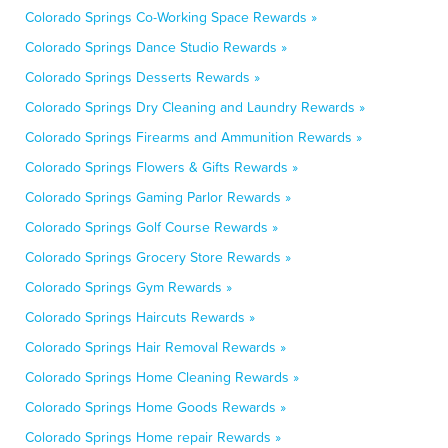
Colorado Springs Co-Working Space Rewards »
Colorado Springs Dance Studio Rewards »
Colorado Springs Desserts Rewards »
Colorado Springs Dry Cleaning and Laundry Rewards »
Colorado Springs Firearms and Ammunition Rewards »
Colorado Springs Flowers & Gifts Rewards »
Colorado Springs Gaming Parlor Rewards »
Colorado Springs Golf Course Rewards »
Colorado Springs Grocery Store Rewards »
Colorado Springs Gym Rewards »
Colorado Springs Haircuts Rewards »
Colorado Springs Hair Removal Rewards »
Colorado Springs Home Cleaning Rewards »
Colorado Springs Home Goods Rewards »
Colorado Springs Home repair Rewards »