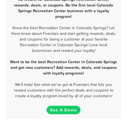
rewards, deals, or coupons. Be the first local Colorado
Springs Recreation Center business with a loyalty
program!
Know the best Recreation Center in Colorado Springs? Let
them know about Fivestars and start getting rewards, deals,
and coupons for being a customer at your favorite
Recreation Center in Colorado Springs! Love local
businesses and reward your loyalty!
Want to be the best Recreation Center in Colorado Springs
and get new customers? Add rewards, deals, and coupons
with loyalty programs!
We'll help! See what we've got at Fivestars that lets you
reward customers with the perfect deals and coupons to
create a loyalty program loved by all of your customers!
See A Demo