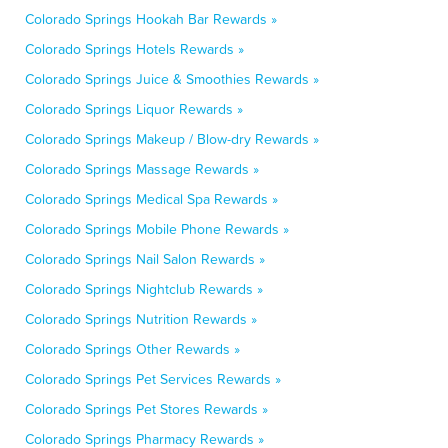
Colorado Springs Hookah Bar Rewards »
Colorado Springs Hotels Rewards »
Colorado Springs Juice & Smoothies Rewards »
Colorado Springs Liquor Rewards »
Colorado Springs Makeup / Blow-dry Rewards »
Colorado Springs Massage Rewards »
Colorado Springs Medical Spa Rewards »
Colorado Springs Mobile Phone Rewards »
Colorado Springs Nail Salon Rewards »
Colorado Springs Nightclub Rewards »
Colorado Springs Nutrition Rewards »
Colorado Springs Other Rewards »
Colorado Springs Pet Services Rewards »
Colorado Springs Pet Stores Rewards »
Colorado Springs Pharmacy Rewards »