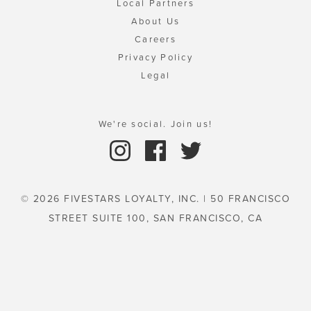
Local Partners
About Us
Careers
Privacy Policy
Legal
We're social. Join us!
© 2026 FIVESTARS LOYALTY, INC. | 50 FRANCISCO
STREET SUITE 100, SAN FRANCISCO, CA