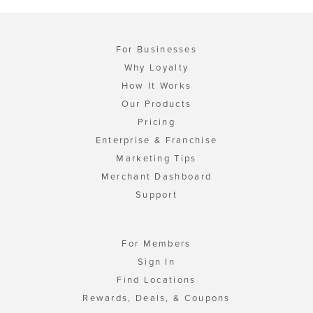
For Businesses
Why Loyalty
How It Works
Our Products
Pricing
Enterprise & Franchise
Marketing Tips
Merchant Dashboard
Support
For Members
Sign In
Find Locations
Rewards, Deals, & Coupons