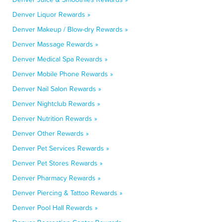
Denver Liquor Rewards »
Denver Makeup / Blow-dry Rewards »
Denver Massage Rewards »
Denver Medical Spa Rewards »
Denver Mobile Phone Rewards »
Denver Nail Salon Rewards »
Denver Nightclub Rewards »
Denver Nutrition Rewards »
Denver Other Rewards »
Denver Pet Services Rewards »
Denver Pet Stores Rewards »
Denver Pharmacy Rewards »
Denver Piercing & Tattoo Rewards »
Denver Pool Hall Rewards »