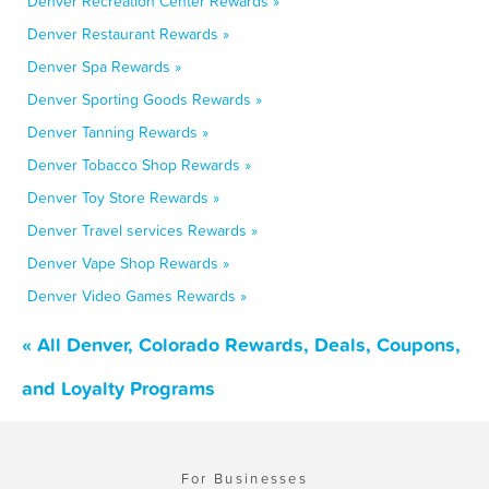
Denver Recreation Center Rewards »
Denver Restaurant Rewards »
Denver Spa Rewards »
Denver Sporting Goods Rewards »
Denver Tanning Rewards »
Denver Tobacco Shop Rewards »
Denver Toy Store Rewards »
Denver Travel services Rewards »
Denver Vape Shop Rewards »
Denver Video Games Rewards »
« All Denver, Colorado Rewards, Deals, Coupons,
and Loyalty Programs
For Businesses