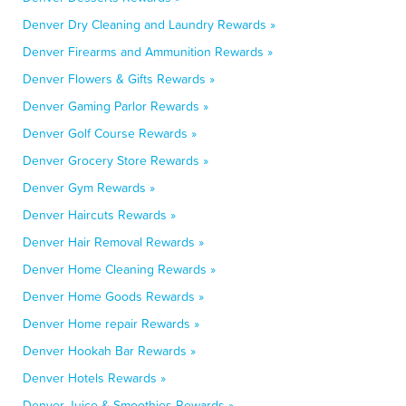
Denver Dry Cleaning and Laundry Rewards »
Denver Firearms and Ammunition Rewards »
Denver Flowers & Gifts Rewards »
Denver Gaming Parlor Rewards »
Denver Golf Course Rewards »
Denver Grocery Store Rewards »
Denver Gym Rewards »
Denver Haircuts Rewards »
Denver Hair Removal Rewards »
Denver Home Cleaning Rewards »
Denver Home Goods Rewards »
Denver Home repair Rewards »
Denver Hookah Bar Rewards »
Denver Hotels Rewards »
Denver Juice & Smoothies Rewards »