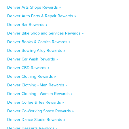
Denver Arts Shops Rewards »
Denver Auto Parts & Repair Rewards »
Denver Bar Rewards »
Denver Bike Shop and Services Rewards »
Denver Books & Comics Rewards »
Denver Bowling Alley Rewards »
Denver Car Wash Rewards »
Denver CBD Rewards »
Denver Clothing Rewards »
Denver Clothing - Men Rewards »
Denver Clothing - Women Rewards »
Denver Coffee & Tea Rewards »
Denver Co-Working Space Rewards »
Denver Dance Studio Rewards »
Denver Desserts Rewards »