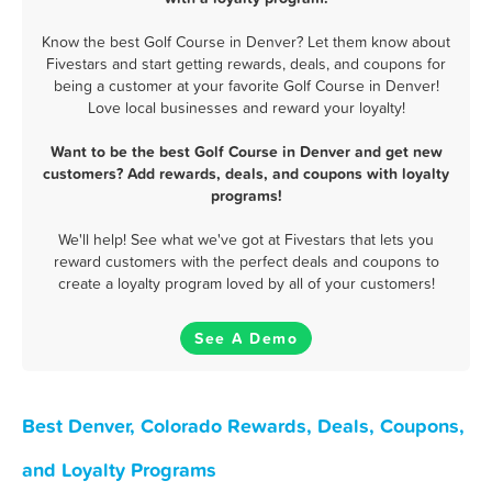
Know the best Golf Course in Denver? Let them know about
Fivestars and start getting rewards, deals, and coupons for
being a customer at your favorite Golf Course in Denver!
Love local businesses and reward your loyalty!
Want to be the best Golf Course in Denver and get new
customers? Add rewards, deals, and coupons with loyalty
programs!
We'll help! See what we've got at Fivestars that lets you
reward customers with the perfect deals and coupons to
create a loyalty program loved by all of your customers!
See A Demo
Best Denver, Colorado Rewards, Deals, Coupons,
and Loyalty Programs