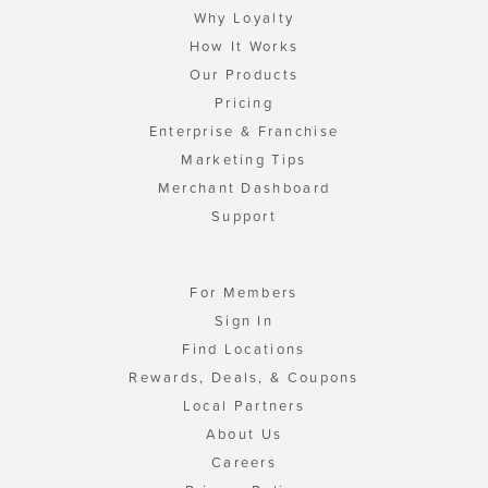
Why Loyalty
How It Works
Our Products
Pricing
Enterprise & Franchise
Marketing Tips
Merchant Dashboard
Support
For Members
Sign In
Find Locations
Rewards, Deals, & Coupons
Local Partners
About Us
Careers