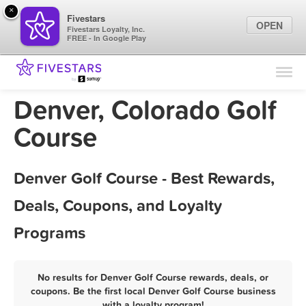
×
Fivestars
OPEN
Fivestars Loyalty, Inc.
FREE - In Google Play
Find Locations
For Businesses
Denver, Colorado Golf
Marketing Tips
Course
Sign In
Denver Golf Course - Best Rewards,
Deals, Coupons, and Loyalty
Programs
No results for Denver Golf Course rewards, deals, or
coupons. Be the first local Denver Golf Course business
with a loyalty program!